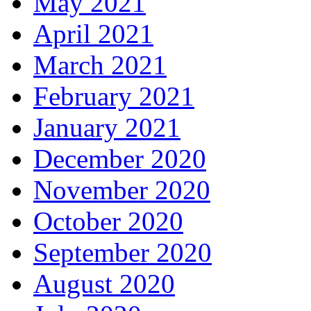
May 2021
April 2021
March 2021
February 2021
January 2021
December 2020
November 2020
October 2020
September 2020
August 2020