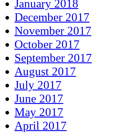
January 2018
December 2017
November 2017
October 2017
September 2017
August 2017
July 2017
June 2017
May 2017
April 2017