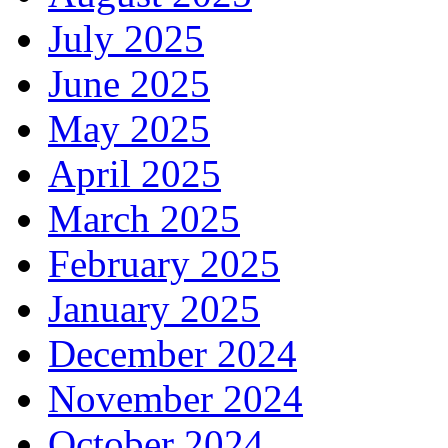
July 2025
June 2025
May 2025
April 2025
March 2025
February 2025
January 2025
December 2024
November 2024
October 2024