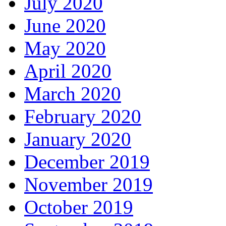
July 2020
June 2020
May 2020
April 2020
March 2020
February 2020
January 2020
December 2019
November 2019
October 2019