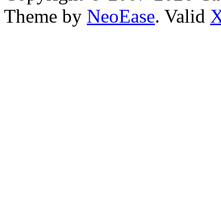
Theme by
NeoEase
. Valid
X