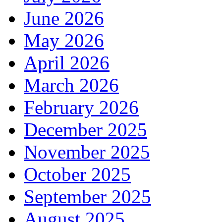
June 2026
May 2026
April 2026
March 2026
February 2026
December 2025
November 2025
October 2025
September 2025
August 2025