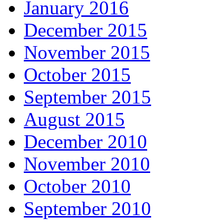
January 2016
December 2015
November 2015
October 2015
September 2015
August 2015
December 2010
November 2010
October 2010
September 2010