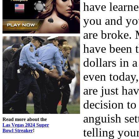
have learne
you and you
are broke. 
have been 
dollars in 
even today, 
are just ha
decision to
anguish set
Read more about the
Las Vegas 2024 Super
telling your
Bowl Streaker
!