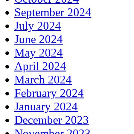
September 2024
July 2024
June 2024
May 2024
April 2024
March 2024
February 2024
January 2024
December 2023
November 2023