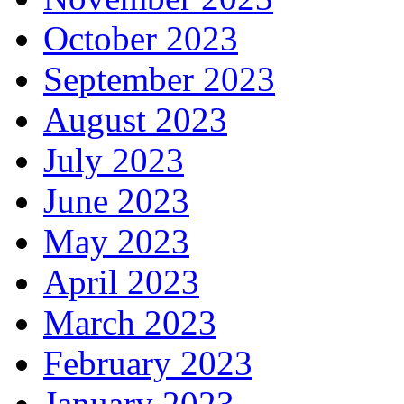
October 2023
September 2023
August 2023
July 2023
June 2023
May 2023
April 2023
March 2023
February 2023
January 2023