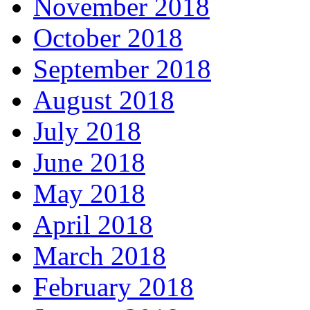
November 2018
October 2018
September 2018
August 2018
July 2018
June 2018
May 2018
April 2018
March 2018
February 2018