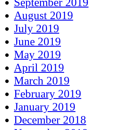
September 2019
August 2019
July 2019
June 2019
May 2019
April 2019
March 2019
February 2019
January 2019
December 2018