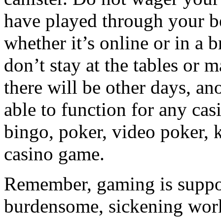
have played through your be
whether it’s online or in a 
don’t stay at the tables or
there will be other days, ano
able to function for any cas
bingo, poker, video poker, 
casino game.
Remember, gaming is suppos
burdensome, sickening work