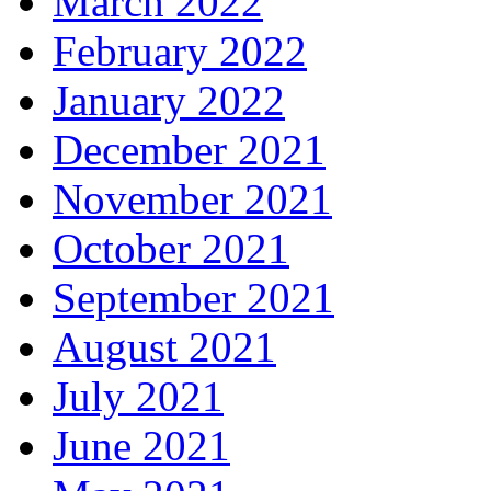
March 2022
February 2022
January 2022
December 2021
November 2021
October 2021
September 2021
August 2021
July 2021
June 2021