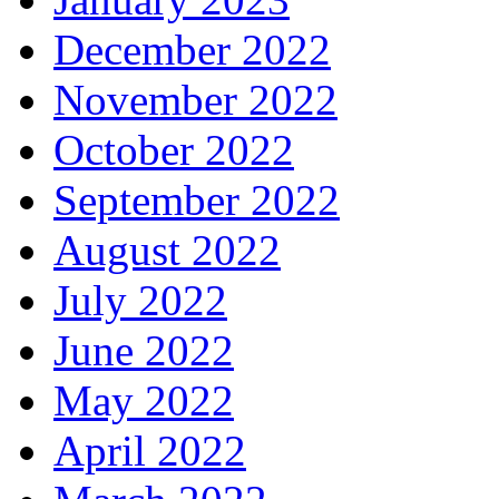
December 2022
November 2022
October 2022
September 2022
August 2022
July 2022
June 2022
May 2022
April 2022