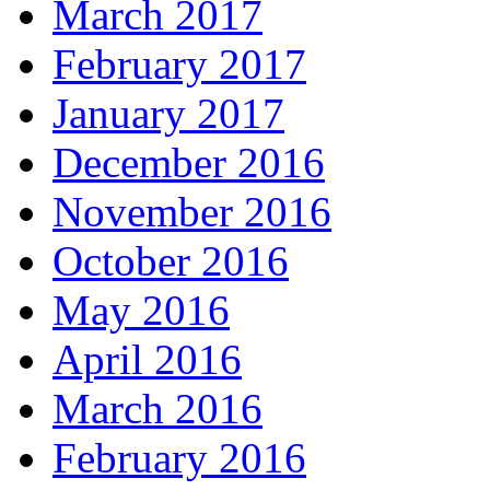
March 2017
February 2017
January 2017
December 2016
November 2016
October 2016
May 2016
April 2016
March 2016
February 2016