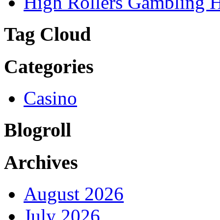
High Rollers Gambling H
Tag Cloud
Categories
Casino
Blogroll
Archives
August 2026
July 2026