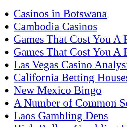
Casinos in Botswana
Cambodia Casinos
Games That Cost You A 
Games That Cost You A 
Las Vegas Casino Analys
California Betting House
New Mexico Bingo
A Number of Common Sens
Laos Gambling Dens