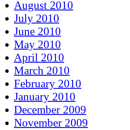
August 2010
July 2010
June 2010
May 2010
April 2010
March 2010
February 2010
January 2010
December 2009
November 2009