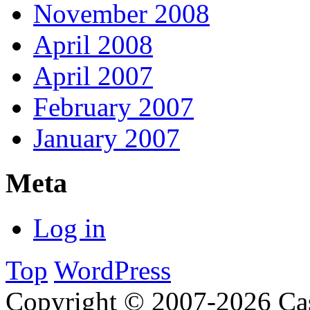
November 2008
April 2008
April 2007
February 2007
January 2007
Meta
Log in
Top
WordPress
Copyright © 2007-2026 Cas