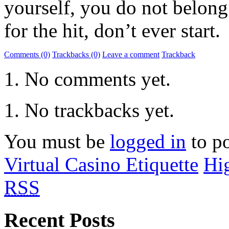
yourself, you do not belong 
for the hit, don’t ever start.
Comments (0)
Trackbacks (0)
Leave a comment
Trackback
No comments yet.
No trackbacks yet.
You must be
logged in
to p
Virtual Casino Etiquette
Hi
RSS
Recent Posts