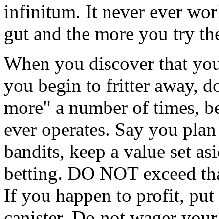
infinitum. It never ever wor
gut and the more you try th
When you discover that yo
you begin to fritter away, do
more" a number of times, be
ever operates. Say you pla
bandits, keep a value set a
betting. DO NOT exceed tha
If you happen to profit, put
canister. Do not wager your