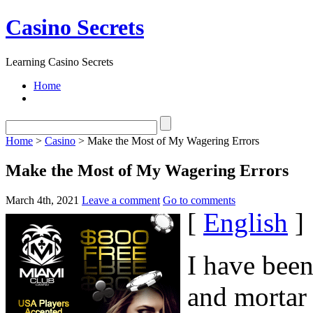
Casino Secrets
Learning Casino Secrets
Home
Home
>
Casino
> Make the Most of My Wagering Errors
Make the Most of My Wagering Errors
March 4th, 2021
Leave a comment
Go to comments
[
English
]
I have been
and mortar