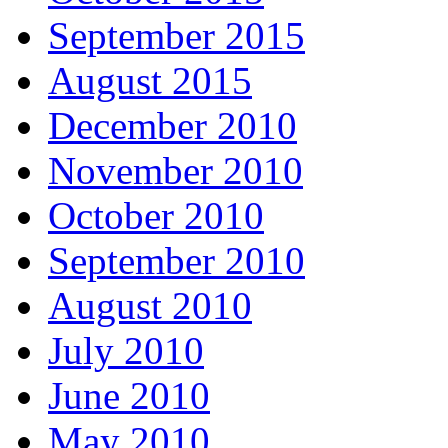
September 2015
August 2015
December 2010
November 2010
October 2010
September 2010
August 2010
July 2010
June 2010
May 2010