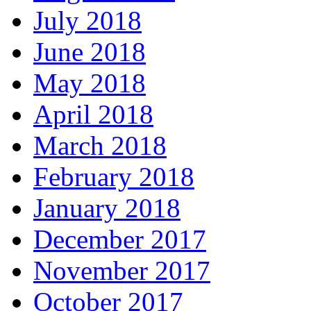
July 2018
June 2018
May 2018
April 2018
March 2018
February 2018
January 2018
December 2017
November 2017
October 2017