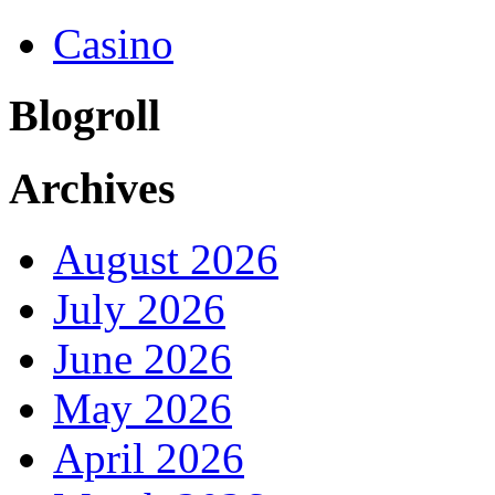
Casino
Blogroll
Archives
August 2026
July 2026
June 2026
May 2026
April 2026