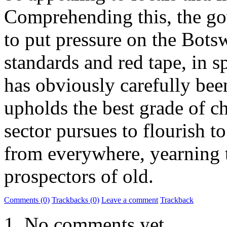
Comprehending this, the go
to put pressure on the Bots
standards and red tape, in sp
has obviously carefully been
upholds the best grade of c
sector pursues to flourish t
from everywhere, yearning to
prospectors of old.
Comments (0)
Trackbacks (0)
Leave a comment
Trackback
No comments yet.