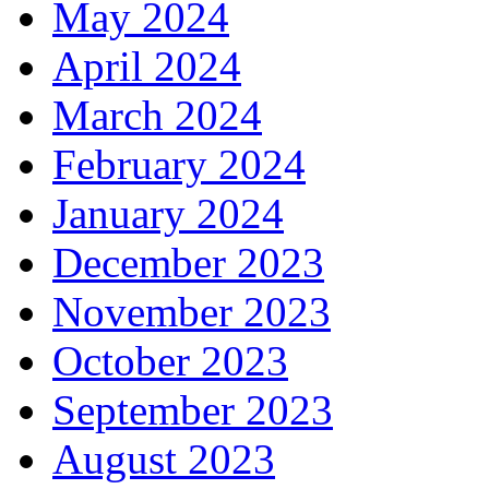
May 2024
April 2024
March 2024
February 2024
January 2024
December 2023
November 2023
October 2023
September 2023
August 2023