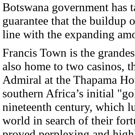
Botswana government has t
guarantee that the buildup 
line with the expanding amo
Francis Town is the grandes
also home to two casinos, t
Admiral at the Thapama Hote
southern Africa’s initial "g
nineteenth century, which l
world in search of their for
proved perplexing and highl