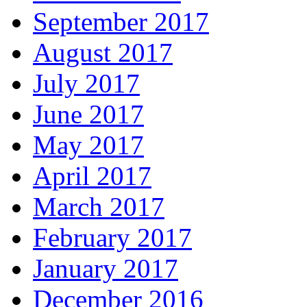
September 2017
August 2017
July 2017
June 2017
May 2017
April 2017
March 2017
February 2017
January 2017
December 2016