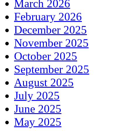
March 2026
February 2026
December 2025
November 2025
October 2025
September 2025
August 2025
July 2025
June 2025
May 2025