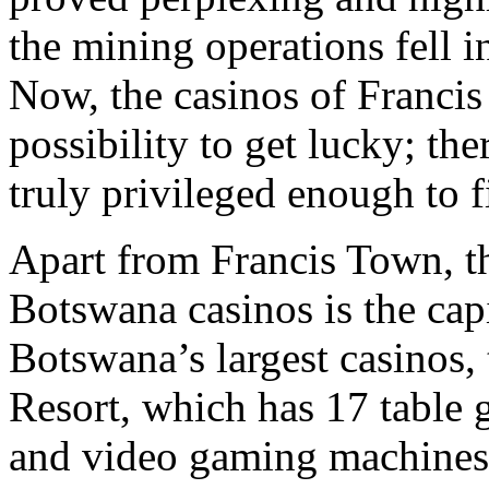
the mining operations fell i
Now, the casinos of Francis
possibility to get lucky; ther
truly privileged enough to f
Apart from Francis Town, th
Botswana casinos is the cap
Botswana’s largest casinos
Resort, which has 17 table 
and video gaming machines