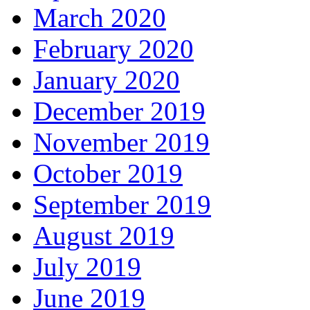
March 2020
February 2020
January 2020
December 2019
November 2019
October 2019
September 2019
August 2019
July 2019
June 2019