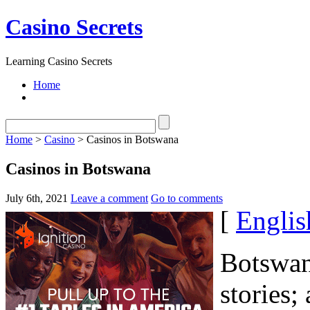
Casino Secrets
Learning Casino Secrets
Home
Home
>
Casino
> Casinos in Botswana
Casinos in Botswana
July 6th, 2021
Leave a comment
Go to comments
[
Englis
Botswana
stories;