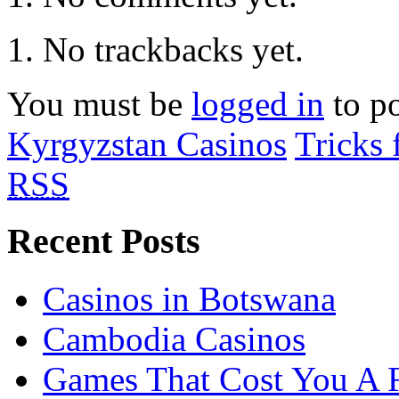
No trackbacks yet.
You must be
logged in
to p
Kyrgyzstan Casinos
Tricks 
RSS
Recent Posts
Casinos in Botswana
Cambodia Casinos
Games That Cost You A 