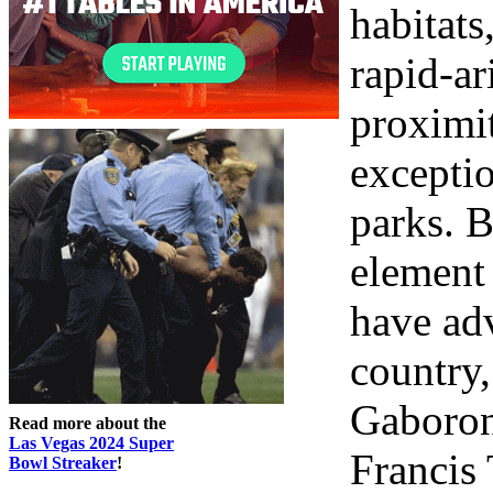
habitats
rapid-ar
proximit
exceptio
parks. 
element
have adv
country,
Gaborone
Read more about the
Las Vegas 2024 Super
Francis
Bowl Streaker
!