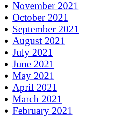
November 2021
October 2021
September 2021
August 2021
July 2021
June 2021
May 2021
April 2021
March 2021
February 2021