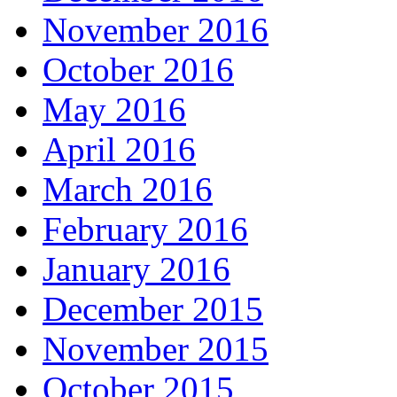
November 2016
October 2016
May 2016
April 2016
March 2016
February 2016
January 2016
December 2015
November 2015
October 2015