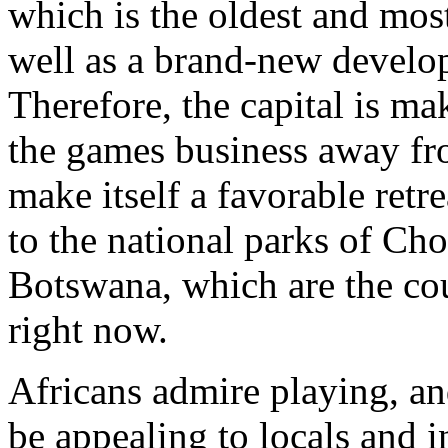
which is the oldest and mos
well as a brand-new develo
Therefore, the capital is ma
the games business away fro
make itself a favorable retr
to the national parks of Ch
Botswana, which are the cou
right now.
Africans admire playing, an
be appealing to locals and 