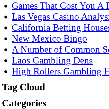
Games That Cost You A 
Las Vegas Casino Analys
California Betting House
New Mexico Bingo
A Number of Common Sens
Laos Gambling Dens
High Rollers Gambling H
Tag Cloud
Categories