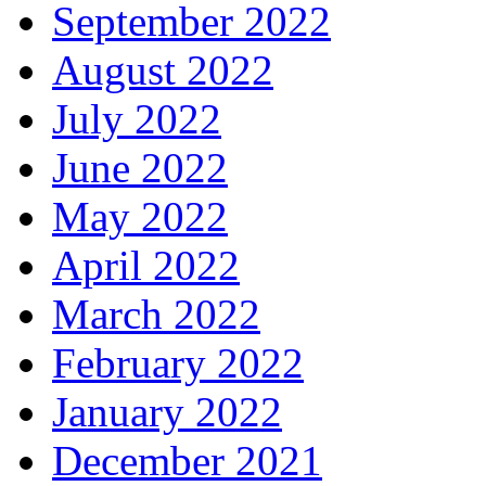
September 2022
August 2022
July 2022
June 2022
May 2022
April 2022
March 2022
February 2022
January 2022
December 2021