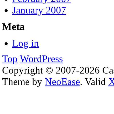
January 2007
Meta
Log in
Top
WordPress
Copyright © 2007-2026 Cas
Theme by
NeoEase
. Valid
X