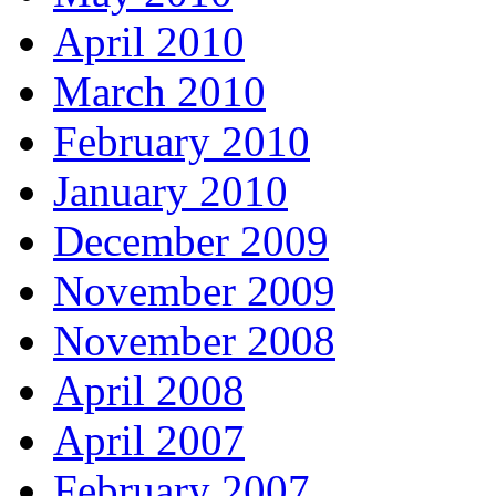
April 2010
March 2010
February 2010
January 2010
December 2009
November 2009
November 2008
April 2008
April 2007
February 2007