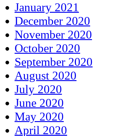
January 2021
December 2020
November 2020
October 2020
September 2020
August 2020
July 2020
June 2020
May 2020
April 2020