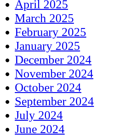
April 2025
March 2025
February 2025
January 2025
December 2024
November 2024
October 2024
September 2024
July 2024
June 2024