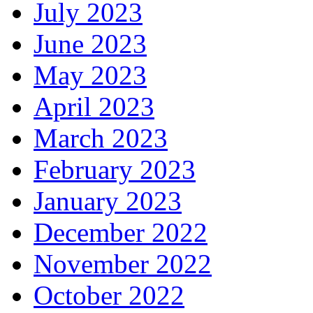
July 2023
June 2023
May 2023
April 2023
March 2023
February 2023
January 2023
December 2022
November 2022
October 2022