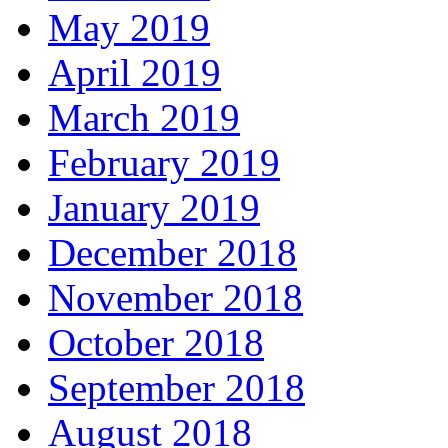
May 2019
April 2019
March 2019
February 2019
January 2019
December 2018
November 2018
October 2018
September 2018
August 2018