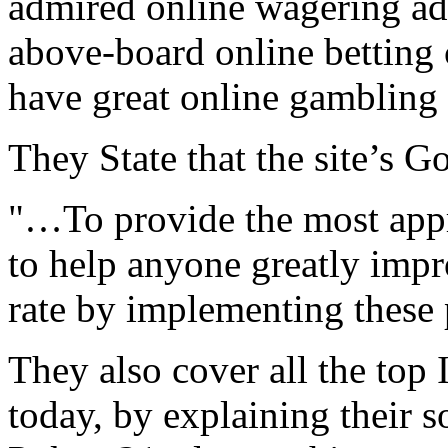
admired online wagering ad
above-board online betting 
have great online gambling
They State that the site’s Go
"…To provide the most appro
to help anyone greatly imp
rate by implementing these 
They also cover all the top
today, by explaining their s