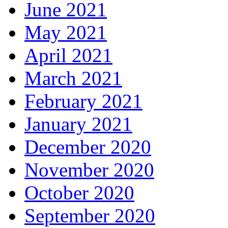
June 2021
May 2021
April 2021
March 2021
February 2021
January 2021
December 2020
November 2020
October 2020
September 2020