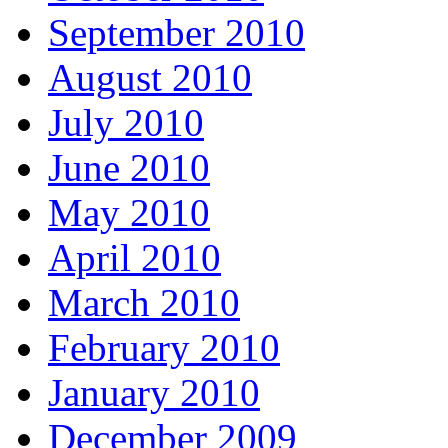
September 2010
August 2010
July 2010
June 2010
May 2010
April 2010
March 2010
February 2010
January 2010
December 2009