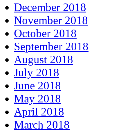
December 2018
November 2018
October 2018
September 2018
August 2018
July 2018
June 2018
May 2018
April 2018
March 2018