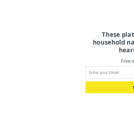
These pla
household na
hear
Free 