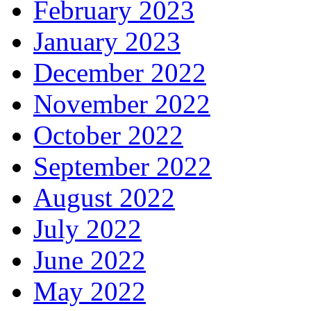
February 2023
January 2023
December 2022
November 2022
October 2022
September 2022
August 2022
July 2022
June 2022
May 2022