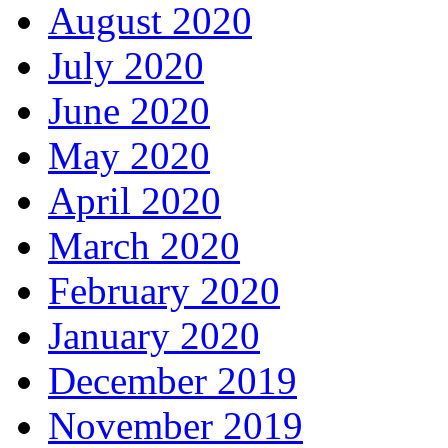
August 2020
July 2020
June 2020
May 2020
April 2020
March 2020
February 2020
January 2020
December 2019
November 2019