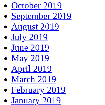
October 2019
September 2019
August 2019
July 2019
June 2019
May 2019
April 2019
March 2019
February 2019
January 2019