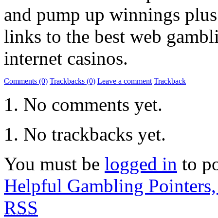
and pump up winnings plus 
links to the best web gamb
internet casinos.
Comments (0)
Trackbacks (0)
Leave a comment
Trackback
No comments yet.
No trackbacks yet.
You must be
logged in
to p
Helpful Gambling Pointers
RSS