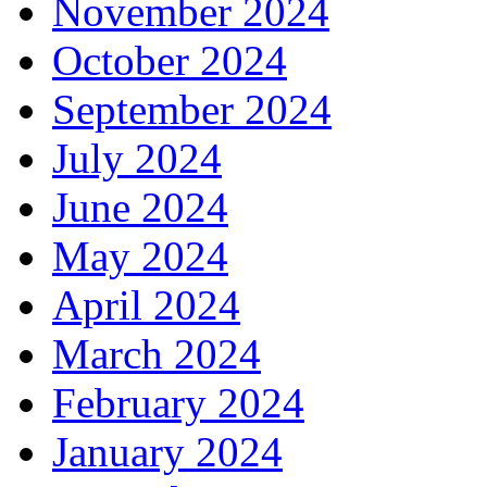
November 2024
October 2024
September 2024
July 2024
June 2024
May 2024
April 2024
March 2024
February 2024
January 2024