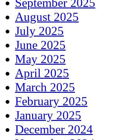
September 2025
August 2025
July 2025
June 2025
May 2025
April 2025
March 2025
February 2025
January 2025
December 2024