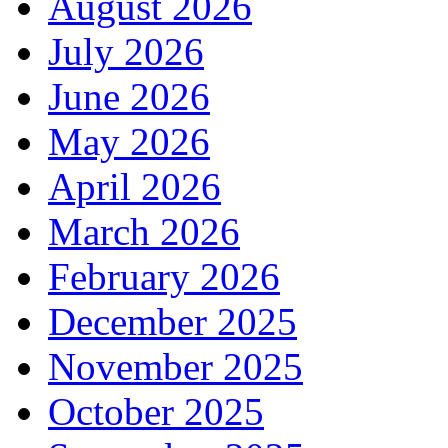
August 2026
July 2026
June 2026
May 2026
April 2026
March 2026
February 2026
December 2025
November 2025
October 2025