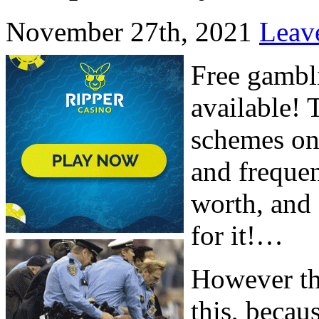
November 27th, 2021
Leav
Free gambli
available! 
schemes on 
and freque
worth, and
for it!…
However thi
this, becau