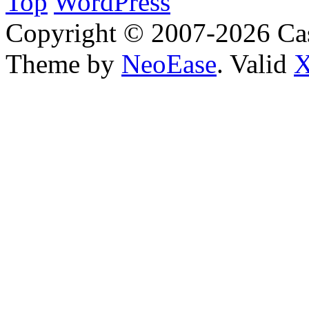
Top
WordPress
Copyright © 2007-2026 Cas
Theme by
NeoEase
. Valid
X