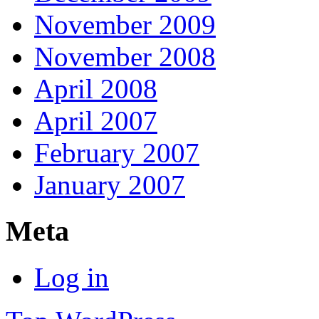
November 2009
November 2008
April 2008
April 2007
February 2007
January 2007
Meta
Log in