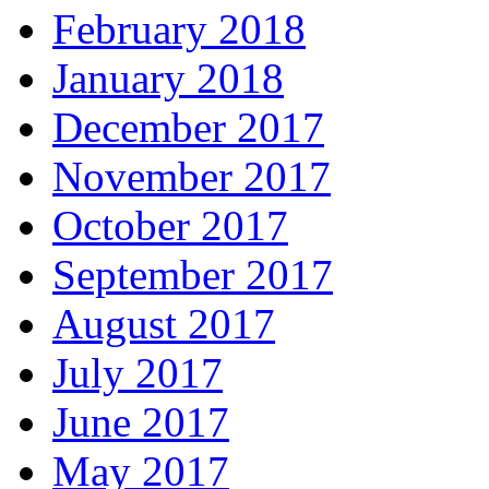
February 2018
January 2018
December 2017
November 2017
October 2017
September 2017
August 2017
July 2017
June 2017
May 2017