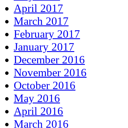
April 2017
March 2017
February 2017
January 2017
December 2016
November 2016
October 2016
May 2016
April 2016
March 2016