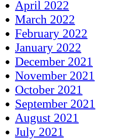
April 2022
March 2022
February 2022
January 2022
December 2021
November 2021
October 2021
September 2021
August 2021
July 2021