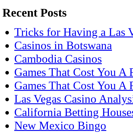
Recent Posts
Tricks for Having a Las
Casinos in Botswana
Cambodia Casinos
Games That Cost You A 
Games That Cost You A 
Las Vegas Casino Analys
California Betting House
New Mexico Bingo