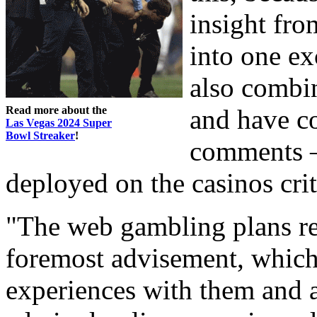
insight fro
into one ex
also combin
Read more about the
and have co
Las Vegas 2024 Super
Bowl Streaker
!
comments – 
deployed on the casinos cri
"The web gambling plans re
foremost advisement, which 
experiences with them and a