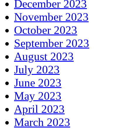
December 2023
November 2023
October 2023
September 2023
August 2023
July 2023
June 2023
May 2023
April 2023
March 2023