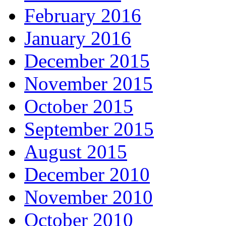
February 2016
January 2016
December 2015
November 2015
October 2015
September 2015
August 2015
December 2010
November 2010
October 2010