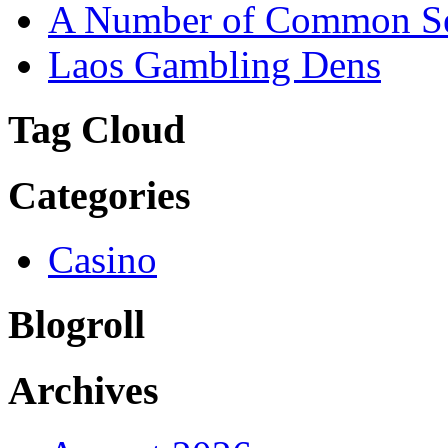
A Number of Common Sens
Laos Gambling Dens
Tag Cloud
Categories
Casino
Blogroll
Archives