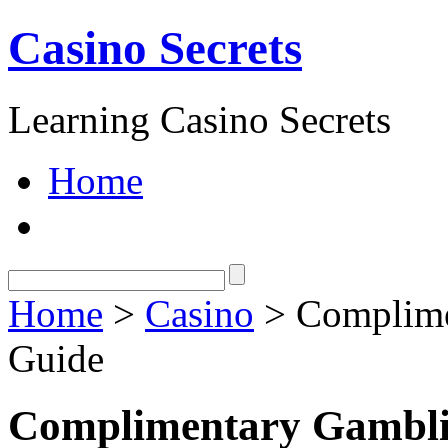
Casino Secrets
Learning Casino Secrets
Home
Home
>
Casino
> Complime
Guide
Complimentary Gamblin