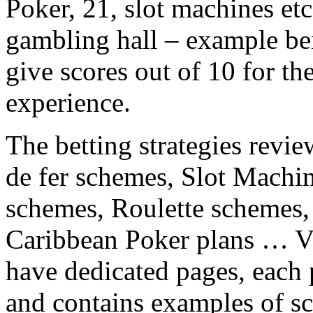
Poker, 21, slot machines et
gambling hall – example be
give scores out of 10 for t
experience.
The betting strategies revi
de fer schemes, Slot Machi
schemes, Roulette schemes,
Caribbean Poker plans … Vi
have dedicated pages, each 
and contains examples of s