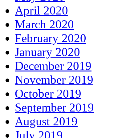
April 2020
March 2020
February 2020
January 2020
December 2019
November 2019
October 2019
September 2019
August 2019
July 2019