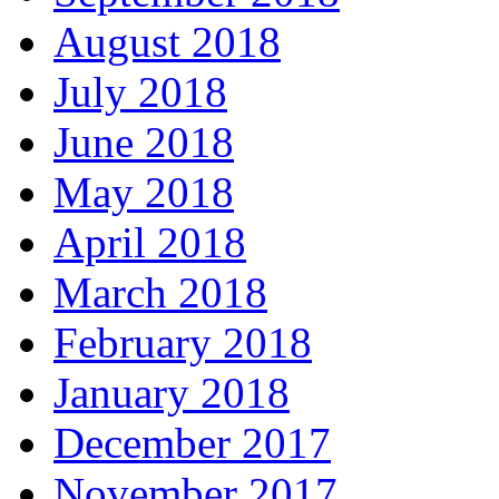
August 2018
July 2018
June 2018
May 2018
April 2018
March 2018
February 2018
January 2018
December 2017
November 2017