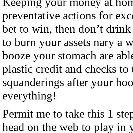
Keeping your money at home 
preventative actions for exc
bet to win, then don’t drink
to burn your assets nary a wo
booze your stomach are able
plastic credit and checks to
squanderings after your ho
everything!
Permit me to take this 1 st
head on the web to play in y