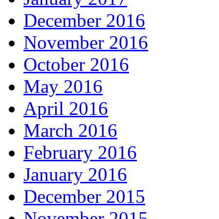
December 2016
November 2016
October 2016
May 2016
April 2016
March 2016
February 2016
January 2016
December 2015
November 2015