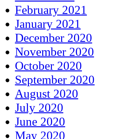
February 2021
January 2021
December 2020
November 2020
October 2020
September 2020
August 2020
July 2020
June 2020
May 2020