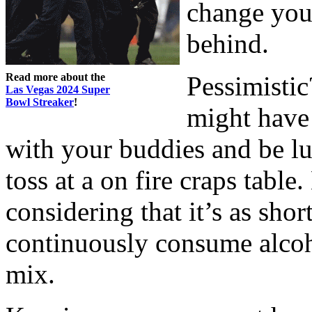
change you 
behind.
Read more about the
Pessimistic?
Las Vegas 2024 Super
Bowl Streaker
!
might have 
with your buddies and be l
toss at a on fire craps table
considering that it’s as short
continuously consume alcoh
mix.