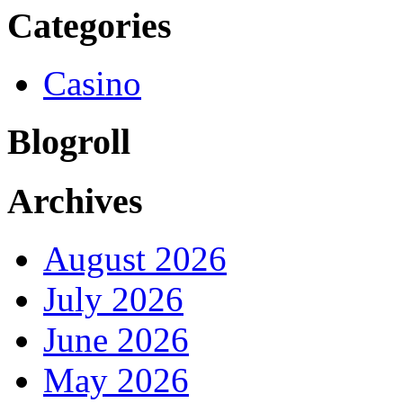
Categories
Casino
Blogroll
Archives
August 2026
July 2026
June 2026
May 2026