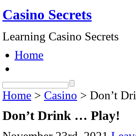
Casino Secrets
Learning Casino Secrets
Home
Home
>
Casino
> Don’t Dr
Don’t Drink … Play!
November 23rd, 2021
Leav