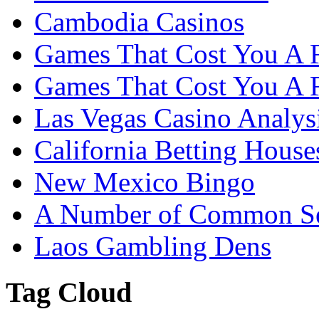
Cambodia Casinos
Games That Cost You A 
Games That Cost You A 
Las Vegas Casino Analys
California Betting House
New Mexico Bingo
A Number of Common Sens
Laos Gambling Dens
Tag Cloud