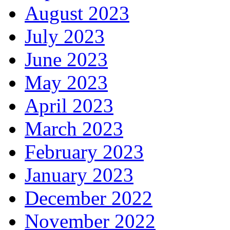
August 2023
July 2023
June 2023
May 2023
April 2023
March 2023
February 2023
January 2023
December 2022
November 2022