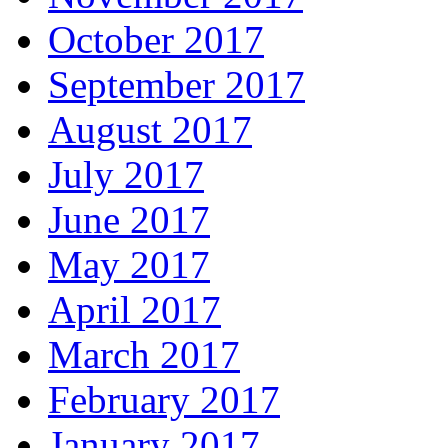
October 2017
September 2017
August 2017
July 2017
June 2017
May 2017
April 2017
March 2017
February 2017
January 2017