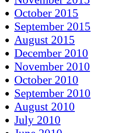
October 2015
September 2015
August 2015
December 2010
November 2010
October 2010
September 2010
August 2010
July 2010