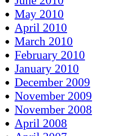
June 2010
May 2010
April 2010
March 2010
February 2010
January 2010
December 2009
November 2009
November 2008
April 2008