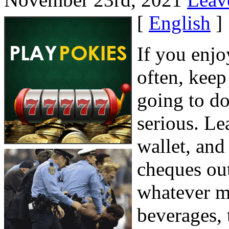
[
English
]
If you enjo
often, kee
going to do
serious. L
wallet, and
cheques out
whatever m
beverages,