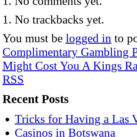
No comments yet.
No trackbacks yet.
You must be
logged in
to p
Complimentary Gambling P
Might Cost You A Kings R
RSS
Recent Posts
Tricks for Having a Las
Casinos in Botswana