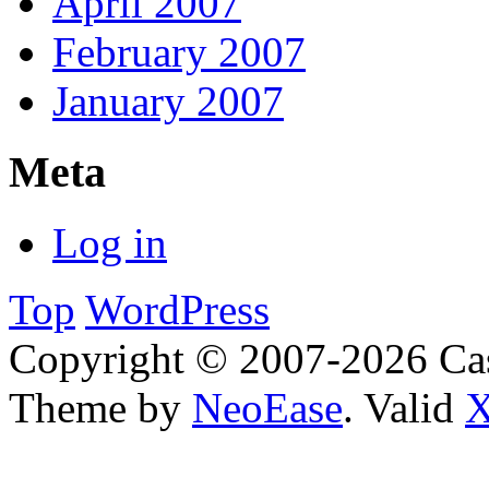
April 2007
February 2007
January 2007
Meta
Log in
Top
WordPress
Copyright © 2007-2026 Cas
Theme by
NeoEase
. Valid
X