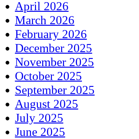
April 2026
March 2026
February 2026
December 2025
November 2025
October 2025
September 2025
August 2025
July 2025
June 2025