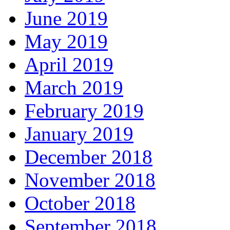
June 2019
May 2019
April 2019
March 2019
February 2019
January 2019
December 2018
November 2018
October 2018
September 2018