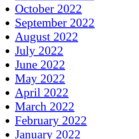
October 2022
September 2022
August 2022
July 2022
June 2022
May 2022
April 2022
March 2022
February 2022
January 2022