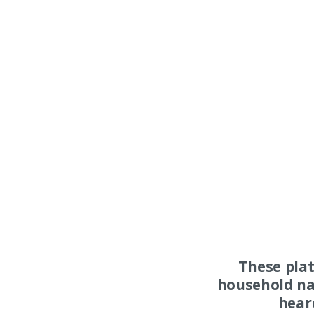
These pla
household na
hear