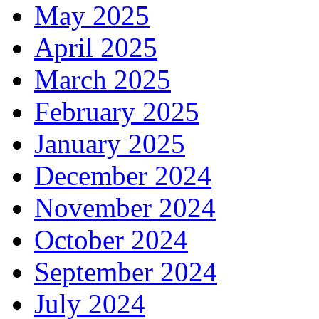
May 2025
April 2025
March 2025
February 2025
January 2025
December 2024
November 2024
October 2024
September 2024
July 2024