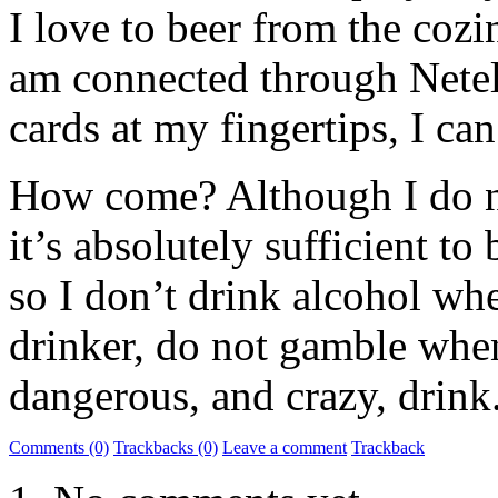
I love to beer from the cozi
am connected through Netell
cards at my fingertips, I ca
How come? Although I do no
it’s absolutely sufficient t
so I don’t drink alcohol wh
drinker, do not gamble whe
dangerous, and crazy, drink
Comments (0)
Trackbacks (0)
Leave a comment
Trackback