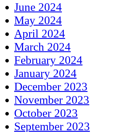
June 2024
May 2024
April 2024
March 2024
February 2024
January 2024
December 2023
November 2023
October 2023
September 2023