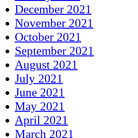
December 2021
November 2021
October 2021
September 2021
August 2021
July 2021
June 2021
May 2021
April 2021
March 2021