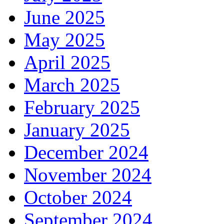
June 2025
May 2025
April 2025
March 2025
February 2025
January 2025
December 2024
November 2024
October 2024
September 2024