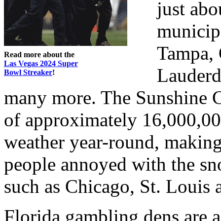
just ab
municipa
Tampa, 
Read more about the
Las Vegas 2024 Super
Lauderd
Bowl Streaker
!
many more. The Sunshine 
of approximately 16,000,00
weather year-round, making 
people annoyed with the sn
such as Chicago, St. Louis
Florida gambling dens are a