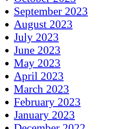
September 2023
August 2023
July 2023
June 2023
May 2023
April 2023
March 2023
February 2023
January 2023
December 2022