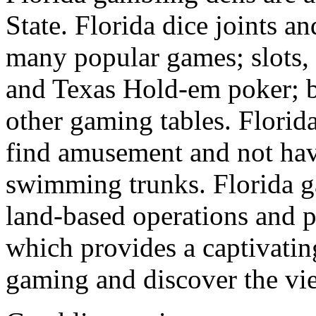
State. Florida dice joints a
many popular games; slots, 
and Texas Hold-em poker; b
other gaming tables. Florid
find amusement and not hav
swimming trunks. Florida g
land-based operations and 
which provides a captivating
gaming and discover the vie