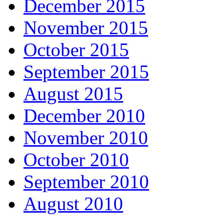
December 2015
November 2015
October 2015
September 2015
August 2015
December 2010
November 2010
October 2010
September 2010
August 2010