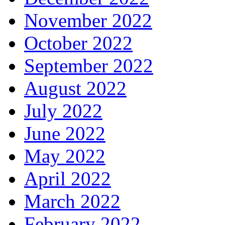
November 2022
October 2022
September 2022
August 2022
July 2022
June 2022
May 2022
April 2022
March 2022
February 2022