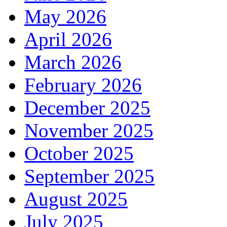
May 2026
April 2026
March 2026
February 2026
December 2025
November 2025
October 2025
September 2025
August 2025
July 2025