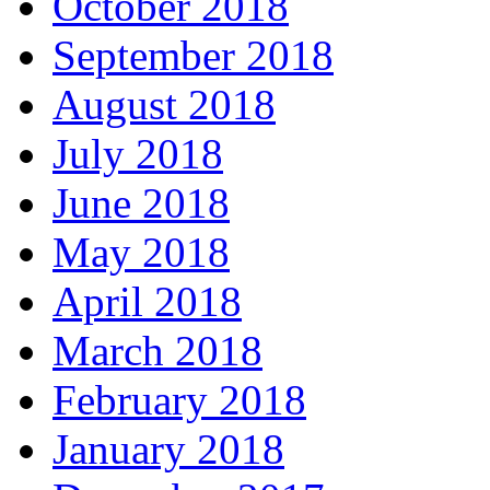
October 2018
September 2018
August 2018
July 2018
June 2018
May 2018
April 2018
March 2018
February 2018
January 2018