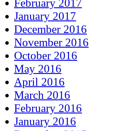
February 2017
January 2017
December 2016
November 2016
October 2016
May 2016
April 2016
March 2016
February 2016
January 2016