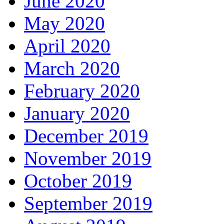
June 2020
May 2020
April 2020
March 2020
February 2020
January 2020
December 2019
November 2019
October 2019
September 2019