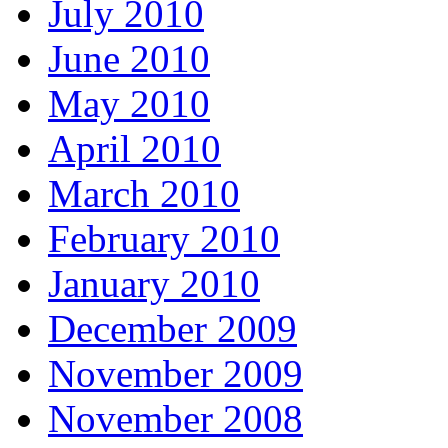
July 2010
June 2010
May 2010
April 2010
March 2010
February 2010
January 2010
December 2009
November 2009
November 2008