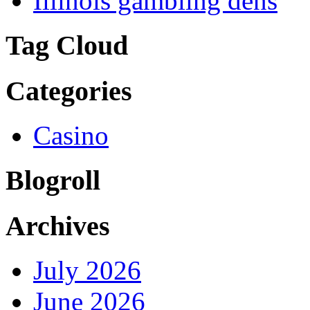
Illinois gambling dens
Tag Cloud
Categories
Casino
Blogroll
Archives
July 2026
June 2026