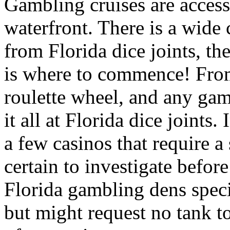
Gambling cruises are accessi
waterfront. There is a wide 
from Florida dice joints, th
is where to commence! From
roulette wheel, and any gam
it all at Florida dice joints
a few casinos that require a
certain to investigate befor
Florida gambling dens spec
but might request no tank t