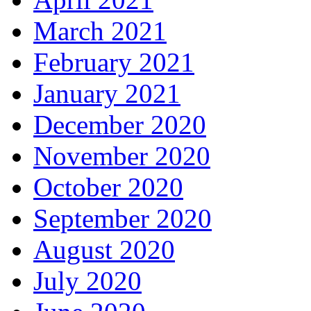
March 2021
February 2021
January 2021
December 2020
November 2020
October 2020
September 2020
August 2020
July 2020