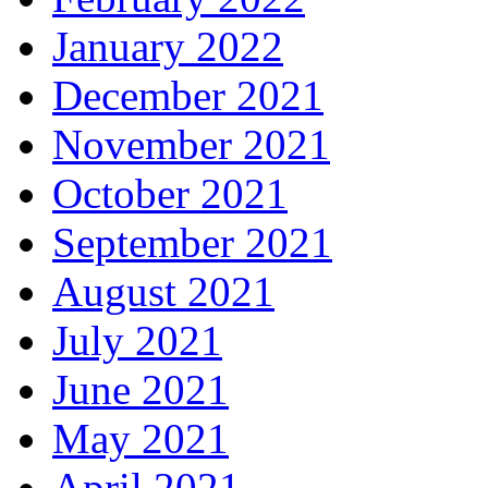
January 2022
December 2021
November 2021
October 2021
September 2021
August 2021
July 2021
June 2021
May 2021
April 2021