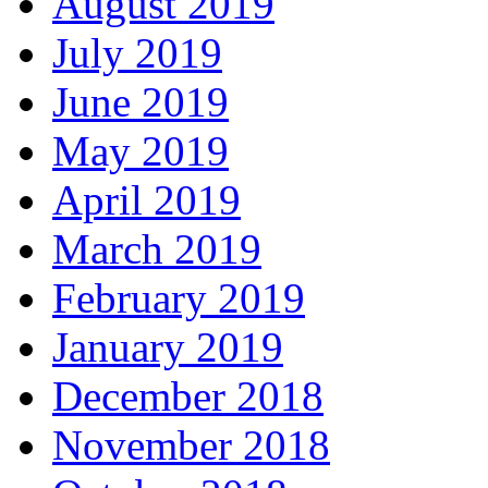
August 2019
July 2019
June 2019
May 2019
April 2019
March 2019
February 2019
January 2019
December 2018
November 2018