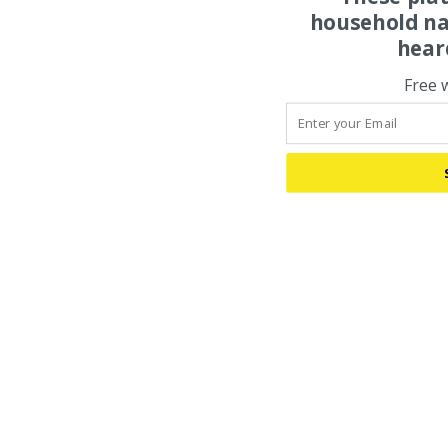
household na
hear
Free 