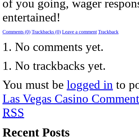
of you going, wager respons
entertained!
Comments (0)
Trackbacks (0)
Leave a comment
Trackback
No comments yet.
No trackbacks yet.
You must be
logged in
to p
Las Vegas Casino Comment
RSS
Recent Posts