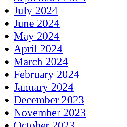
July 2024
June 2024
May 2024
April 2024
March 2024
February 2024
January 2024
December 2023
November 2023
October 2023