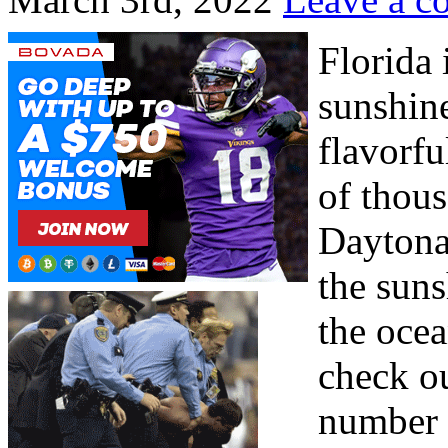
Florida 
sunshine
flavorfu
of thous
Daytona 
the sun
the ocea
check o
number 