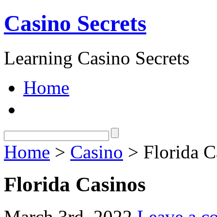
Casino Secrets
Learning Casino Secrets
Home
Home
>
Casino
> Florida C
Florida Casinos
March 3rd, 2022
Leave a 