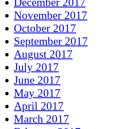
December 2017
November 2017
October 2017
September 2017
August 2017
July 2017
June 2017
May 2017
April 2017
March 2017