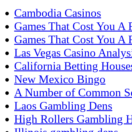
Cambodia Casinos
Games That Cost You A 
Games That Cost You A 
Las Vegas Casino Analys
California Betting House
New Mexico Bingo
A Number of Common Sens
Laos Gambling Dens
High Rollers Gambling H