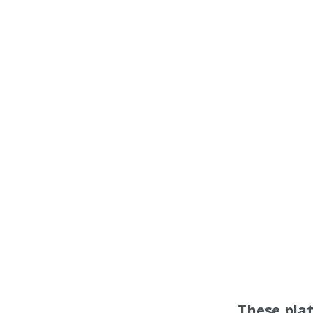
These pla