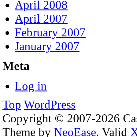
April 2008
April 2007
February 2007
January 2007
Meta
Log in
Top
WordPress
Copyright © 2007-2026 Cas
Theme by
NeoEase
. Valid
X