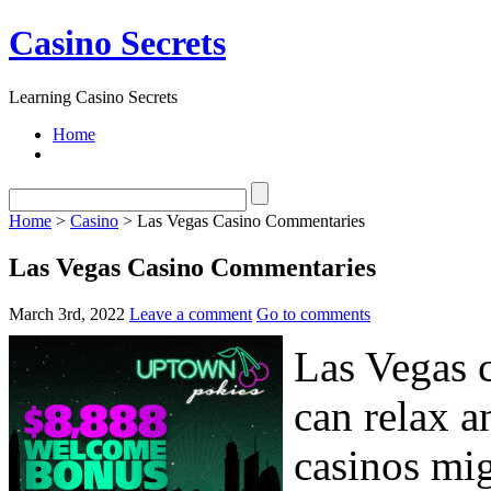
Casino Secrets
Learning Casino Secrets
Home
Home
>
Casino
> Las Vegas Casino Commentaries
Las Vegas Casino Commentaries
March 3rd, 2022
Leave a comment
Go to comments
Las Vegas 
can relax a
casinos mig