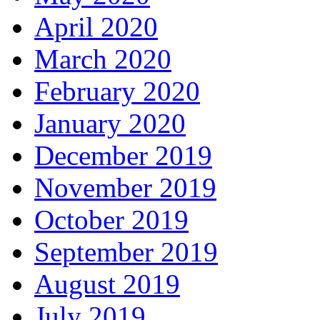
April 2020
March 2020
February 2020
January 2020
December 2019
November 2019
October 2019
September 2019
August 2019
July 2019