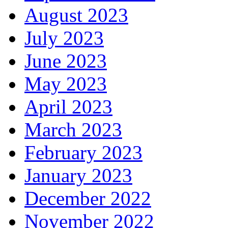
August 2023
July 2023
June 2023
May 2023
April 2023
March 2023
February 2023
January 2023
December 2022
November 2022