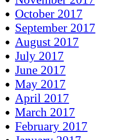
October 2017
September 2017
August 2017
July 2017
June 2017
May 2017
April 2017
March 2017
February 2017