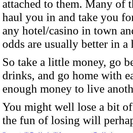
attached to them. Many of th
haul you in and take you for 
any hotel/casino in town a
odds are usually better in a 
So take a little money, go b
drinks, and go home with e
enough money to live anoth
You might well lose a bit o
the fun of losing will perha