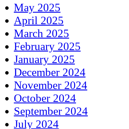
May 2025
April 2025
March 2025
February 2025
January 2025
December 2024
November 2024
October 2024
September 2024
July 2024