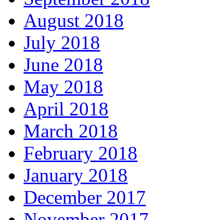
August 2018
July 2018
June 2018
May 2018
April 2018
March 2018
February 2018
January 2018
December 2017
November 2017