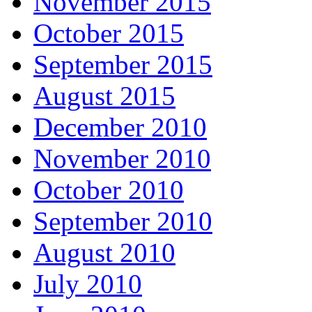
November 2015
October 2015
September 2015
August 2015
December 2010
November 2010
October 2010
September 2010
August 2010
July 2010