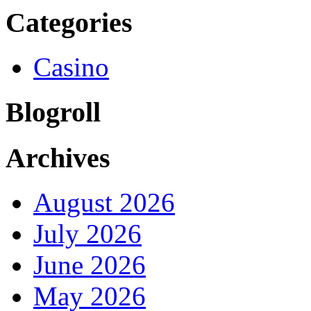
Categories
Casino
Blogroll
Archives
August 2026
July 2026
June 2026
May 2026