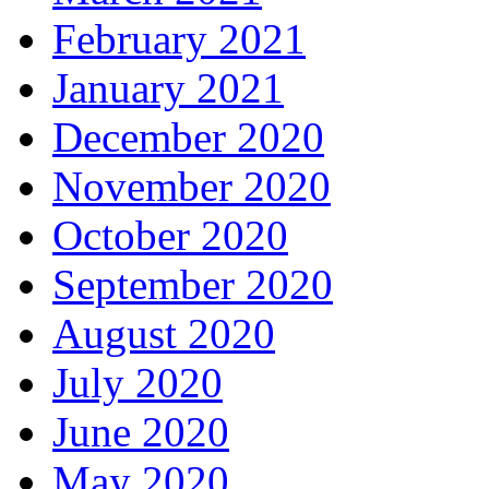
February 2021
January 2021
December 2020
November 2020
October 2020
September 2020
August 2020
July 2020
June 2020
May 2020