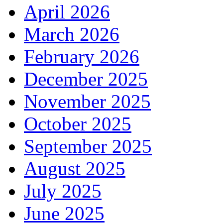
April 2026
March 2026
February 2026
December 2025
November 2025
October 2025
September 2025
August 2025
July 2025
June 2025