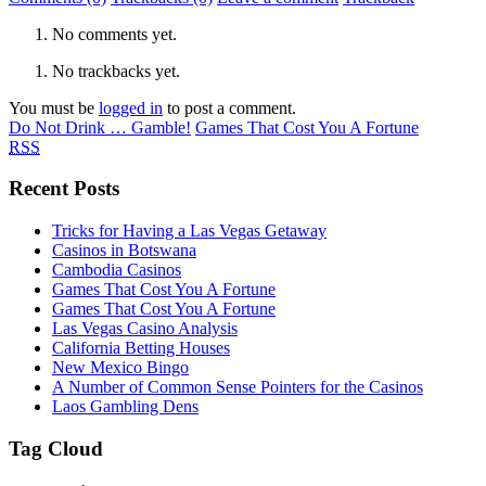
No comments yet.
No trackbacks yet.
You must be
logged in
to post a comment.
Do Not Drink … Gamble!
Games That Cost You A Fortune
RSS
Recent Posts
Tricks for Having a Las Vegas Getaway
Casinos in Botswana
Cambodia Casinos
Games That Cost You A Fortune
Games That Cost You A Fortune
Las Vegas Casino Analysis
California Betting Houses
New Mexico Bingo
A Number of Common Sense Pointers for the Casinos
Laos Gambling Dens
Tag Cloud