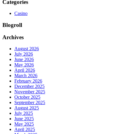
Categories
Casino
Blogroll
Archives
August 2026
July 2026
June 2026
May 2026
April 2026
March 2026
February 2026
December 2025
November 2025
October 2025
September 2025
August 2025
July 2025
June 2025
May 2025
April 2025