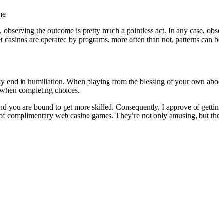
me
, observing the outcome is pretty much a pointless act. In any case, obs
t casinos are operated by programs, more often than not, patterns can be
y end in humiliation. When playing from the blessing of your own abode,
 when completing choices.
d you are bound to get more skilled. Consequently, I approve of gettin
of complimentary web casino games. They’re not only amusing, but they 