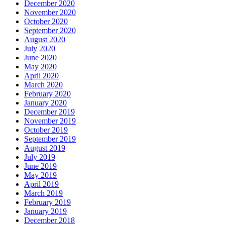
December 2020
November 2020
October 2020
September 2020
August 2020
July 2020
June 2020
May 2020
April 2020
March 2020
February 2020
January 2020
December 2019
November 2019
October 2019
September 2019
August 2019
July 2019
June 2019
May 2019
April 2019
March 2019
February 2019
January 2019
December 2018