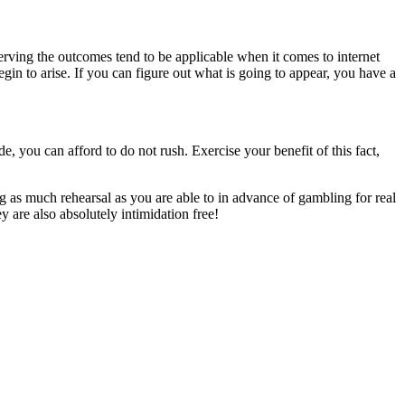
erving the outcomes tend to be applicable when it comes to internet
gin to arise. If you can figure out what is going to appear, you have a
 you can afford to do not rush. Exercise your benefit of this fact,
g as much rehearsal as you are able to in advance of gambling for real
are also absolutely intimidation free!