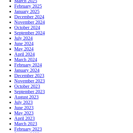
March 2025
February 2025
January 2025
December 2024
November 2024
October 2024
September 2024
July 2024
June 2024
May 2024
April 2024
March 2024
February 2024
January 2024
December 2023
November 2023
October 2023
September 2023
August 2023
July 2023
June 2023
May 2023
April 2023
March 2023
February 2023