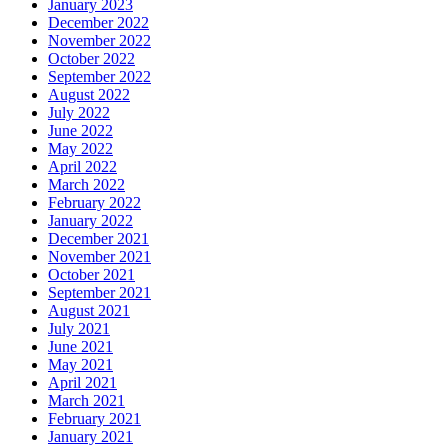
January 2023
December 2022
November 2022
October 2022
September 2022
August 2022
July 2022
June 2022
May 2022
April 2022
March 2022
February 2022
January 2022
December 2021
November 2021
October 2021
September 2021
August 2021
July 2021
June 2021
May 2021
April 2021
March 2021
February 2021
January 2021