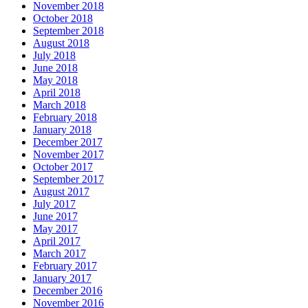
November 2018
October 2018
September 2018
August 2018
July 2018
June 2018
May 2018
April 2018
March 2018
February 2018
January 2018
December 2017
November 2017
October 2017
September 2017
August 2017
July 2017
June 2017
May 2017
April 2017
March 2017
February 2017
January 2017
December 2016
November 2016