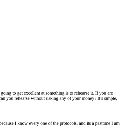
oing to get excellent at something is to rehearse it. If you are
can you rehearse without risking any of your money? It’s simple,
 because I know every one of the protocols, and its a pasttime I am