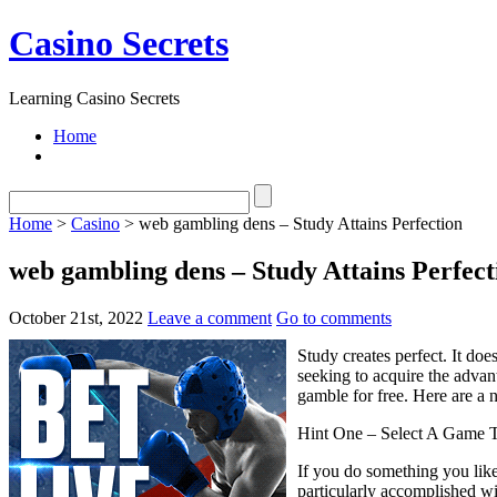
Casino Secrets
Learning Casino Secrets
Home
Home
>
Casino
> web gambling dens – Study Attains Perfection
web gambling dens – Study Attains Perfect
October 21st, 2022
Leave a comment
Go to comments
Study creates perfect. It doe
seeking to acquire the advan
gamble for free. Here are a 
Hint One – Select A Game 
If you do something you like,
particularly accomplished wi