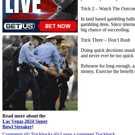
Trick 2 – Watch The Outco
In land based gambling halls
gambling dens. Since interne
big chance of succeeding.
Trick Three – Don’t Rush
Doing quick decisions usuall
and never ever be too quick
Rehearse for long enough, an
money. Exercise the benefit 
Read more about the
Las Vegas 2024 Super
Bowl Streaker
!
Comments (0)
Trackbacks (0)
Leave a comment
Trackback