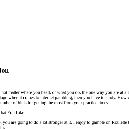
ion
s not matter where you head, or what you do, the one way you are at all g
tage when it comes to internet gambling, then you have to study. How 
number of hints for getting the most from your practice times.
That You Like
 you are going to do a lot stronger at it. I enjoy to gamble on Roulette
th.