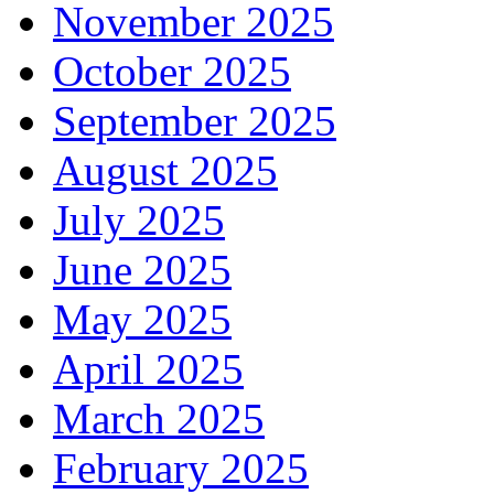
November 2025
October 2025
September 2025
August 2025
July 2025
June 2025
May 2025
April 2025
March 2025
February 2025