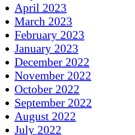
April 2023
March 2023
February 2023
January 2023
December 2022
November 2022
October 2022
September 2022
August 2022
July 2022