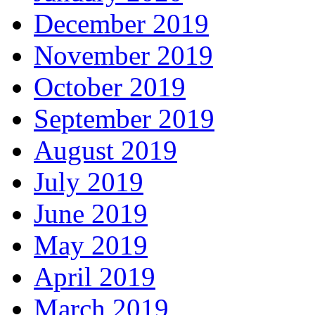
December 2019
November 2019
October 2019
September 2019
August 2019
July 2019
June 2019
May 2019
April 2019
March 2019