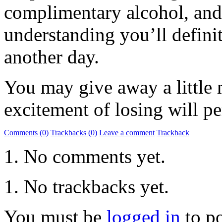
complimentary alcohol, and
understanding you’ll definit
another day.
You may give away a little 
excitement of losing will pe
Comments (0)
Trackbacks (0)
Leave a comment
Trackback
No comments yet.
No trackbacks yet.
You must be
logged in
to p