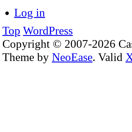
Log in
Top
WordPress
Copyright © 2007-2026 Cas
Theme by
NeoEase
. Valid
X