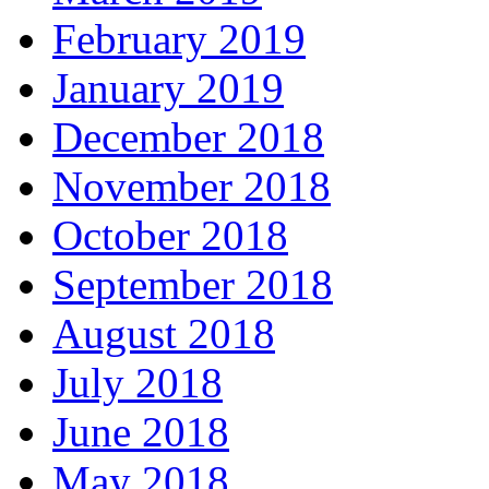
February 2019
January 2019
December 2018
November 2018
October 2018
September 2018
August 2018
July 2018
June 2018
May 2018