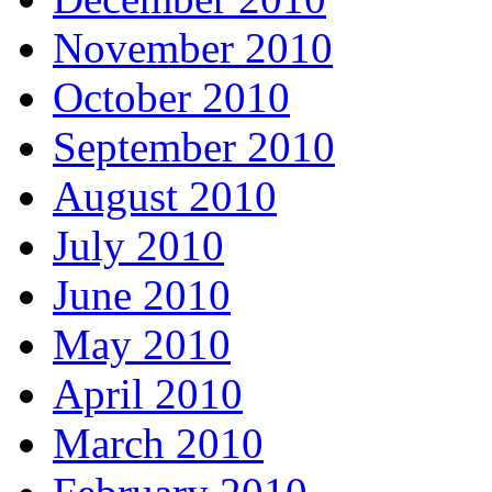
November 2010
October 2010
September 2010
August 2010
July 2010
June 2010
May 2010
April 2010
March 2010