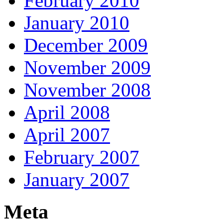
February 2010
January 2010
December 2009
November 2009
November 2008
April 2008
April 2007
February 2007
January 2007
Meta