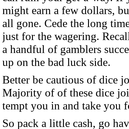
might earn a few dollars, but
all gone. Cede the long tim
just for the wagering. Recal
a handful of gamblers succe
up on the bad luck side.
Better be cautious of dice jo
Majority of of these dice jo
tempt you in and take you fo
So pack a little cash, go ha