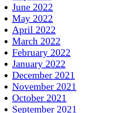
June 2022
May 2022
April 2022
March 2022
February 2022
January 2022
December 2021
November 2021
October 2021
September 2021