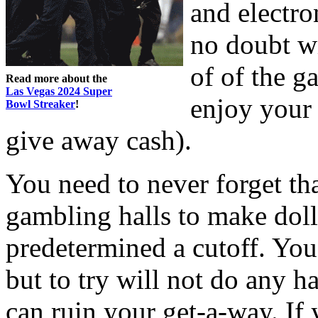
and electro
no doubt wi
of of the g
Read more about the
Las Vegas 2024 Super
enjoy your 
Bowl Streaker
!
give away cash).
You need to never forget that
gambling halls to make dolla
predetermined a cutoff. You 
but to try will not do any 
can ruin your get-a-way. I