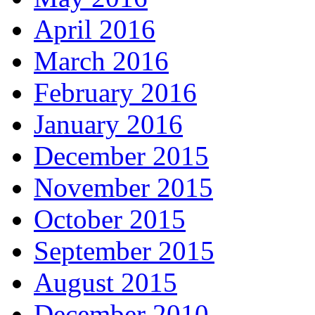
April 2016
March 2016
February 2016
January 2016
December 2015
November 2015
October 2015
September 2015
August 2015
December 2010