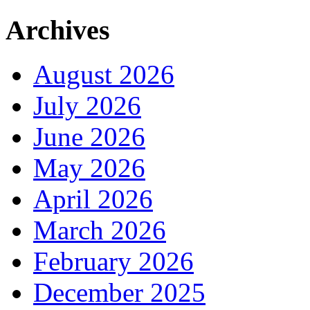
Archives
August 2026
July 2026
June 2026
May 2026
April 2026
March 2026
February 2026
December 2025