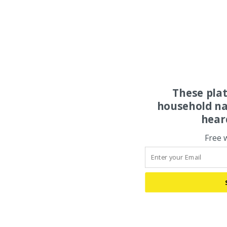
These pla
household na
hear
Free 