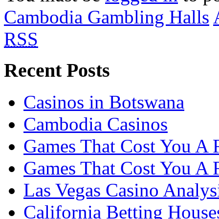
Cambodia Gambling Halls
RSS
Recent Posts
Casinos in Botswana
Cambodia Casinos
Games That Cost You A 
Games That Cost You A 
Las Vegas Casino Analys
California Betting House