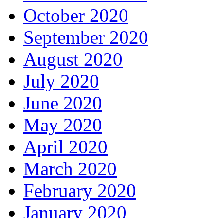
October 2020
September 2020
August 2020
July 2020
June 2020
May 2020
April 2020
March 2020
February 2020
January 2020