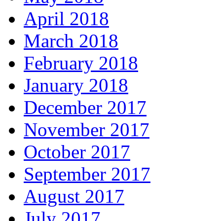
April 2018
March 2018
February 2018
January 2018
December 2017
November 2017
October 2017
September 2017
August 2017
July 2017