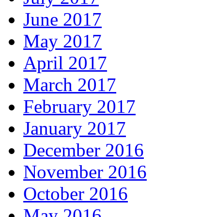
June 2017
May 2017
April 2017
March 2017
February 2017
January 2017
December 2016
November 2016
October 2016
May 2016