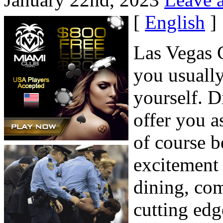
[
English
]
Las Vegas C
you usuall
yourself. D
offer you a
of course b
excitement 
dining, co
cutting edg