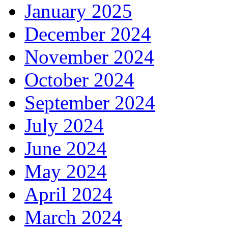
January 2025
December 2024
November 2024
October 2024
September 2024
July 2024
June 2024
May 2024
April 2024
March 2024