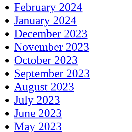
February 2024
January 2024
December 2023
November 2023
October 2023
September 2023
August 2023
July 2023
June 2023
May 2023