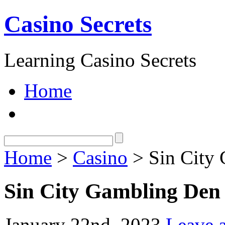
Casino Secrets
Learning Casino Secrets
Home
Home
>
Casino
> Sin City
Sin City Gambling Den
January 22nd, 2023
Leave 