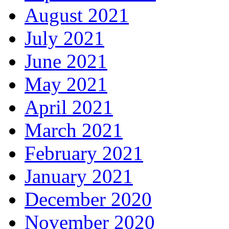
August 2021
July 2021
June 2021
May 2021
April 2021
March 2021
February 2021
January 2021
December 2020
November 2020