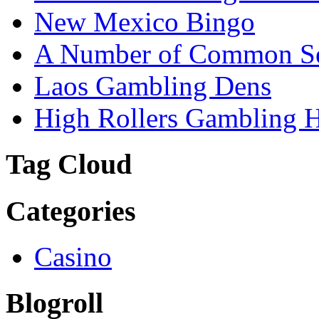
New Mexico Bingo
A Number of Common Sens
Laos Gambling Dens
High Rollers Gambling H
Tag Cloud
Categories
Casino
Blogroll