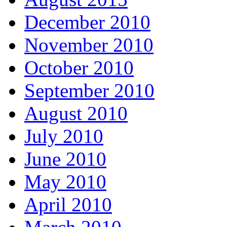
December 2010
November 2010
October 2010
September 2010
August 2010
July 2010
June 2010
May 2010
April 2010