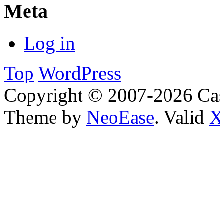
Meta
Log in
Top
WordPress
Copyright © 2007-2026 Cas
Theme by
NeoEase
. Valid
X