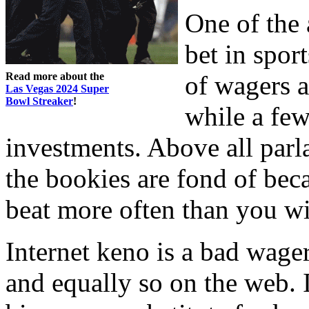
One of the 
bet in spor
Read more about the
of wagers a
Las Vegas 2024 Super
Bowl Streaker
!
while a few
investments. Above all parl
the bookies are fond of beca
beat more often than you wi
Internet keno is a bad wager
and equally so on the web. 