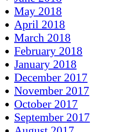
May 2018
April 2018
March 2018
February 2018
January 2018
December 2017
November 2017
October 2017
September 2017
August 2017