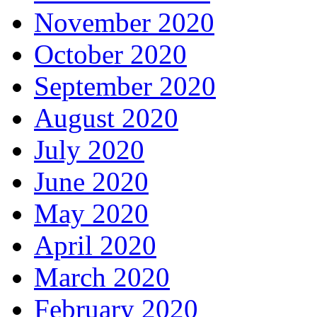
November 2020
October 2020
September 2020
August 2020
July 2020
June 2020
May 2020
April 2020
March 2020
February 2020