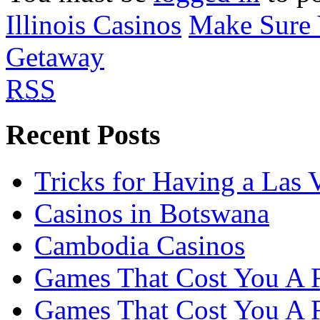
Illinois Casinos
Make Sure 
Getaway
RSS
Recent Posts
Tricks for Having a Las
Casinos in Botswana
Cambodia Casinos
Games That Cost You A 
Games That Cost You A 