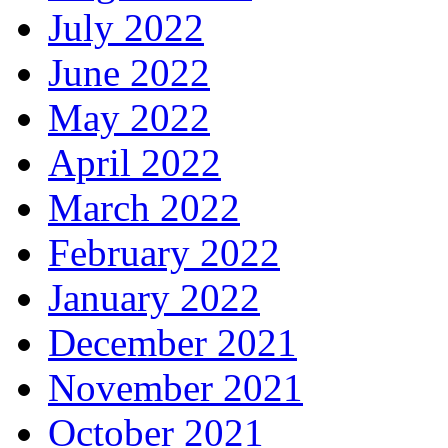
July 2022
June 2022
May 2022
April 2022
March 2022
February 2022
January 2022
December 2021
November 2021
October 2021