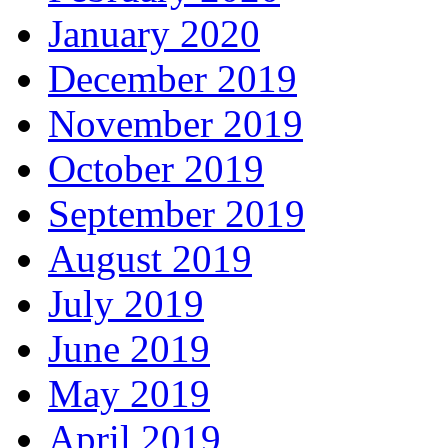
January 2020
December 2019
November 2019
October 2019
September 2019
August 2019
July 2019
June 2019
May 2019
April 2019