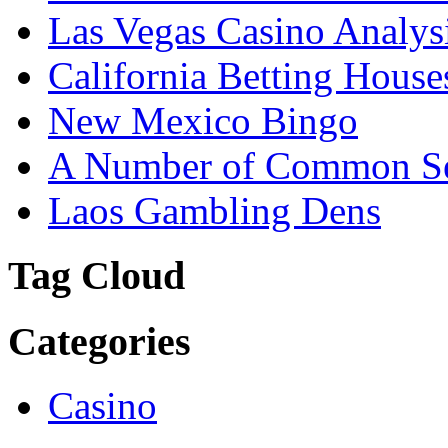
Las Vegas Casino Analys
California Betting House
New Mexico Bingo
A Number of Common Sens
Laos Gambling Dens
Tag Cloud
Categories
Casino