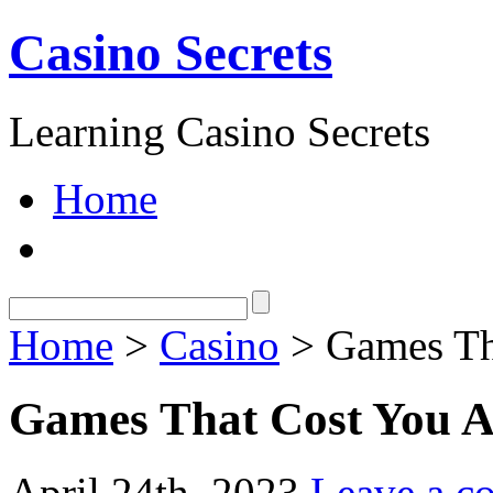
Casino Secrets
Learning Casino Secrets
Home
Home
>
Casino
> Games Th
Games That Cost You 
April 24th, 2023
Leave a 