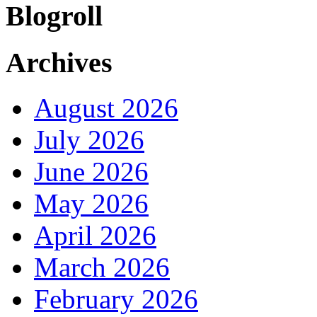
Blogroll
Archives
August 2026
July 2026
June 2026
May 2026
April 2026
March 2026
February 2026