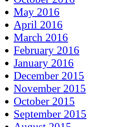
May 2016
April 2016
March 2016
February 2016
January 2016
December 2015
November 2015
October 2015
September 2015
August 2015