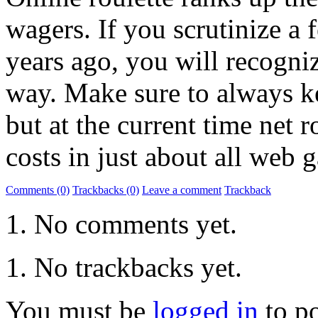
wagers. If you scrutinize a
years ago, you will recogniz
way. Make sure to always k
but at the current time net r
costs in just about all web 
Comments (0)
Trackbacks (0)
Leave a comment
Trackback
No comments yet.
No trackbacks yet.
You must be
logged in
to p