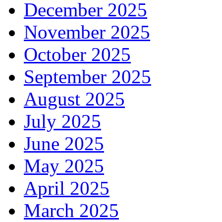
December 2025
November 2025
October 2025
September 2025
August 2025
July 2025
June 2025
May 2025
April 2025
March 2025