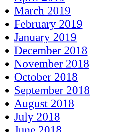
March 2019
February 2019
January 2019
December 2018
November 2018
October 2018
September 2018
August 2018
July 2018
June 2018