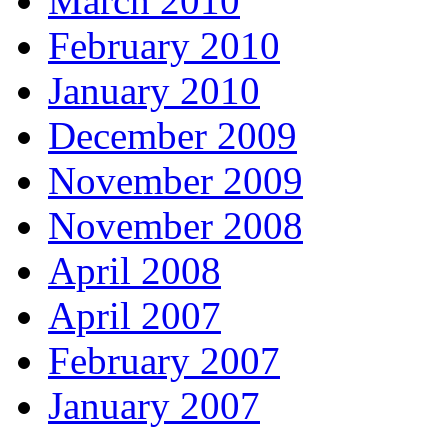
March 2010
February 2010
January 2010
December 2009
November 2009
November 2008
April 2008
April 2007
February 2007
January 2007