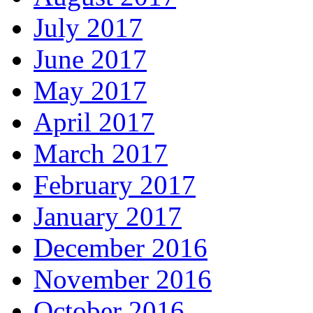
July 2017
June 2017
May 2017
April 2017
March 2017
February 2017
January 2017
December 2016
November 2016
October 2016