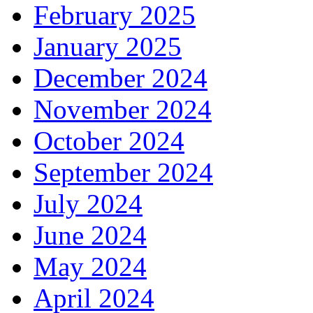
February 2025
January 2025
December 2024
November 2024
October 2024
September 2024
July 2024
June 2024
May 2024
April 2024