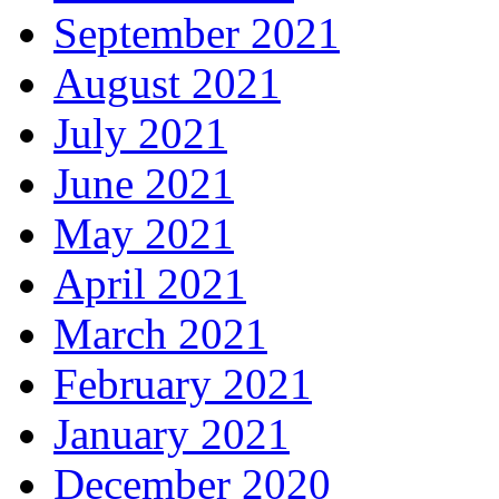
September 2021
August 2021
July 2021
June 2021
May 2021
April 2021
March 2021
February 2021
January 2021
December 2020