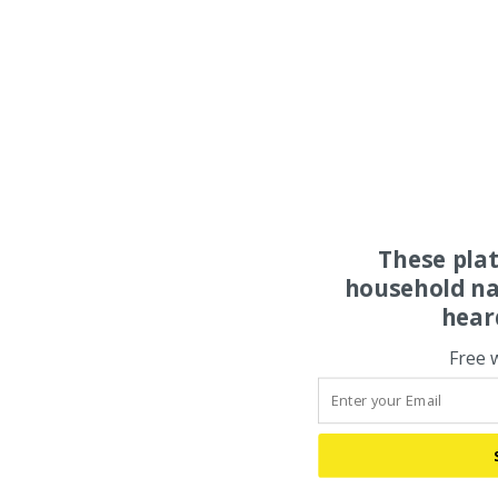
These pla
household na
hear
Free 