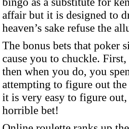
bingo as a substitute for ke
affair but it is designed to 
heaven’s sake refuse the all
The bonus bets that poker si
cause you to chuckle. First
then when you do, you spen
attempting to figure out the
it is very easy to figure out,
horrible bet!
Online roulette ranks up the