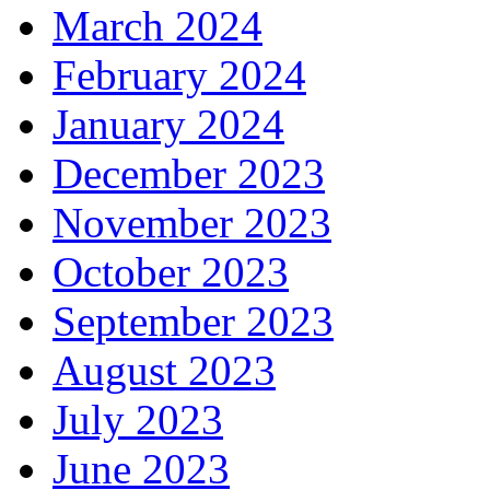
March 2024
February 2024
January 2024
December 2023
November 2023
October 2023
September 2023
August 2023
July 2023
June 2023