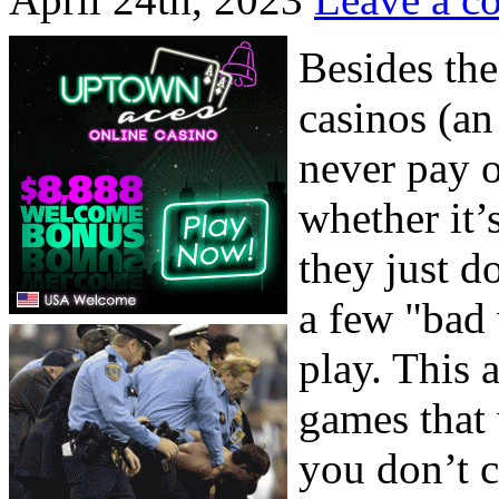
Besides the
casinos (an
never pay o
whether it’
they just d
a few "bad
play. This a
games that 
you don’t c