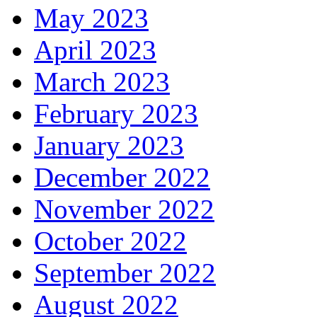
May 2023
April 2023
March 2023
February 2023
January 2023
December 2022
November 2022
October 2022
September 2022
August 2022