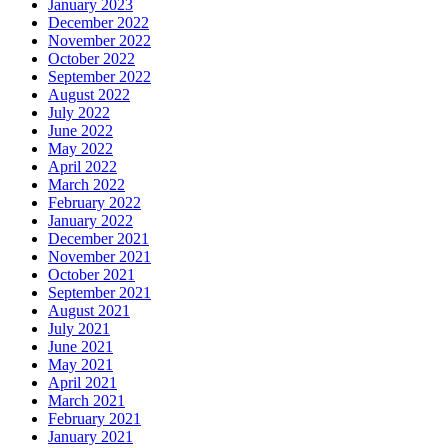
January 2023
December 2022
November 2022
October 2022
September 2022
August 2022
July 2022
June 2022
May 2022
April 2022
March 2022
February 2022
January 2022
December 2021
November 2021
October 2021
September 2021
August 2021
July 2021
June 2021
May 2021
April 2021
March 2021
February 2021
January 2021