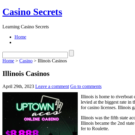
Casino Secrets
Learning Casino Secrets
Home
Home
>
Casino
> Illinois Casinos
Illinois Casinos
April 29th, 2023
Leave a comment
Go to comments
Illinois is home to riverboat
levied at the biggest rate in 
for casino licenses. Illinois
Illinois was the fifth state 
Illinois became the 2nd sta
fer to Roulette.