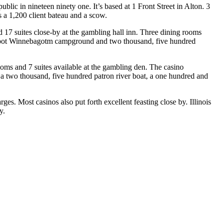
blic in nineteen ninety one. It’s based at 1 Front Street in Alton. 3
 a 1,200 client bateau and a scow.
 17 suites close-by at the gambling hall inn. Three dining rooms
ty-spot Winnebagotm campground and two thousand, five hundred
ooms and 7 suites available at the gambling den. The casino
 a two thousand, five hundred patron river boat, a one hundred and
arges. Most casinos also put forth excellent feasting close by. Illinois
y.