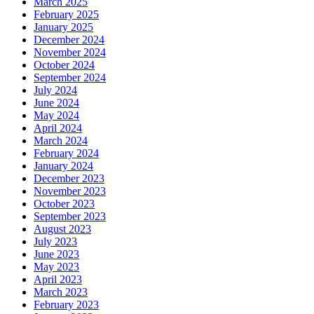
March 2025
February 2025
January 2025
December 2024
November 2024
October 2024
September 2024
July 2024
June 2024
May 2024
April 2024
March 2024
February 2024
January 2024
December 2023
November 2023
October 2023
September 2023
August 2023
July 2023
June 2023
May 2023
April 2023
March 2023
February 2023