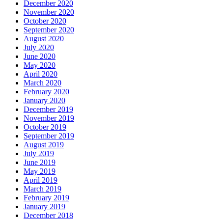
December 2020
November 2020
October 2020
September 2020
August 2020
July 2020
June 2020
May 2020
April 2020
March 2020
February 2020
January 2020
December 2019
November 2019
October 2019
September 2019
August 2019
July 2019
June 2019
May 2019
April 2019
March 2019
February 2019
January 2019
December 2018