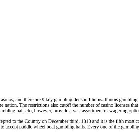
 casinos, and there are 9 key gambling dens in Illinois. Illinois gambling
the nation. The restrictions also cutoff the number of casino licenses that
 gambling halls do, however, provide a vast assortment of wagering optio
accepted to the Country on December third, 1818 and it is the fifth most 
te to accept paddle wheel boat gambling halls. Every one of the gambli