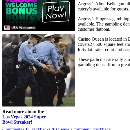
Argosy’s Alton Belle gambling
eatery’s available for guest
Argosy’s Empress gambling de
available. The gambling den
customer flatboat.
Casino Queen is located in E
covers27,500 square feet and
forty lot trailer court and ea
These particular are only 3 of
gambling dens afford a grea
Read more about the
Las Vegas 2024 Super
Bowl Streaker
!
Comments (0)
Trackbacks (0)
Leave a comment
Trackback