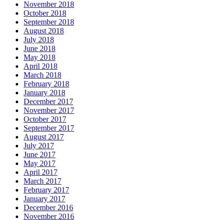
November 2018
October 2018
September 2018
August 2018
July 2018
June 2018
May 2018
April 2018
March 2018
February 2018
January 2018
December 2017
November 2017
October 2017
September 2017
August 2017
July 2017
June 2017
May 2017
April 2017
March 2017
February 2017
January 2017
December 2016
November 2016