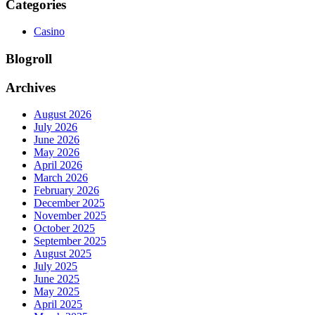
Categories
Casino
Blogroll
Archives
August 2026
July 2026
June 2026
May 2026
April 2026
March 2026
February 2026
December 2025
November 2025
October 2025
September 2025
August 2025
July 2025
June 2025
May 2025
April 2025