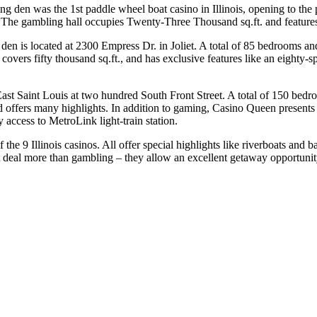
 den was the 1st paddle wheel boat casino in Illinois, opening to the pu
s. The gambling hall occupies Twenty-Three Thousand sq.ft. and features
n is located at 2300 Empress Dr. in Joliet. A total of 85 bedrooms and
 covers fifty thousand sq.ft., and has exclusive features like an eigh
ast Saint Louis at two hundred South Front Street. A total of 150 bedr
 offers many highlights. In addition to gaming, Casino Queen presents
sy access to MetroLink light-train station.
 the 9 Illinois casinos. All offer special highlights like riverboats and b
t deal more than gambling – they allow an excellent getaway opportunit