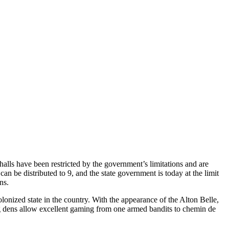
 halls have been restricted by the government’s limitations and are
 can be distributed to 9, and the state government is today at the limit
ns.
colonized state in the country. With the appearance of the Alton Belle,
ng dens allow excellent gaming from one armed bandits to chemin de