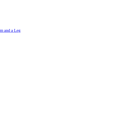
m and a Leg