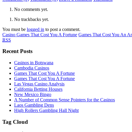
No comments yet.
No trackbacks yet.
You must be
logged in
to post a comment.
Casino Games That Cost You A Fortune
Games That Cost You An Ar
RSS
Recent Posts
Casinos in Botswana
Cambodia Casinos
Games That Cost You A Fortune
Games That Cost You A Fortune
Las Vegas Casino Analysis
California Betting Houses
New Mexico Bingo
A Number of Common Sense Pointers for the Casinos
Laos Gambling Dens
High Rollers Gambling Hall Night
Tag Cloud