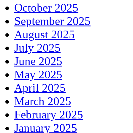
October 2025
September 2025
August 2025
July 2025
June 2025
May 2025
April 2025
March 2025
February 2025
January 2025