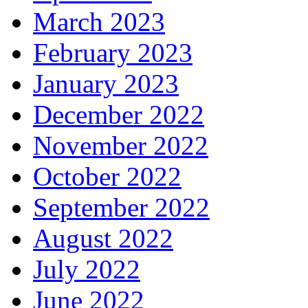
March 2023
February 2023
January 2023
December 2022
November 2022
October 2022
September 2022
August 2022
July 2022
June 2022