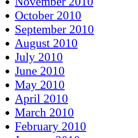
November 2010
October 2010
September 2010
August 2010
July 2010
June 2010
May 2010
April 2010
March 2010
February 2010