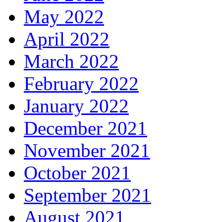
May 2022
April 2022
March 2022
February 2022
January 2022
December 2021
November 2021
October 2021
September 2021
August 2021