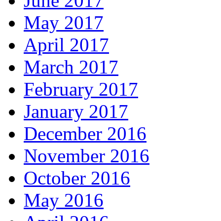
June 2017
May 2017
April 2017
March 2017
February 2017
January 2017
December 2016
November 2016
October 2016
May 2016