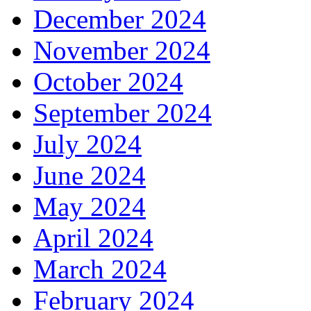
December 2024
November 2024
October 2024
September 2024
July 2024
June 2024
May 2024
April 2024
March 2024
February 2024