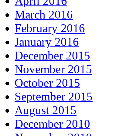
April 2016
March 2016
February 2016
January 2016
December 2015
November 2015
October 2015
September 2015
August 2015
December 2010