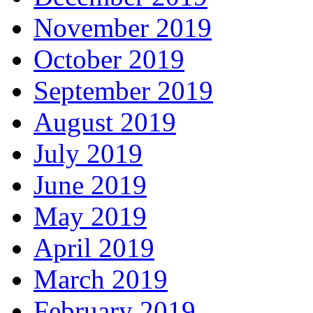
November 2019
October 2019
September 2019
August 2019
July 2019
June 2019
May 2019
April 2019
March 2019
February 2019