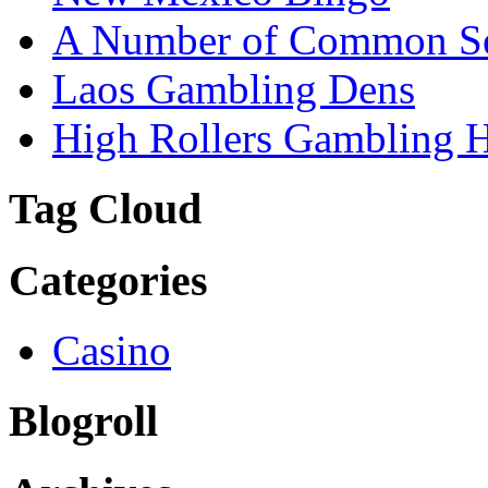
A Number of Common Sens
Laos Gambling Dens
High Rollers Gambling H
Tag Cloud
Categories
Casino
Blogroll