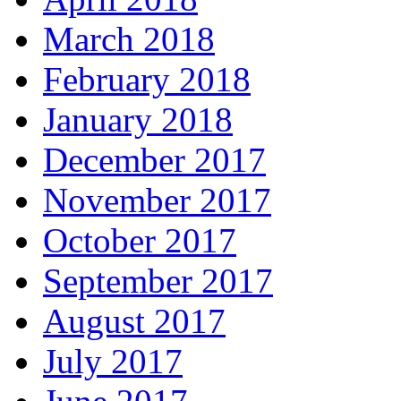
March 2018
February 2018
January 2018
December 2017
November 2017
October 2017
September 2017
August 2017
July 2017