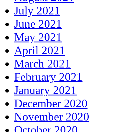
July 2021
June 2021
May 2021
April 2021
March 2021
February 2021
January 2021
December 2020
November 2020
October 2020