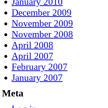
January 2010
December 2009
November 2009
November 2008
April 2008
April 2007
February 2007
January 2007
Meta