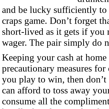
and be lucky sufficiently to 
craps game. Don’t forget that
short-lived as it gets if you
wager. The pair simply do n
Keeping your cash at home is
precautionary measures for e
you play to win, then don’t
can afford to toss away you
consume all the compliment