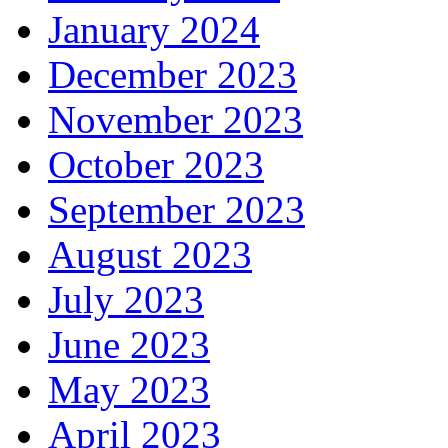
January 2024
December 2023
November 2023
October 2023
September 2023
August 2023
July 2023
June 2023
May 2023
April 2023