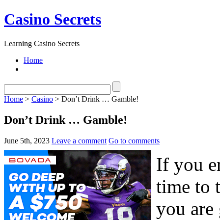
Casino Secrets
Learning Casino Secrets
Home
Home
>
Casino
> Don’t Drink … Gamble!
Don’t Drink … Gamble!
June 5th, 2023
Leave a comment
Go to comments
If you 
time to 
you are