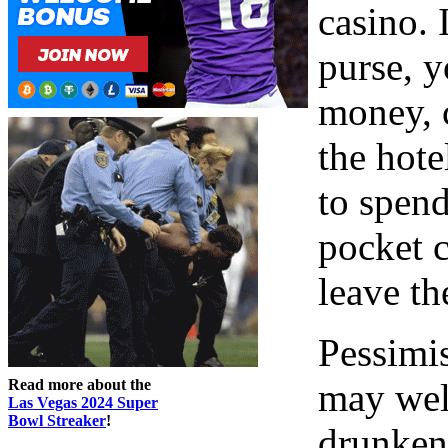
casino. 
purse, y
money, 
the hote
to spend
pocket c
leave th
Pessimis
Read more about the
may wel
Las Vegas 2024 Super
Bowl Streaker
!
drunken