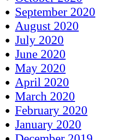
September 2020
August 2020
July 2020
June 2020
May 2020
April 2020
March 2020
February 2020
January 2020
December 2019