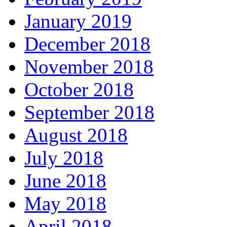
January 2019
December 2018
November 2018
October 2018
September 2018
August 2018
July 2018
June 2018
May 2018
April 2018