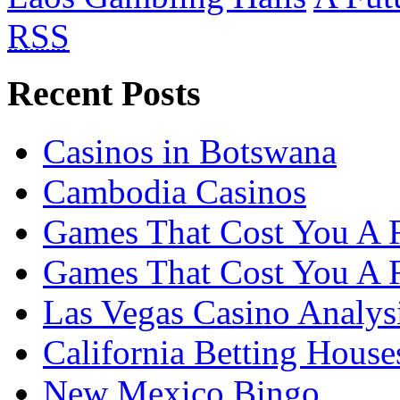
RSS
Recent Posts
Casinos in Botswana
Cambodia Casinos
Games That Cost You A 
Games That Cost You A 
Las Vegas Casino Analys
California Betting House
New Mexico Bingo