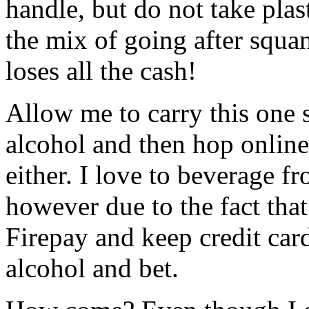
handle, but do not take plas
the mix of going after squa
loses all the cash!
Allow me to carry this one 
alcohol and then hop online
either. I love to beverage 
however due to the fact tha
Firepay and keep credit car
alcohol and bet.