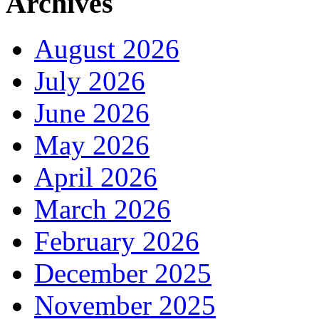
Archives
August 2026
July 2026
June 2026
May 2026
April 2026
March 2026
February 2026
December 2025
November 2025