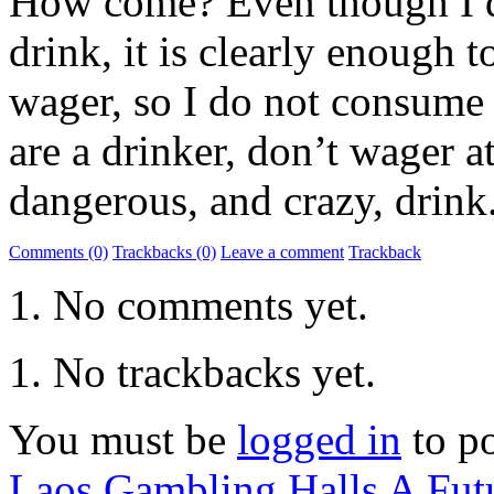
How come? Even though I do
drink, it is clearly enough
wager, so I do not consume
are a drinker, don’t wager a
dangerous, and crazy, drink
Comments (0)
Trackbacks (0)
Leave a comment
Trackback
No comments yet.
No trackbacks yet.
You must be
logged in
to p
Laos Gambling Halls
A Fut