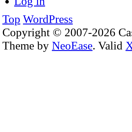
Log in
Top
WordPress
Copyright © 2007-2026 Cas
Theme by
NeoEase
. Valid
X