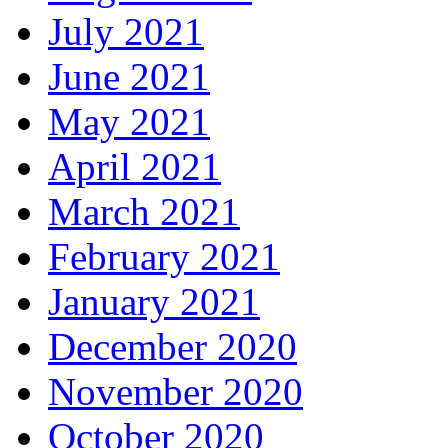
July 2021
June 2021
May 2021
April 2021
March 2021
February 2021
January 2021
December 2020
November 2020
October 2020