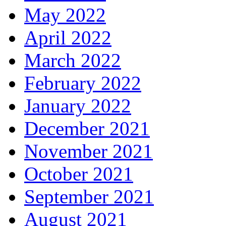
May 2022
April 2022
March 2022
February 2022
January 2022
December 2021
November 2021
October 2021
September 2021
August 2021