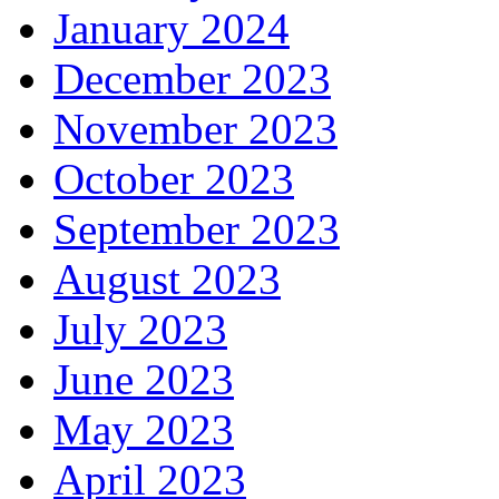
January 2024
December 2023
November 2023
October 2023
September 2023
August 2023
July 2023
June 2023
May 2023
April 2023