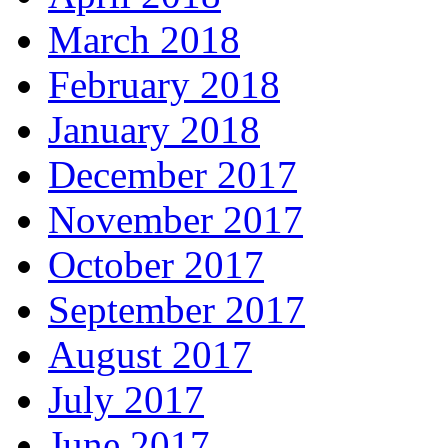
March 2018
February 2018
January 2018
December 2017
November 2017
October 2017
September 2017
August 2017
July 2017
June 2017