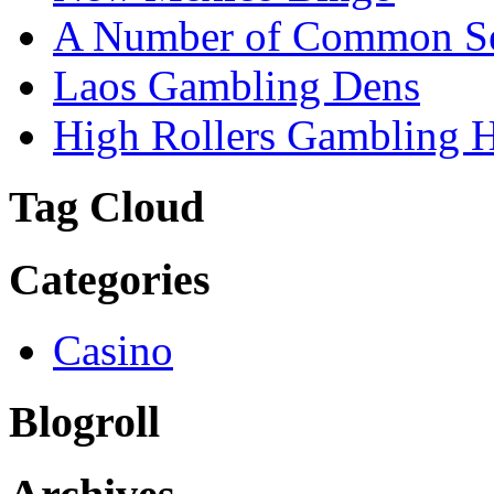
A Number of Common Sens
Laos Gambling Dens
High Rollers Gambling H
Tag Cloud
Categories
Casino
Blogroll