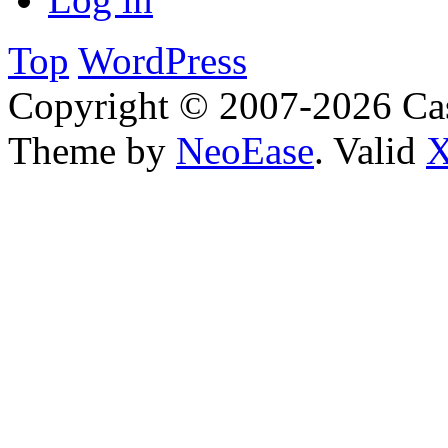
Top
WordPress
Copyright © 2007-2026 Cas
Theme by
NeoEase
. Valid
X