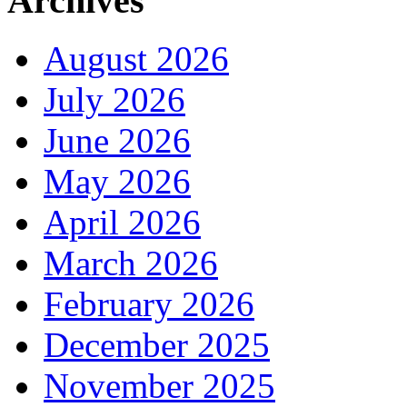
Archives
August 2026
July 2026
June 2026
May 2026
April 2026
March 2026
February 2026
December 2025
November 2025