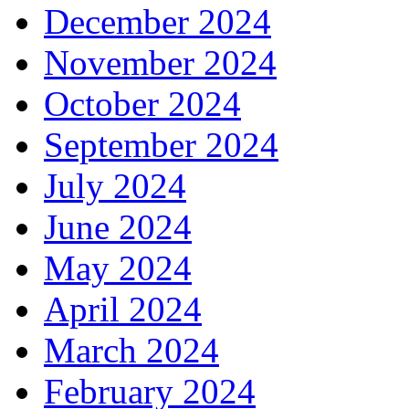
December 2024
November 2024
October 2024
September 2024
July 2024
June 2024
May 2024
April 2024
March 2024
February 2024