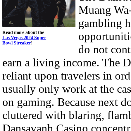
Muang Wa-T
gambling ha
Read more about the
opportuniti
Las Vegas 2024 Super
Bowl Streaker
!
do not cont
earn a living income. The 
reliant upon travelers in or
usually only work at the ca
on gaming. Because next do
cluttered with blaring, fla
Dansavanh Casino concentra