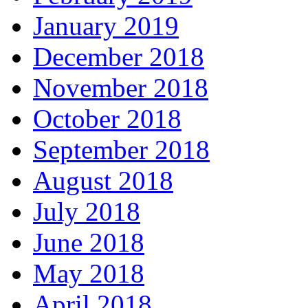
January 2019
December 2018
November 2018
October 2018
September 2018
August 2018
July 2018
June 2018
May 2018
April 2018