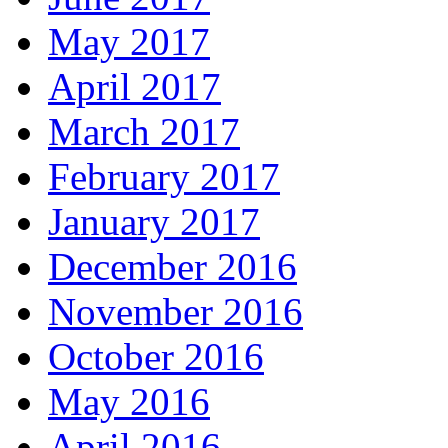
May 2017
April 2017
March 2017
February 2017
January 2017
December 2016
November 2016
October 2016
May 2016
April 2016