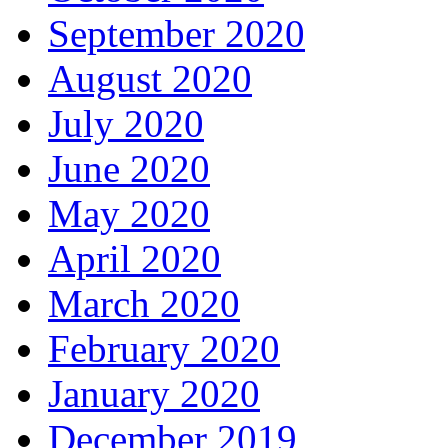
September 2020
August 2020
July 2020
June 2020
May 2020
April 2020
March 2020
February 2020
January 2020
December 2019