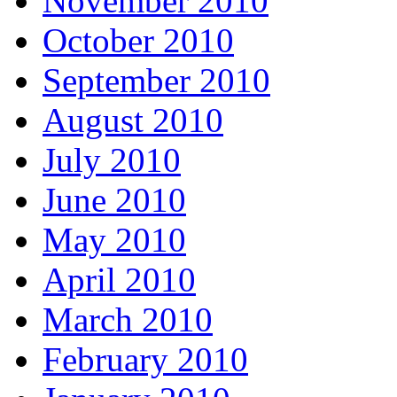
November 2010
October 2010
September 2010
August 2010
July 2010
June 2010
May 2010
April 2010
March 2010
February 2010