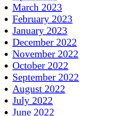
March 2023
February 2023
January 2023
December 2022
November 2022
October 2022
September 2022
August 2022
July 2022
June 2022