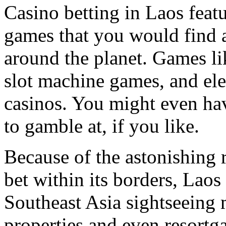
Casino betting in Laos feat
games that you would find 
around the planet. Games li
slot machine games, and ele
casinos. You might even hav
to gamble at, if you like.
Because of the astonishing r
bet within its borders, Laos 
Southeast Asia sightseeing
properties and even resortg