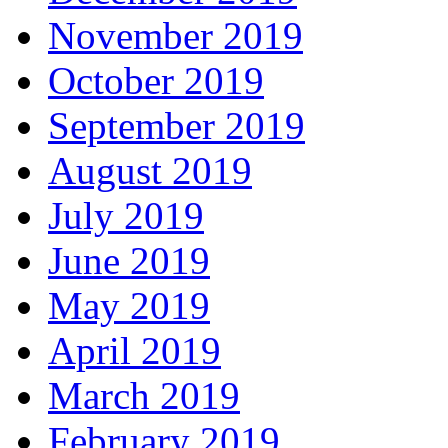
November 2019
October 2019
September 2019
August 2019
July 2019
June 2019
May 2019
April 2019
March 2019
February 2019