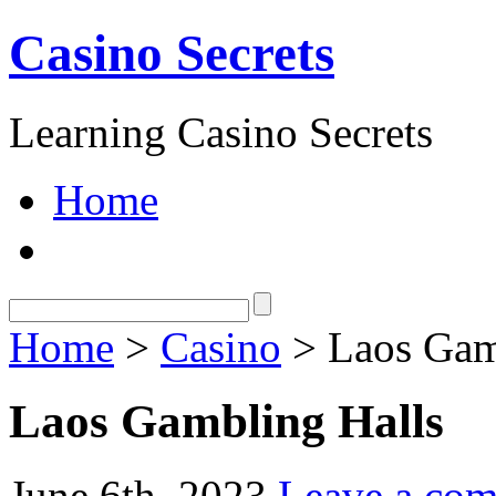
Casino Secrets
Learning Casino Secrets
Home
Home
>
Casino
> Laos Gam
Laos Gambling Halls
June 6th, 2023
Leave a co