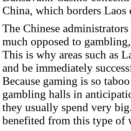
China, which borders Laos o
The Chinese administrators
much opposed to gambling, 
This is why areas such as L
and be immediately successf
Because gaming is so taboo i
gambling halls in anticipatio
they usually spend very big
benefited from this type of