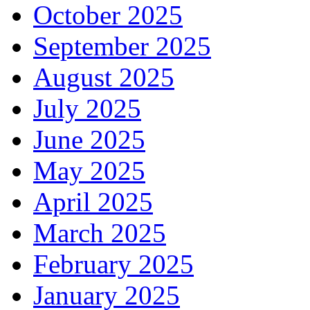
October 2025
September 2025
August 2025
July 2025
June 2025
May 2025
April 2025
March 2025
February 2025
January 2025