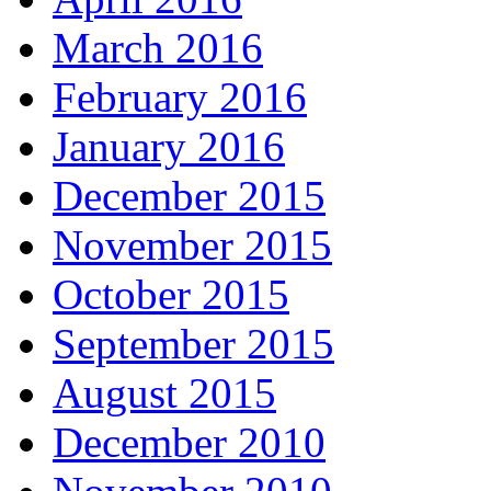
March 2016
February 2016
January 2016
December 2015
November 2015
October 2015
September 2015
August 2015
December 2010