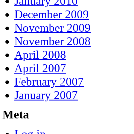
January 2010
December 2009
November 2009
November 2008
April 2008
April 2007
February 2007
January 2007
Meta
Log in