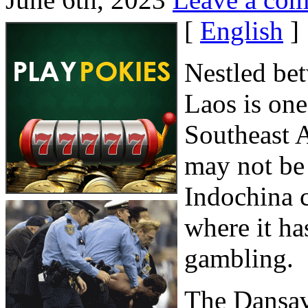
[
English
]
Nestled be
Laos is one
Southeast A
may not be 
Indochina c
where it h
gambling.
The Dansav