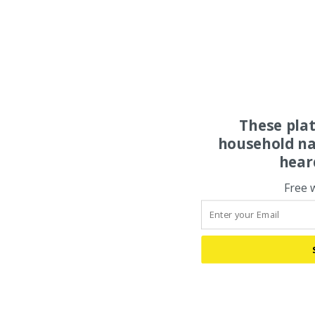
These pla
household na
hear
Free 