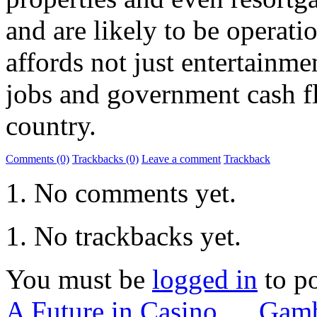
and are likely to be operatio
affords not just entertainmen
jobs and government cash f
country.
Comments (0)
Trackbacks (0)
Leave a comment
Trackback
No comments yet.
No trackbacks yet.
You must be
logged in
to p
A Future in Casino … Gam