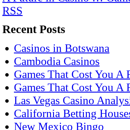
RSS
Recent Posts
Casinos in Botswana
Cambodia Casinos
Games That Cost You A 
Games That Cost You A 
Las Vegas Casino Analys
California Betting House
New Mexico Bingo