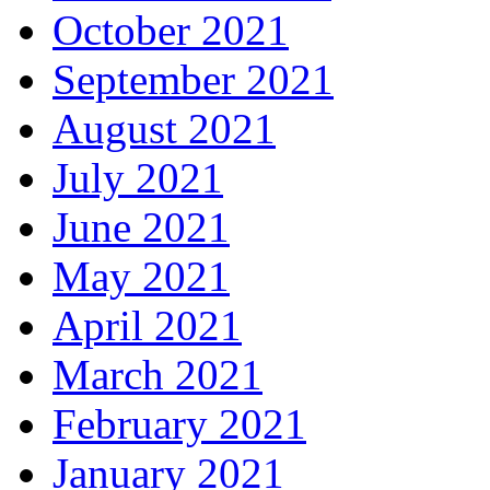
October 2021
September 2021
August 2021
July 2021
June 2021
May 2021
April 2021
March 2021
February 2021
January 2021