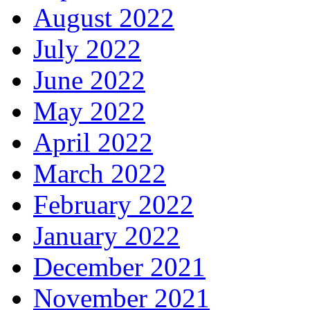
August 2022
July 2022
June 2022
May 2022
April 2022
March 2022
February 2022
January 2022
December 2021
November 2021