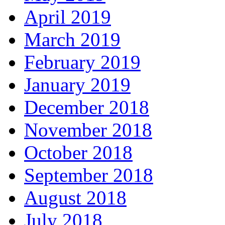
April 2019
March 2019
February 2019
January 2019
December 2018
November 2018
October 2018
September 2018
August 2018
July 2018