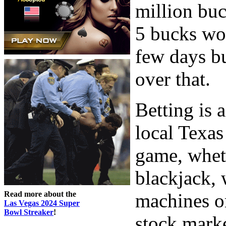
million buc
5 bucks wou
few days bu
over that.
Betting is 
local Texa
game, wheth
blackjack, 
Read more about the
machines o
Las Vegas 2024 Super
Bowl Streaker
!
stock marke