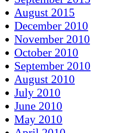
August 2015
December 2010
November 2010
October 2010
September 2010
August 2010
July 2010
June 2010
May 2010
April 2010