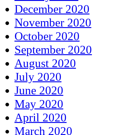
December 2020
November 2020
October 2020
September 2020
August 2020
July 2020
June 2020
May 2020
April 2020
March 2020