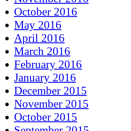
October 2016
May 2016
April 2016
March 2016
February 2016
January 2016
December 2015
November 2015
October 2015
September 2015