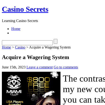
Casino Secrets
Learning Casino Secrets
Home
Home
>
Casino
> Acquire a Wagering System
Acquire a Wagering System
June 15th, 2023
Leave a comment
Go to comments
The contra
my new cou
you can tak