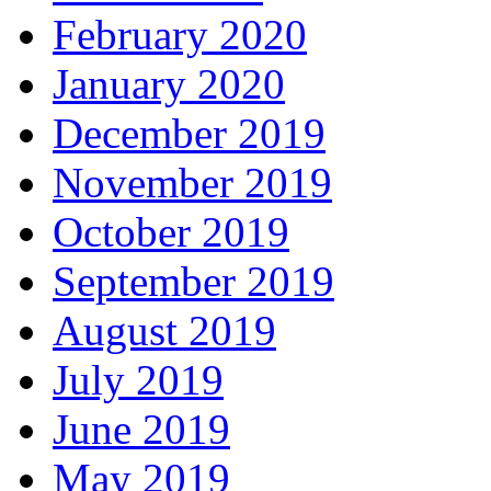
February 2020
January 2020
December 2019
November 2019
October 2019
September 2019
August 2019
July 2019
June 2019
May 2019