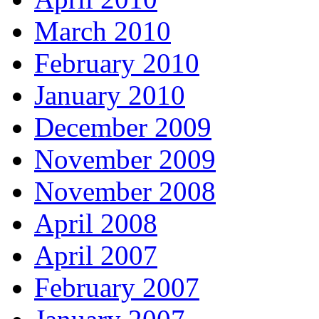
March 2010
February 2010
January 2010
December 2009
November 2009
November 2008
April 2008
April 2007
February 2007