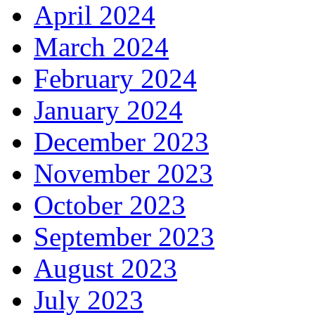
April 2024
March 2024
February 2024
January 2024
December 2023
November 2023
October 2023
September 2023
August 2023
July 2023