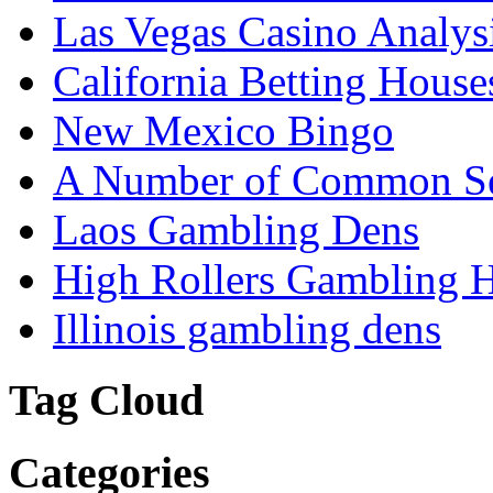
Las Vegas Casino Analys
California Betting House
New Mexico Bingo
A Number of Common Sens
Laos Gambling Dens
High Rollers Gambling H
Illinois gambling dens
Tag Cloud
Categories