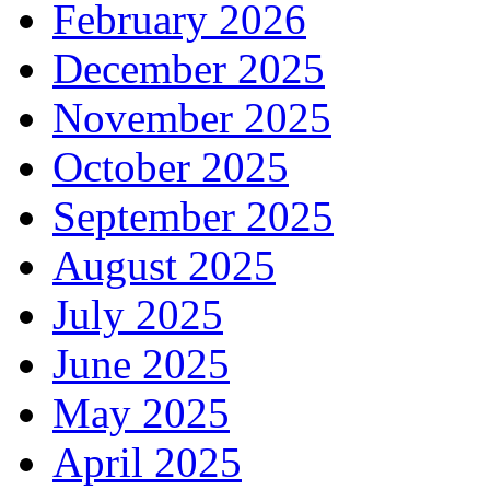
February 2026
December 2025
November 2025
October 2025
September 2025
August 2025
July 2025
June 2025
May 2025
April 2025