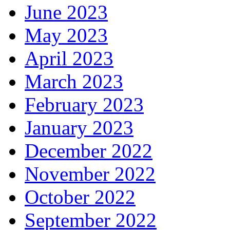
June 2023
May 2023
April 2023
March 2023
February 2023
January 2023
December 2022
November 2022
October 2022
September 2022