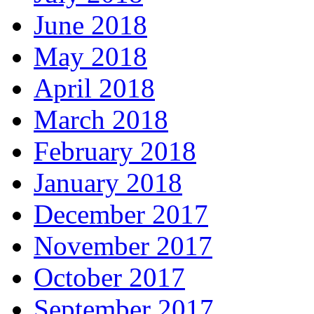
June 2018
May 2018
April 2018
March 2018
February 2018
January 2018
December 2017
November 2017
October 2017
September 2017