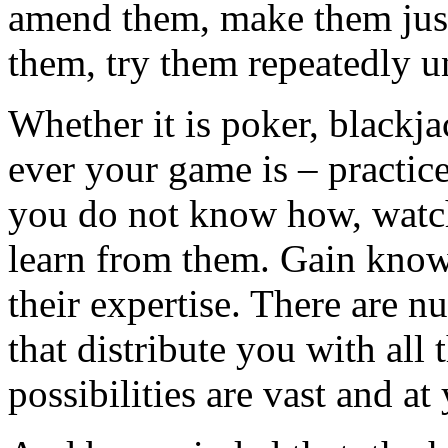
amend them, make them just
them, try them repeatedly u
Whether it is poker, blackja
ever your game is – practice
you do not know how, watc
learn from them. Gain kno
their expertise. There are n
that distribute you with all 
possibilities are vast and at 