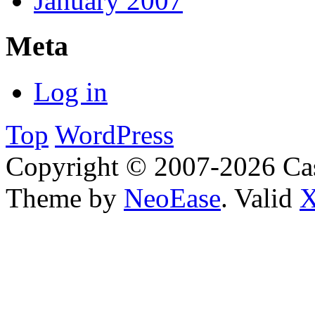
January 2007
Meta
Log in
Top
WordPress
Copyright © 2007-2026 Cas
Theme by
NeoEase
. Valid
X