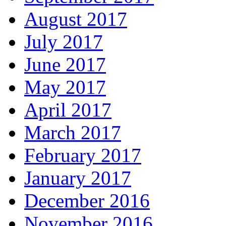
August 2017
July 2017
June 2017
May 2017
April 2017
March 2017
February 2017
January 2017
December 2016
November 2016