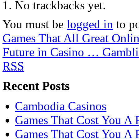
No trackbacks yet.
You must be
logged in
to p
Games That All Great Onli
Future in Casino … Gambl
RSS
Recent Posts
Cambodia Casinos
Games That Cost You A 
Games That Cost You A 