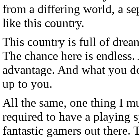
from a differing world, a sep
like this country.
This country is full of dre
The chance here is endless. 
advantage. And what you do 
up to you.
All the same, one thing I mu
required to have a playing s
fantastic gamers out there. 