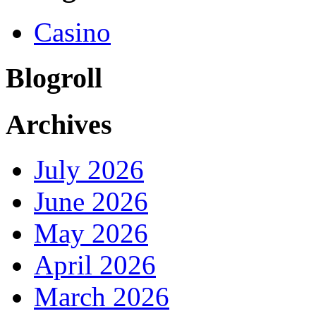
Casino
Blogroll
Archives
July 2026
June 2026
May 2026
April 2026
March 2026