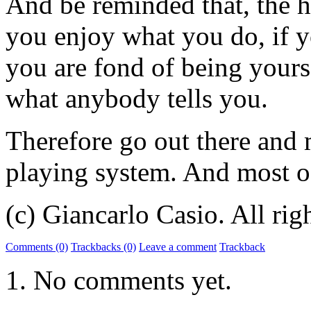
And be reminded that, the hi
you enjoy what you do, if y
you are fond of being yours
what anybody tells you.
Therefore go out there and 
playing system. And most of
(c) Giancarlo Casio. All rig
Comments (0)
Trackbacks (0)
Leave a comment
Trackback
No comments yet.