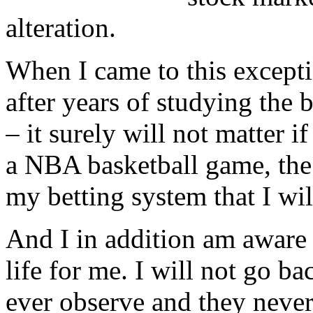
alteration.
When I came to this excepti
after years of studying the 
– it surely will not matter 
a NBA basketball game, the
my betting system that I wil
And I in addition am aware t
life for me. I will not go b
ever observe and they never