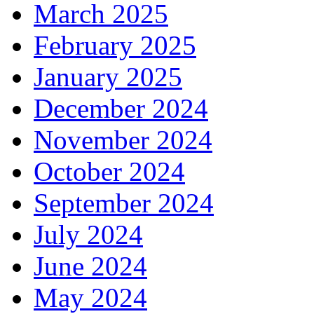
March 2025
February 2025
January 2025
December 2024
November 2024
October 2024
September 2024
July 2024
June 2024
May 2024