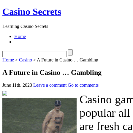
Casino Secrets
Learning Casino Secrets
Home
Home
>
Casino
> A Future in Casino … Gambling
A Future in Casino … Gambling
June 11th, 2023
Leave a comment
Go to comments
Casino gam
popular all
are fresh c