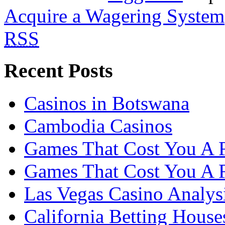
Acquire a Wagering System
RSS
Recent Posts
Casinos in Botswana
Cambodia Casinos
Games That Cost You A 
Games That Cost You A 
Las Vegas Casino Analys
California Betting House