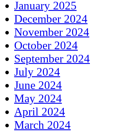
January 2025
December 2024
November 2024
October 2024
September 2024
July 2024
June 2024
May 2024
April 2024
March 2024