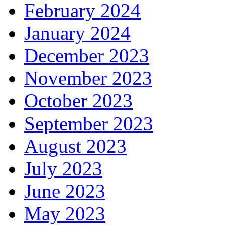
February 2024
January 2024
December 2023
November 2023
October 2023
September 2023
August 2023
July 2023
June 2023
May 2023