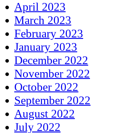
April 2023
March 2023
February 2023
January 2023
December 2022
November 2022
October 2022
September 2022
August 2022
July 2022