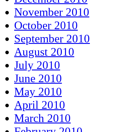
November 2010
October 2010
September 2010
August 2010
July 2010
June 2010
May 2010
April 2010
March 2010
February 2010