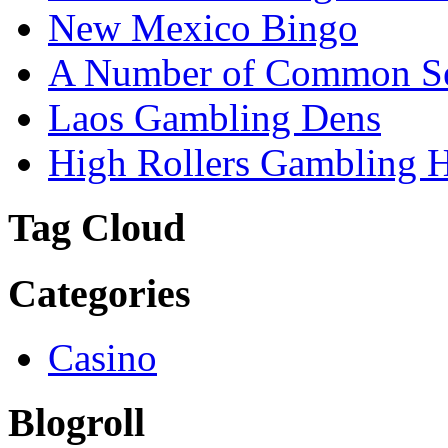
New Mexico Bingo
A Number of Common Sens
Laos Gambling Dens
High Rollers Gambling H
Tag Cloud
Categories
Casino
Blogroll