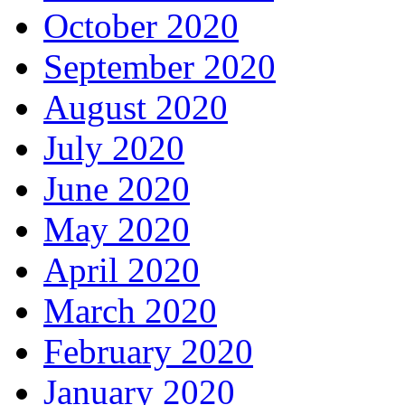
October 2020
September 2020
August 2020
July 2020
June 2020
May 2020
April 2020
March 2020
February 2020
January 2020