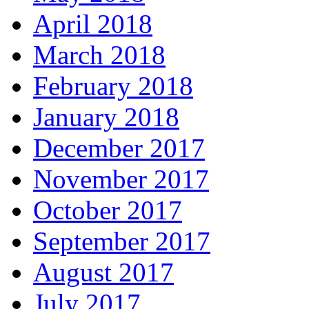
April 2018
March 2018
February 2018
January 2018
December 2017
November 2017
October 2017
September 2017
August 2017
July 2017