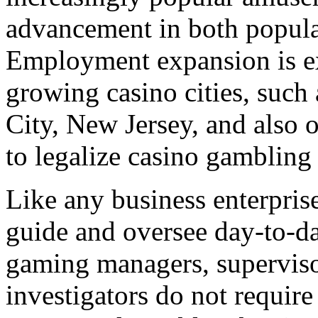
advancement in both popula
Employment expansion is e
growing casino cities, such 
City, New Jersey, and also o
to legalize casino gambling 
Like any business enterpris
guide and oversee day-to-da
gaming managers, supervisor
investigators do not requir