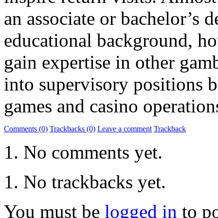
an associate or bachelor’s d
educational background, ho
gain expertise in other ga
into supervisory positions 
games and casino operations 
Comments (0)
Trackbacks (0)
Leave a comment
Trackback
No comments yet.
No trackbacks yet.
You must be
logged in
to p