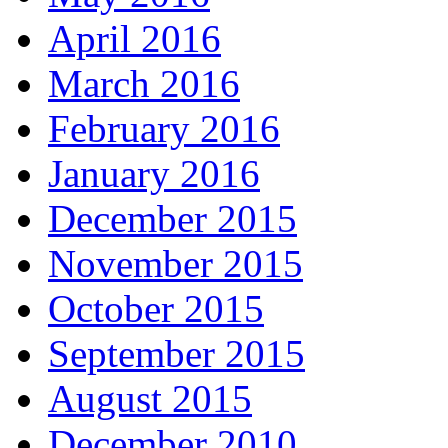
April 2016
March 2016
February 2016
January 2016
December 2015
November 2015
October 2015
September 2015
August 2015
December 2010