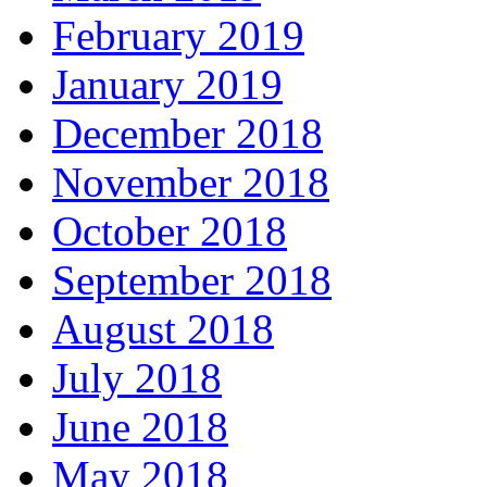
February 2019
January 2019
December 2018
November 2018
October 2018
September 2018
August 2018
July 2018
June 2018
May 2018