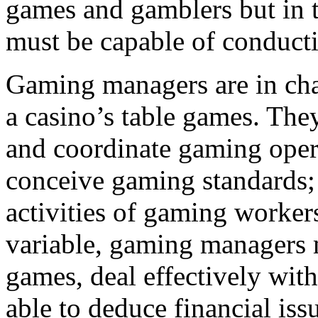
games and gamblers but in t
must be capable of conduct
Gaming managers are in cha
a casino’s table games. They 
and coordinate gaming opera
conceive gaming standards; 
activities of gaming workers
variable, gaming managers 
games, deal effectively wit
able to deduce financial iss