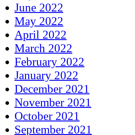
June 2022
May 2022
April 2022
March 2022
February 2022
January 2022
December 2021
November 2021
October 2021
September 2021