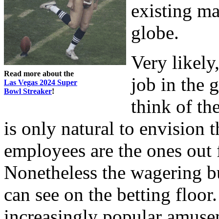
existing m
globe.
Very likely
Read more about the
job in the 
Las Vegas 2024 Super
Bowl Streaker
!
think of th
is only natural to envision 
employees are the ones out f
Nonetheless the wagering b
can see on the betting floor
increasingly popular amuse