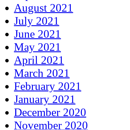
August 2021
July 2021
June 2021
May 2021
April 2021
March 2021
February 2021
January 2021
December 2020
November 2020