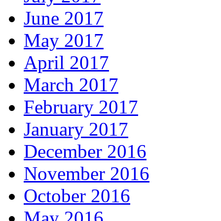
June 2017
May 2017
April 2017
March 2017
February 2017
January 2017
December 2016
November 2016
October 2016
May 2016