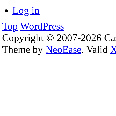
Log in
Top
WordPress
Copyright © 2007-2026 Cas
Theme by
NeoEase
. Valid
X