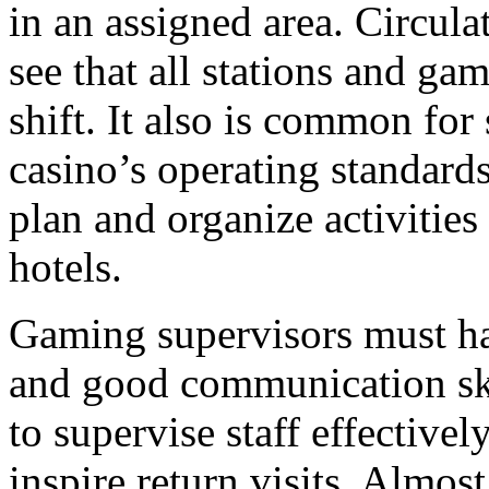
in an assigned area. Circul
see that all stations and gam
shift. It also is common for 
casino’s operating standards
plan and organize activities 
hotels.
Gaming supervisors must hav
and good communication skil
to supervise staff effectivel
inspire return visits. Almost