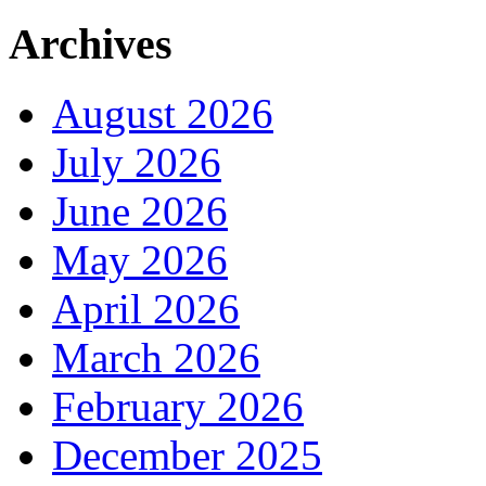
Archives
August 2026
July 2026
June 2026
May 2026
April 2026
March 2026
February 2026
December 2025