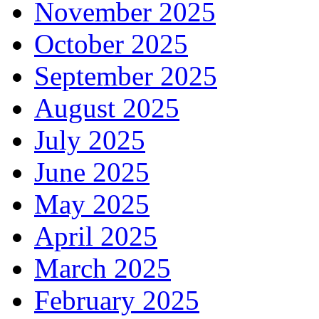
November 2025
October 2025
September 2025
August 2025
July 2025
June 2025
May 2025
April 2025
March 2025
February 2025