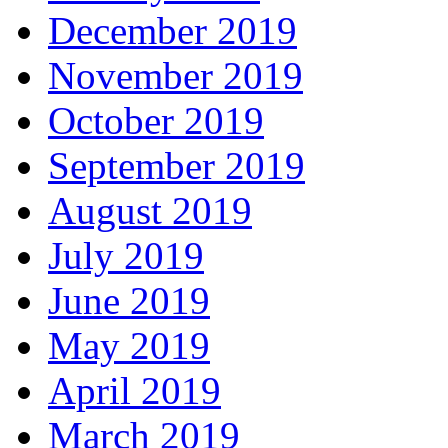
December 2019
November 2019
October 2019
September 2019
August 2019
July 2019
June 2019
May 2019
April 2019
March 2019