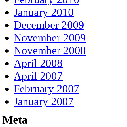
January 2010
December 2009
November 2009
November 2008
April 2008
April 2007
February 2007
January 2007
Meta