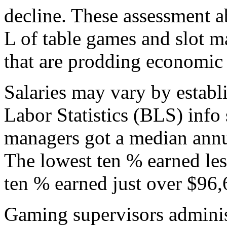
decline. These assessment a
L of table games and slot m
that are prodding economic
Salaries may vary by establ
Labor Statistics (BLS) info
managers got a median annu
The lowest ten % earned les
ten % earned just over $96,
Gaming supervisors adminis