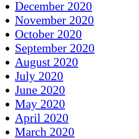
December 2020
November 2020
October 2020
September 2020
August 2020
July 2020
June 2020
May 2020
April 2020
March 2020