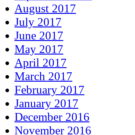
August 2017
July 2017
June 2017
May 2017
April 2017
March 2017
February 2017
January 2017
December 2016
November 2016