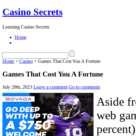
Casino Secrets
Learning Casino Secrets
Home
Home
>
Casino
> Games That Cost You A Fortune
Games That Cost You A Fortune
July 29th, 2023
Leave a comment
Go to comments
Aside fr
web gam
percent)