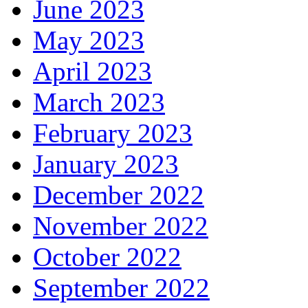
June 2023
May 2023
April 2023
March 2023
February 2023
January 2023
December 2022
November 2022
October 2022
September 2022