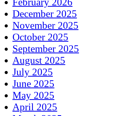
February 2026
December 2025
November 2025
October 2025
September 2025
August 2025
July 2025
June 2025
May 2025
April 2025