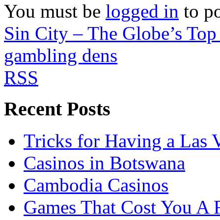
You must be
logged in
to p
Sin City – The Globe’s Top
gambling dens
RSS
Recent Posts
Tricks for Having a Las
Casinos in Botswana
Cambodia Casinos
Games That Cost You A 