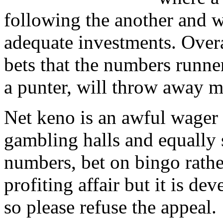
following the another and w
adequate investments. Overa
bets that the numbers runner
a punter, will throw away m
Net keno is an awful wager 
gambling halls and equally s
numbers, bet on bingo rathe
profiting affair but it is de
so please refuse the appeal.