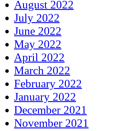
August 2022
July 2022
June 2022
May 2022
April 2022
March 2022
February 2022
January 2022
December 2021
November 2021