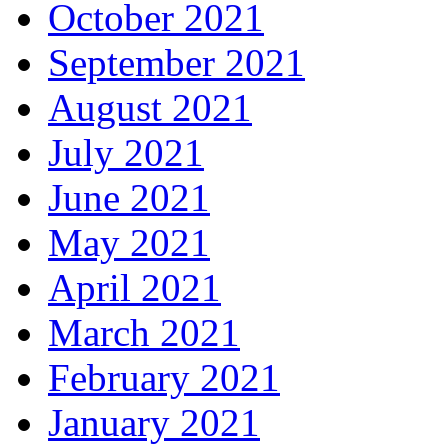
October 2021
September 2021
August 2021
July 2021
June 2021
May 2021
April 2021
March 2021
February 2021
January 2021