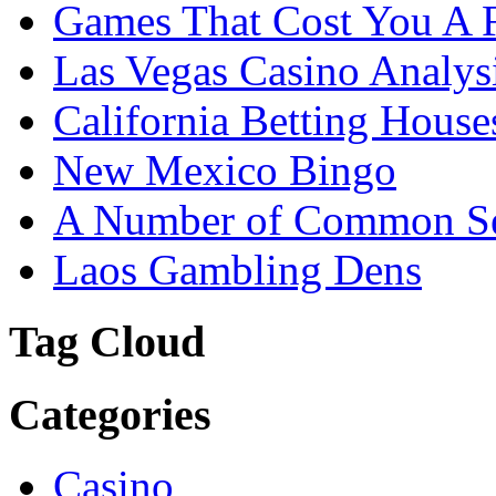
Games That Cost You A 
Las Vegas Casino Analys
California Betting House
New Mexico Bingo
A Number of Common Sens
Laos Gambling Dens
Tag Cloud
Categories
Casino