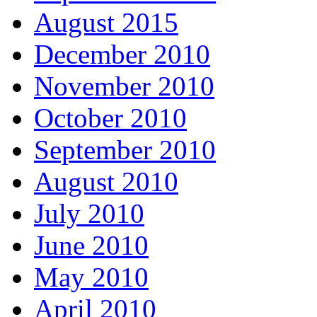
August 2015
December 2010
November 2010
October 2010
September 2010
August 2010
July 2010
June 2010
May 2010
April 2010