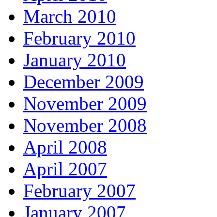
March 2010
February 2010
January 2010
December 2009
November 2009
November 2008
April 2008
April 2007
February 2007
January 2007