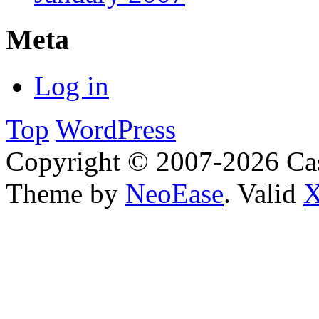
Meta
Log in
Top
WordPress
Copyright © 2007-2026 Cas
Theme by
NeoEase
. Valid
X