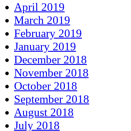
April 2019
March 2019
February 2019
January 2019
December 2018
November 2018
October 2018
September 2018
August 2018
July 2018