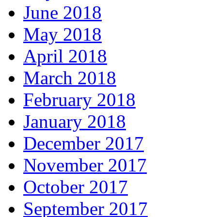
June 2018
May 2018
April 2018
March 2018
February 2018
January 2018
December 2017
November 2017
October 2017
September 2017