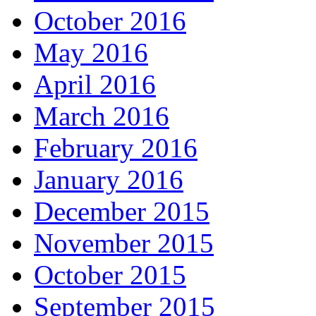
October 2016
May 2016
April 2016
March 2016
February 2016
January 2016
December 2015
November 2015
October 2015
September 2015