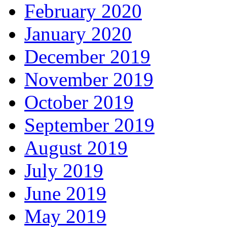
February 2020
January 2020
December 2019
November 2019
October 2019
September 2019
August 2019
July 2019
June 2019
May 2019