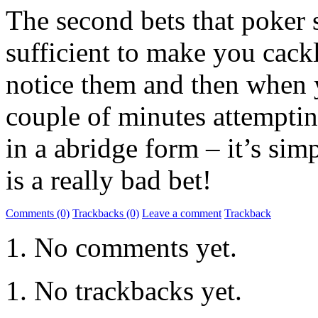
The second bets that poker s
sufficient to make you cackl
notice them and then when 
couple of minutes attempting
in a abridge form – it’s simp
is a really bad bet!
Comments (0)
Trackbacks (0)
Leave a comment
Trackback
No comments yet.
No trackbacks yet.