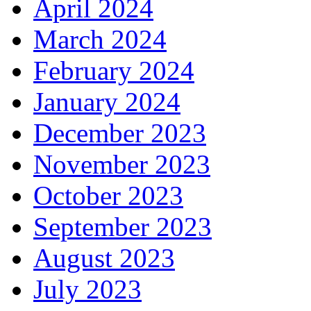
April 2024
March 2024
February 2024
January 2024
December 2023
November 2023
October 2023
September 2023
August 2023
July 2023