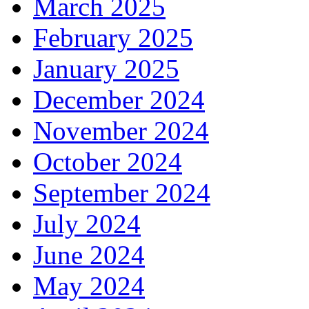
March 2025
February 2025
January 2025
December 2024
November 2024
October 2024
September 2024
July 2024
June 2024
May 2024