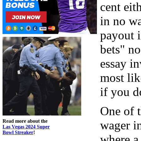
cent eit
in no wa
payout i
bets" n
essay in
most lik
if you d
One of t
Read more about the
wager in
Las Vegas 2024 Super
Bowl Streaker
!
where a