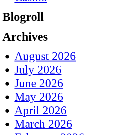
Blogroll
Archives
August 2026
July 2026
June 2026
May 2026
April 2026
March 2026