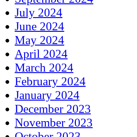
July 2024
June 2024
May 2024
April 2024
March 2024
February 2024
January 2024
December 2023
November 2023
October 2023