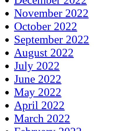
November 2022
October 2022
September 2022
August 2022
July 2022
June 2022
May 2022
April 2022
March 2022