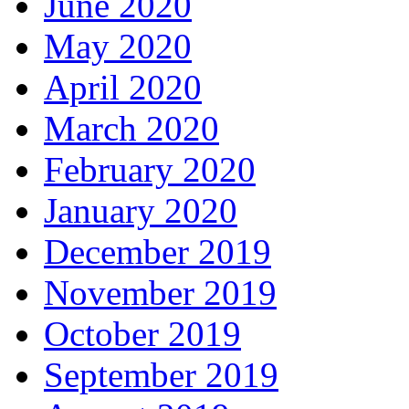
June 2020
May 2020
April 2020
March 2020
February 2020
January 2020
December 2019
November 2019
October 2019
September 2019