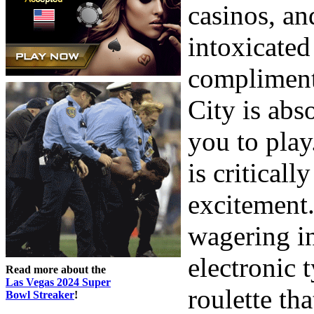
casinos, an
intoxicated
compliment
City is abs
you to play
is critical
excitement.
wagering i
electronic 
Read more about the
Las Vegas 2024 Super
roulette th
Bowl Streaker
!