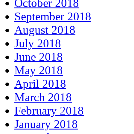
October 2018
September 2018
August 2018
July 2018
June 2018
May 2018
April 2018
March 2018
February 2018
January 2018