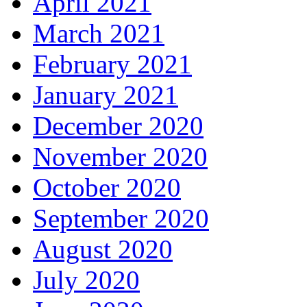
April 2021
March 2021
February 2021
January 2021
December 2020
November 2020
October 2020
September 2020
August 2020
July 2020