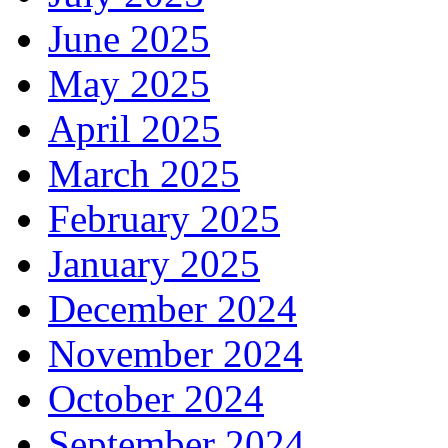
June 2025
May 2025
April 2025
March 2025
February 2025
January 2025
December 2024
November 2024
October 2024
September 2024