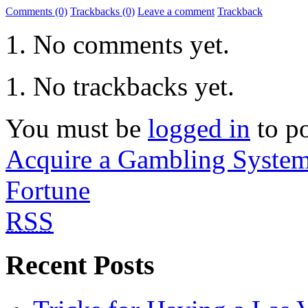
Comments (0)
Trackbacks (0)
Leave a comment
Trackback
No comments yet.
No trackbacks yet.
You must be
logged in
to p
Acquire a Gambling Syste
Fortune
RSS
Recent Posts