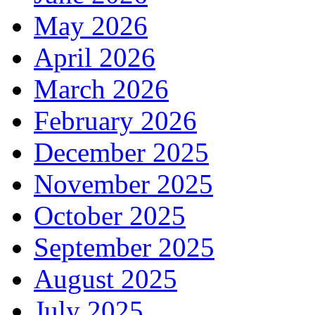
May 2026
April 2026
March 2026
February 2026
December 2025
November 2025
October 2025
September 2025
August 2025
July 2025