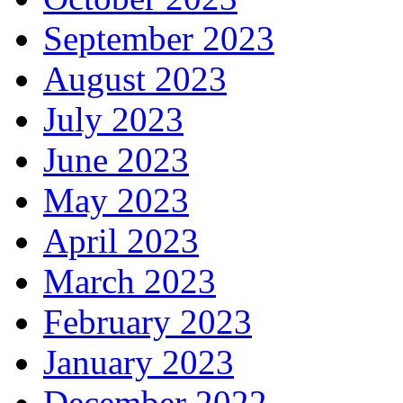
September 2023
August 2023
July 2023
June 2023
May 2023
April 2023
March 2023
February 2023
January 2023
December 2022