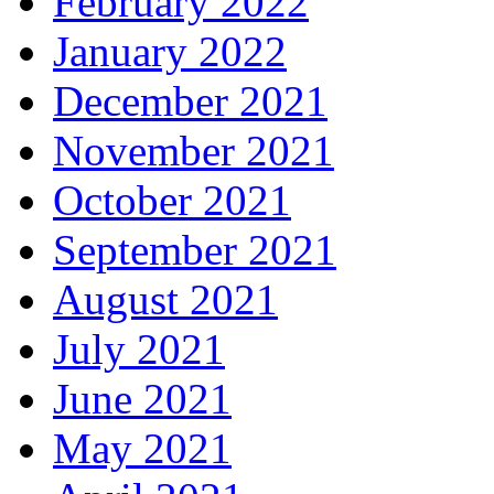
February 2022
January 2022
December 2021
November 2021
October 2021
September 2021
August 2021
July 2021
June 2021
May 2021