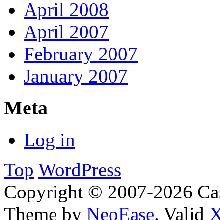
April 2008
April 2007
February 2007
January 2007
Meta
Log in
Top
WordPress
Copyright © 2007-2026 Cas
Theme by
NeoEase
. Valid
X