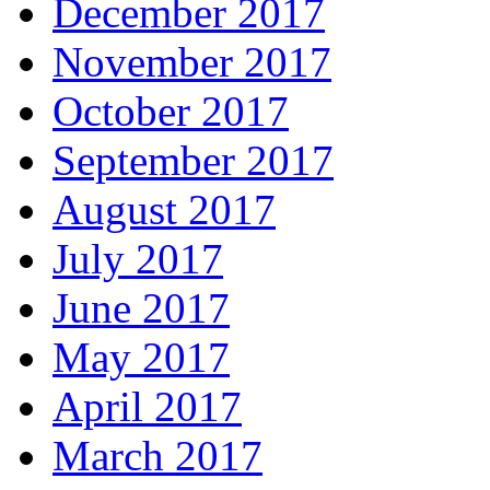
December 2017
November 2017
October 2017
September 2017
August 2017
July 2017
June 2017
May 2017
April 2017
March 2017