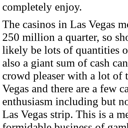
completely enjoy.
The casinos in Las Vegas mos
250 million a quarter, so sh
likely be lots of quantitie
also a giant sum of cash can
crowd pleaser with a lot of 
Vegas and there are a few ca
enthusiasm including but no
Las Vegas strip. This is a m
formidable business of gam