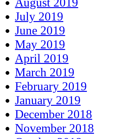
August 2019
July 2019
June 2019
May 2019
April 2019
March 2019
February 2019
January 2019
December 2018
November 2018