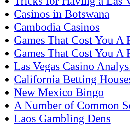
Tricks for Having a Las
Casinos in Botswana
Cambodia Casinos
Games That Cost You A 
Games That Cost You A 
Las Vegas Casino Analys
California Betting House
New Mexico Bingo
A Number of Common Sens
Laos Gambling Dens