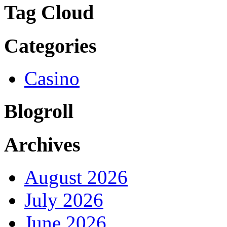
Tag Cloud
Categories
Casino
Blogroll
Archives
August 2026
July 2026
June 2026