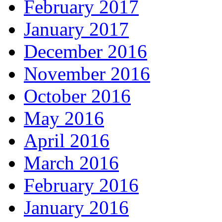
February 2017
January 2017
December 2016
November 2016
October 2016
May 2016
April 2016
March 2016
February 2016
January 2016