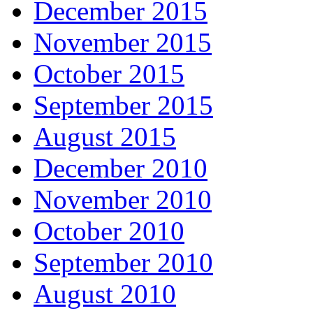
December 2015
November 2015
October 2015
September 2015
August 2015
December 2010
November 2010
October 2010
September 2010
August 2010