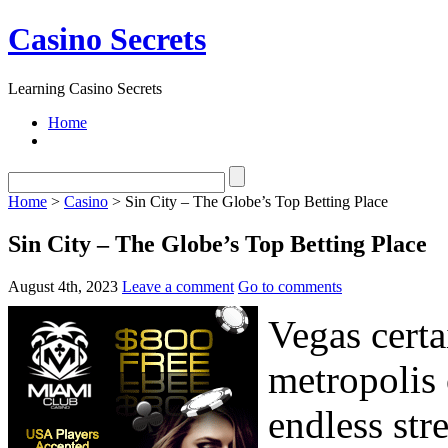
Casino Secrets
Learning Casino Secrets
Home
Home
>
Casino
> Sin City – The Globe’s Top Betting Place
Sin City – The Globe’s Top Betting Place
August 4th, 2023
Leave a comment
Go to comments
Vegas certai
metropolis 
endless str