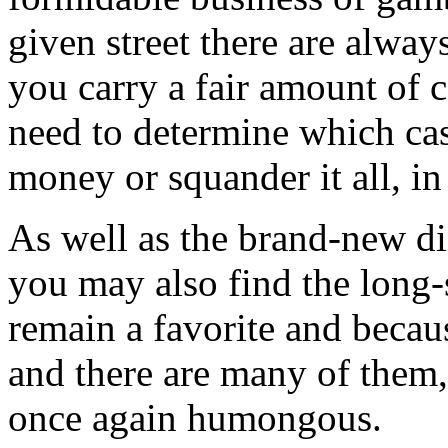
given street there are alway
you carry a fair amount of 
need to determine which cas
money or squander it all, i
As well as the brand-new di
you may also find the long
remain a favorite and becau
and there are many of them,
once again humongous.