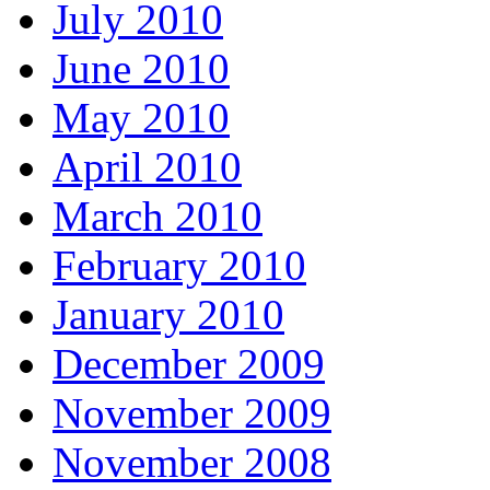
July 2010
June 2010
May 2010
April 2010
March 2010
February 2010
January 2010
December 2009
November 2009
November 2008