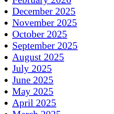
December 2025
November 2025
October 2025
September 2025
August 2025
July 2025
June 2025
May 2025
April 2025