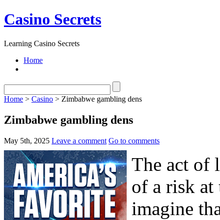
Casino Secrets
Learning Casino Secrets
Home
Home
>
Casino
> Zimbabwe gambling dens
Zimbabwe gambling dens
May 5th, 2025
Leave a comment
Go to comments
The act of
of a risk a
imagine tha