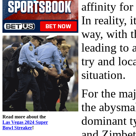
affinity fo
In reality, 
way, with 
leading to 
try and loc
situation.
For the maj
the abysmal
Read more about the
dominant ty
Las Vegas 2024 Super
Bowl Streaker
!
and Zimbet.