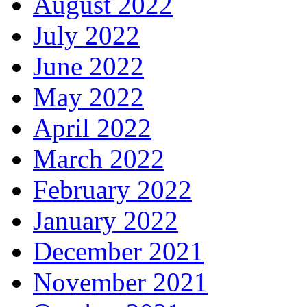
August 2022
July 2022
June 2022
May 2022
April 2022
March 2022
February 2022
January 2022
December 2021
November 2021