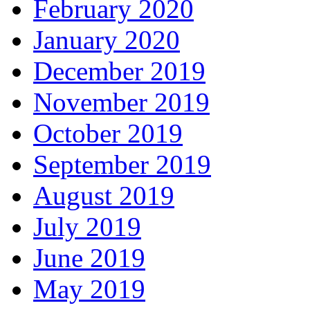
February 2020
January 2020
December 2019
November 2019
October 2019
September 2019
August 2019
July 2019
June 2019
May 2019