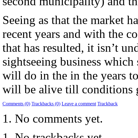
second municipality) and t
Seeing as that the market 
recent years and with the 
that has resulted, it isn’t 
sightseeing business which
will do in the in the years
will be alive till conditions
Comments (0)
Trackbacks (0)
Leave a comment
Trackback
No comments yet.
No trackbacks yet.