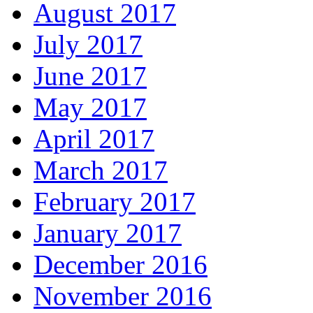
August 2017
July 2017
June 2017
May 2017
April 2017
March 2017
February 2017
January 2017
December 2016
November 2016