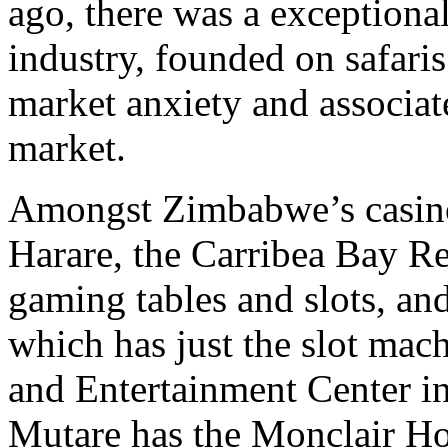
ago, there was a exceptional
industry, founded on safaris
market anxiety and associat
market.
Amongst Zimbabwe’s casinos,
Harare, the Carribea Bay Re
gaming tables and slots, an
which has just the slot mac
and Entertainment Center in
Mutare has the Monclair Ho