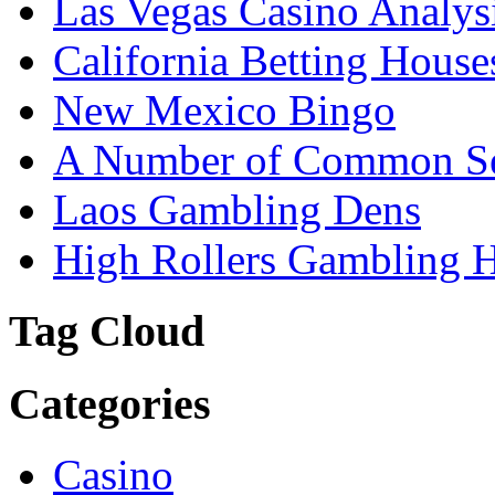
Las Vegas Casino Analys
California Betting House
New Mexico Bingo
A Number of Common Sens
Laos Gambling Dens
High Rollers Gambling H
Tag Cloud
Categories
Casino