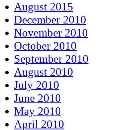
August 2015
December 2010
November 2010
October 2010
September 2010
August 2010
July 2010
June 2010
May 2010
April 2010