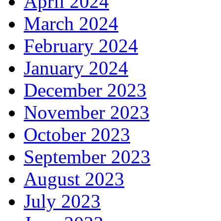
April 2024
March 2024
February 2024
January 2024
December 2023
November 2023
October 2023
September 2023
August 2023
July 2023