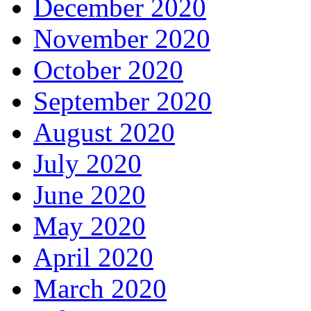
December 2020
November 2020
October 2020
September 2020
August 2020
July 2020
June 2020
May 2020
April 2020
March 2020