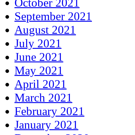
October 2021
September 2021
August 2021
July 2021
June 2021
May 2021
April 2021
March 2021
February 2021
January 2021