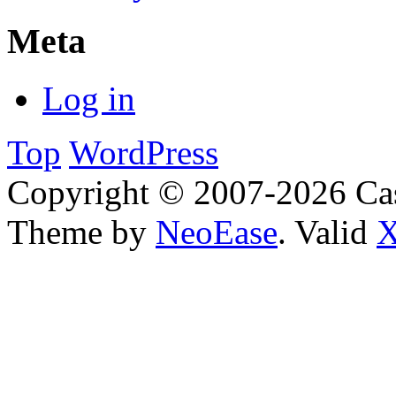
Meta
Log in
Top
WordPress
Copyright © 2007-2026 Cas
Theme by
NeoEase
. Valid
X