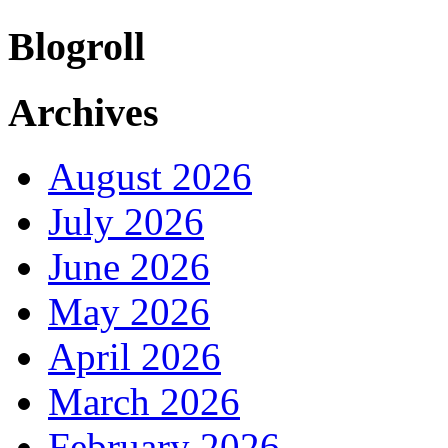
Blogroll
Archives
August 2026
July 2026
June 2026
May 2026
April 2026
March 2026
February 2026