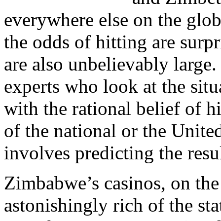
everywhere else on the globe
the odds of hitting are surp
are also unbelievably large. 
experts who look at the situ
with the rational belief of 
of the national or the Unit
involves predicting the resu
Zimbabwe’s casinos, on the o
astonishingly rich of the sta