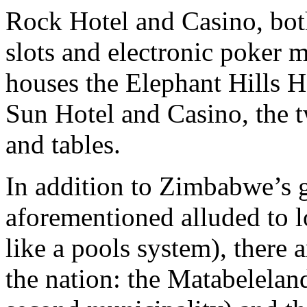
Rock Hotel and Casino, bot
slots and electronic poker m
houses the Elephant Hills 
Sun Hotel and Casino, the 
and tables.
In addition to Zimbabwe’s 
aforementioned alluded to l
like a pools system), there a
the nation: the Matabelelan