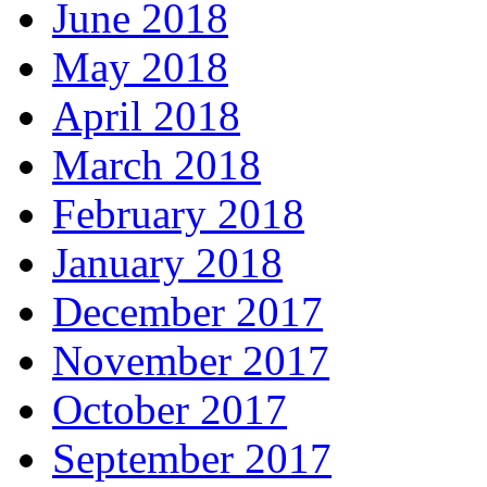
June 2018
May 2018
April 2018
March 2018
February 2018
January 2018
December 2017
November 2017
October 2017
September 2017