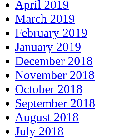
April 2019
March 2019
February 2019
January 2019
December 2018
November 2018
October 2018
September 2018
August 2018
July 2018