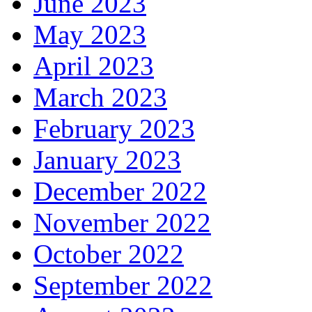
June 2023
May 2023
April 2023
March 2023
February 2023
January 2023
December 2022
November 2022
October 2022
September 2022