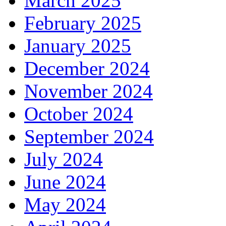
March 2025
February 2025
January 2025
December 2024
November 2024
October 2024
September 2024
July 2024
June 2024
May 2024