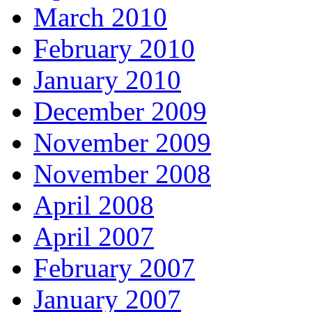
March 2010
February 2010
January 2010
December 2009
November 2009
November 2008
April 2008
April 2007
February 2007
January 2007