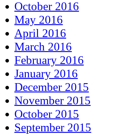
October 2016
May 2016
April 2016
March 2016
February 2016
January 2016
December 2015
November 2015
October 2015
September 2015