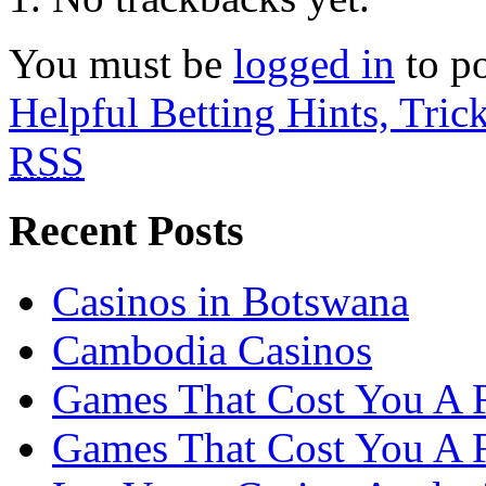
You must be
logged in
to p
Helpful Betting Hints, Tric
RSS
Recent Posts
Casinos in Botswana
Cambodia Casinos
Games That Cost You A 
Games That Cost You A 