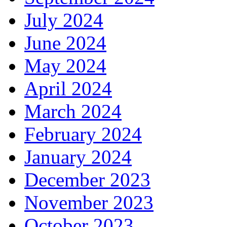
July 2024
June 2024
May 2024
April 2024
March 2024
February 2024
January 2024
December 2023
November 2023
October 2023