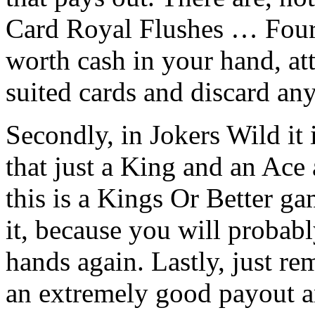
Card Royal Flushes … Four C
worth cash in your hand, at
suited cards and discard any
Secondly, in Jokers Wild it
that just a King and an Ace 
this is a Kings Or Better ga
it, because you will probab
hands again. Lastly, just re
an extremely good payout and