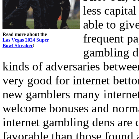
less capital
able to giv
Read more about the
frequent pa
Las Vegas 2024 Super
Bowl Streaker
!
gambling de
kinds of adversaries betwee
very good for internet betto
new gamblers many internet
welcome bonuses and normal
internet gambling dens are
favorable than those found 