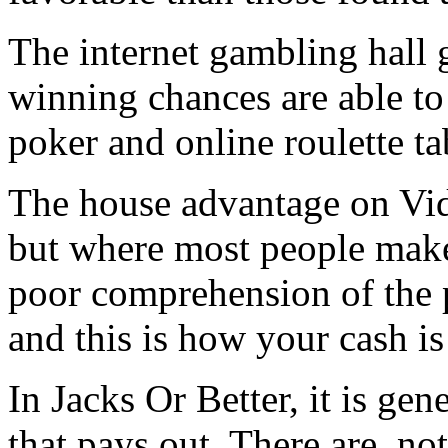
The internet gambling hall 
winning chances are able to
poker and online roulette ta
The house advantage on Vide
but where most people make 
poor comprehension of the p
and this is how your cash is
In Jacks Or Better, it is ge
that pays out. There are, no