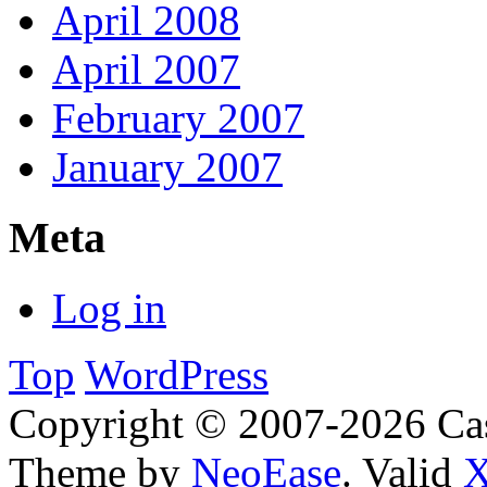
April 2008
April 2007
February 2007
January 2007
Meta
Log in
Top
WordPress
Copyright © 2007-2026 Cas
Theme by
NeoEase
. Valid
X