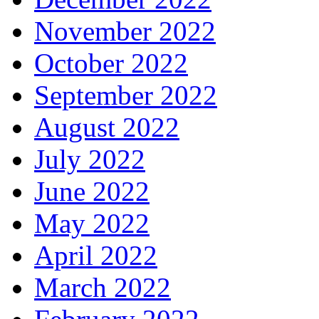
November 2022
October 2022
September 2022
August 2022
July 2022
June 2022
May 2022
April 2022
March 2022