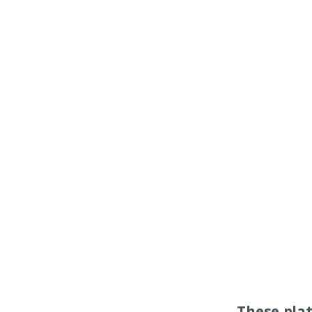
These pla