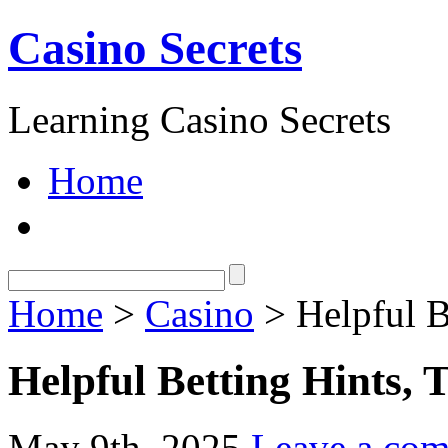
Casino Secrets
Learning Casino Secrets
Home
Home
>
Casino
> Helpful Be
Helpful Betting Hints, 
May 9th, 2025
Leave a co