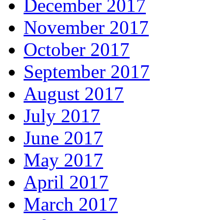
December 2017
November 2017
October 2017
September 2017
August 2017
July 2017
June 2017
May 2017
April 2017
March 2017