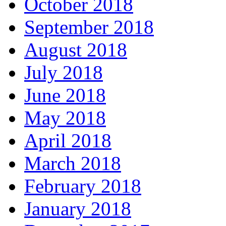
October 2018
September 2018
August 2018
July 2018
June 2018
May 2018
April 2018
March 2018
February 2018
January 2018