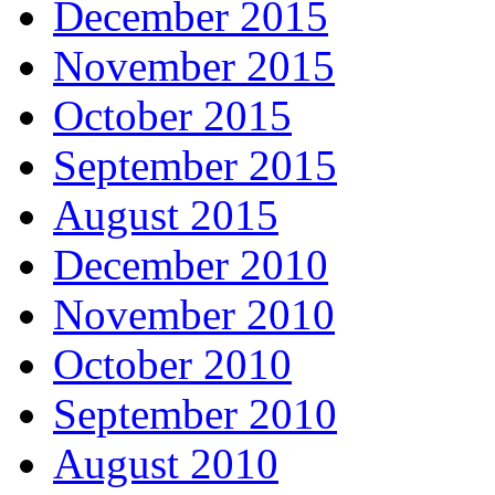
December 2015
November 2015
October 2015
September 2015
August 2015
December 2010
November 2010
October 2010
September 2010
August 2010