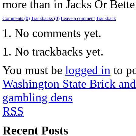
more than in Jacks Or Bette
Comments (0)
Trackbacks (0)
Leave a comment
Trackback
No comments yet.
No trackbacks yet.
You must be
logged in
to p
Washington State Brick and
gambling dens
RSS
Recent Posts