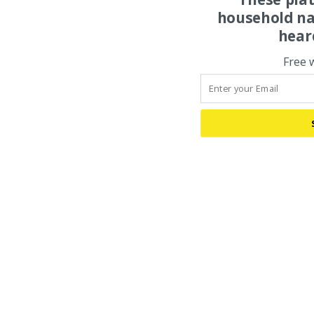
household na
hear
Free 