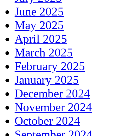
June 2025
May 2025
April 2025
March 2025
February 2025
January 2025
December 2024
November 2024
October 2024
September 2024