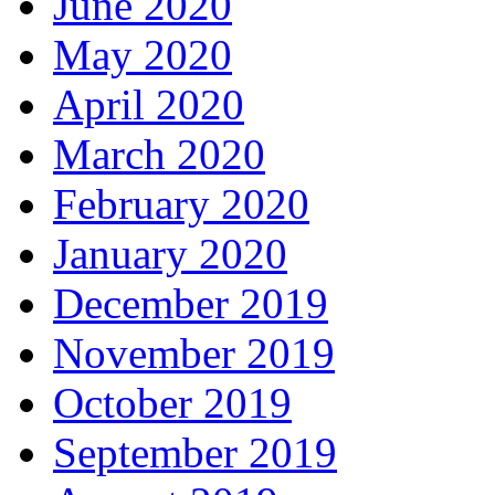
June 2020
May 2020
April 2020
March 2020
February 2020
January 2020
December 2019
November 2019
October 2019
September 2019