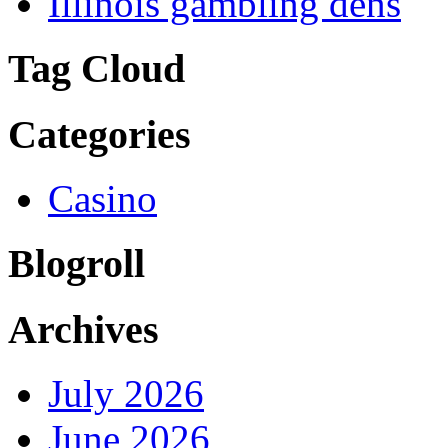
Illinois gambling dens
Tag Cloud
Categories
Casino
Blogroll
Archives
July 2026
June 2026