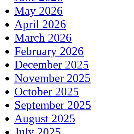
May 2026
April 2026
March 2026
February 2026
December 2025
November 2025
October 2025
September 2025
August 2025
July 2025