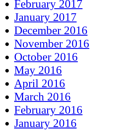
February 2017
January 2017
December 2016
November 2016
October 2016
May 2016
April 2016
March 2016
February 2016
January 2016