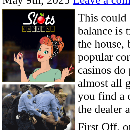
This could 
balance is 
the house, b
popular con
casinos do 
almost all g
you find a 
the dealer 
First Off, 