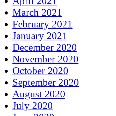
April 2021
March 2021
February 2021
January 2021
December 2020
November 2020
October 2020
September 2020
August 2020
July 2020