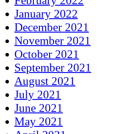
February 2022
January 2022
December 2021
November 2021
October 2021
September 2021
August 2021
July 2021
June 2021
May 2021