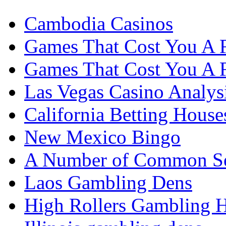
Cambodia Casinos
Games That Cost You A 
Games That Cost You A 
Las Vegas Casino Analys
California Betting House
New Mexico Bingo
A Number of Common Sens
Laos Gambling Dens
High Rollers Gambling H