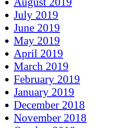
August 2019
July 2019
June 2019
May 2019
April 2019
March 2019
February 2019
January 2019
December 2018
November 2018