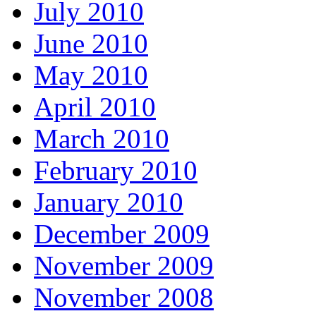
July 2010
June 2010
May 2010
April 2010
March 2010
February 2010
January 2010
December 2009
November 2009
November 2008