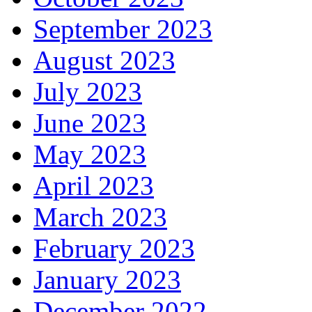
September 2023
August 2023
July 2023
June 2023
May 2023
April 2023
March 2023
February 2023
January 2023
December 2022