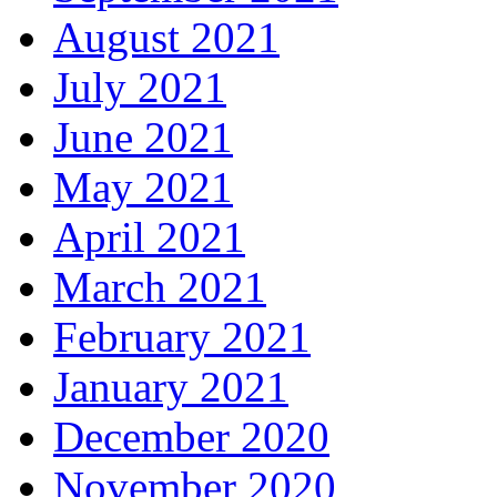
August 2021
July 2021
June 2021
May 2021
April 2021
March 2021
February 2021
January 2021
December 2020
November 2020