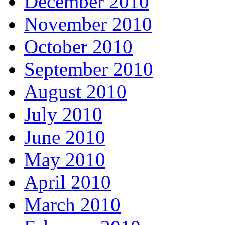
December 2010
November 2010
October 2010
September 2010
August 2010
July 2010
June 2010
May 2010
April 2010
March 2010