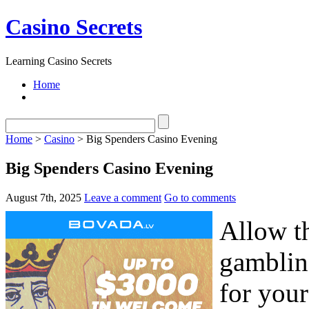
Casino Secrets
Learning Casino Secrets
Home
Home
>
Casino
> Big Spenders Casino Evening
Big Spenders Casino Evening
August 7th, 2025
Leave a comment
Go to comments
Allow th
gamblin
for your