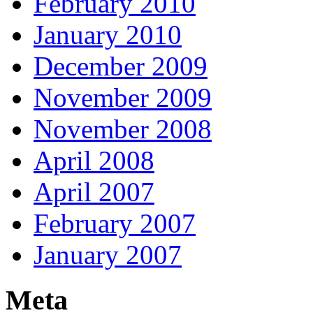
February 2010
January 2010
December 2009
November 2009
November 2008
April 2008
April 2007
February 2007
January 2007
Meta