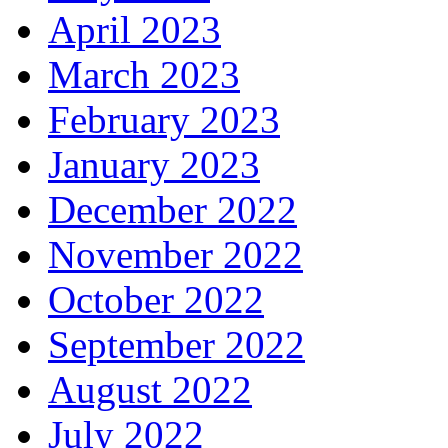
April 2023
March 2023
February 2023
January 2023
December 2022
November 2022
October 2022
September 2022
August 2022
July 2022