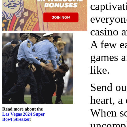
captivat
everyon
casino a
A few ea
games a
like.
Send out
heart, a
Read more about the
When set
Las Vegas 2024 Super
Bowl Streaker
!
uncompl