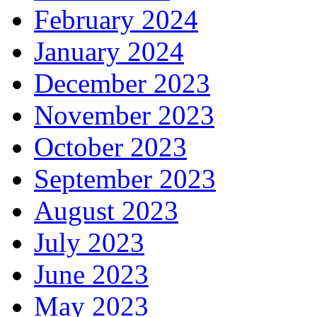
February 2024
January 2024
December 2023
November 2023
October 2023
September 2023
August 2023
July 2023
June 2023
May 2023