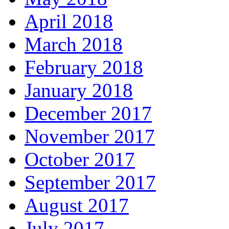
April 2018
March 2018
February 2018
January 2018
December 2017
November 2017
October 2017
September 2017
August 2017
July 2017