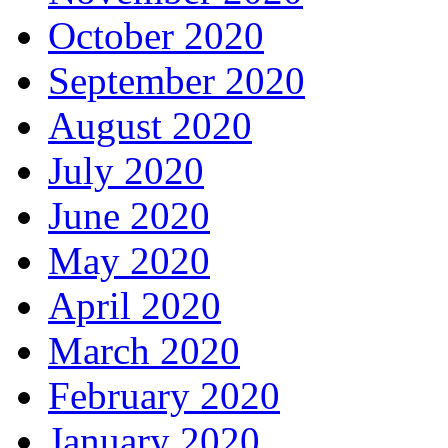
October 2020
September 2020
August 2020
July 2020
June 2020
May 2020
April 2020
March 2020
February 2020
January 2020