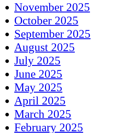
November 2025
October 2025
September 2025
August 2025
July 2025
June 2025
May 2025
April 2025
March 2025
February 2025