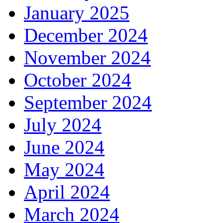
January 2025
December 2024
November 2024
October 2024
September 2024
July 2024
June 2024
May 2024
April 2024
March 2024