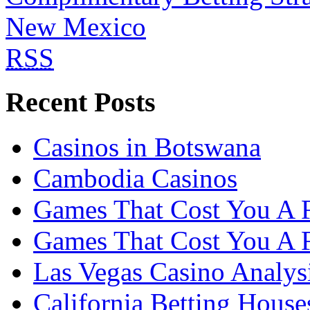
New Mexico
RSS
Recent Posts
Casinos in Botswana
Cambodia Casinos
Games That Cost You A 
Games That Cost You A 
Las Vegas Casino Analys
California Betting House