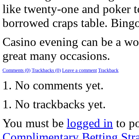
like twenty-one and poker to
borrowed craps table. Bingo 
Casino evening can be a w
great many occasions.
Comments (0)
Trackbacks (0)
Leave a comment
Trackback
No comments yet.
No trackbacks yet.
You must be
logged in
to p
Complimentary Betting Stra