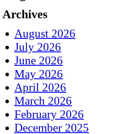
Archives
August 2026
July 2026
June 2026
May 2026
April 2026
March 2026
February 2026
December 2025