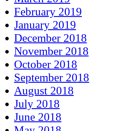
February 2019
January 2019
December 2018
November 2018
October 2018
September 2018
August 2018
July 2018
June 2018
May 2018