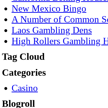
New Mexico Bingo
A Number of Common Sens
Laos Gambling Dens
High Rollers Gambling H
Tag Cloud
Categories
Casino
Blogroll