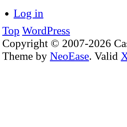
Log in
Top
WordPress
Copyright © 2007-2026 Cas
Theme by
NeoEase
. Valid
X