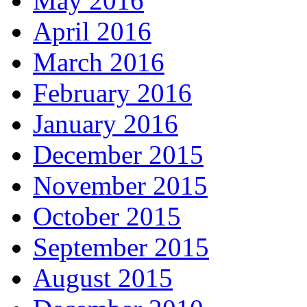
May 2016
April 2016
March 2016
February 2016
January 2016
December 2015
November 2015
October 2015
September 2015
August 2015