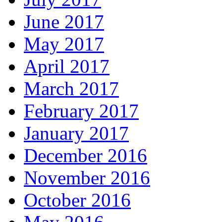
June 2017
May 2017
April 2017
March 2017
February 2017
January 2017
December 2016
November 2016
October 2016