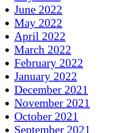
June 2022
May 2022
April 2022
March 2022
February 2022
January 2022
December 2021
November 2021
October 2021
September 2021