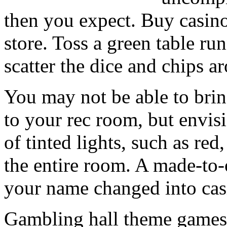
then you expect. Buy casino
store. Toss a green table ru
scatter the dice and chips a
You may not be able to bring
to your rec room, but envi
of tinted lights, such as re
the entire room. A made-to-
your name changed into casi
Gambling hall theme games 