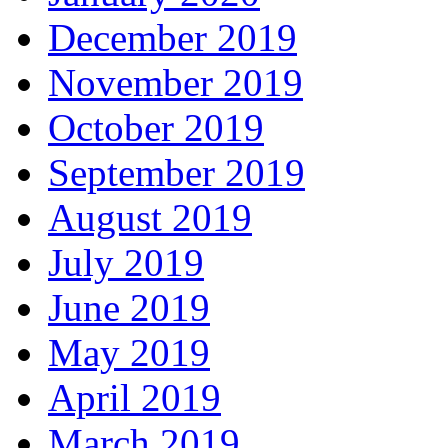
December 2019
November 2019
October 2019
September 2019
August 2019
July 2019
June 2019
May 2019
April 2019
March 2019