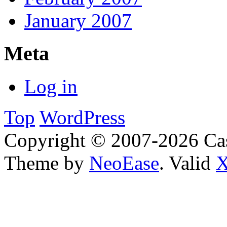
January 2007
Meta
Log in
Top
WordPress
Copyright © 2007-2026 Cas
Theme by
NeoEase
. Valid
X