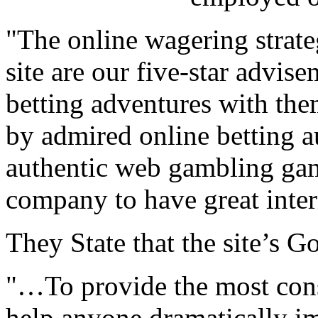
"The online wagering strateg
site are our five-star advi
betting adventures with the
by admired online betting 
authentic web gambling gam
company to have great inter
They State that the site’s Go
"…To provide the most cons
help anyone dramatically im