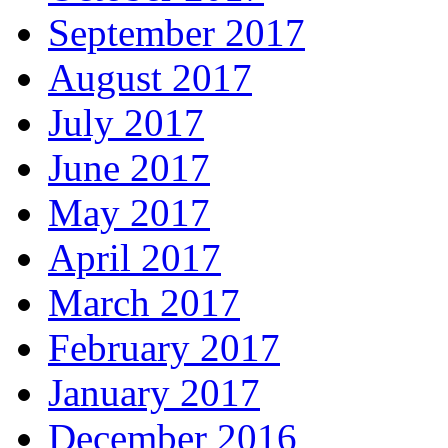
September 2017
August 2017
July 2017
June 2017
May 2017
April 2017
March 2017
February 2017
January 2017
December 2016