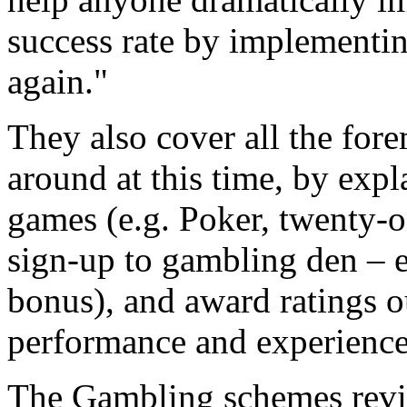
success rate by implementi
again."
They also cover all the fore
around at this time, by expl
games (e.g. Poker, twenty-o
sign-up to gambling den – 
bonus), and award ratings o
performance and experience
The Gambling schemes revie