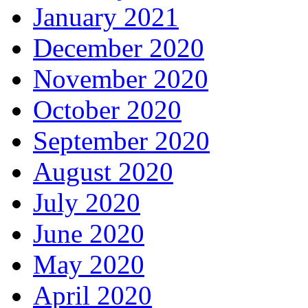
January 2021
December 2020
November 2020
October 2020
September 2020
August 2020
July 2020
June 2020
May 2020
April 2020