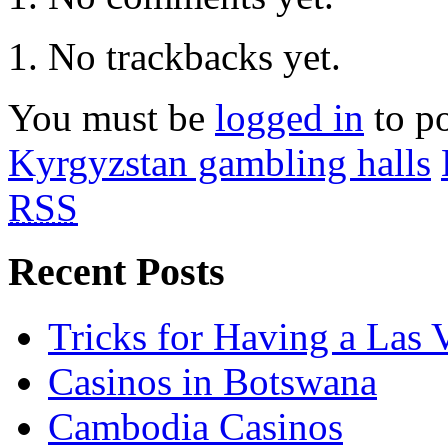
No trackbacks yet.
You must be
logged in
to p
Kyrgyzstan gambling halls
RSS
Recent Posts
Tricks for Having a Las
Casinos in Botswana
Cambodia Casinos