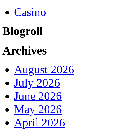
Casino
Blogroll
Archives
August 2026
July 2026
June 2026
May 2026
April 2026