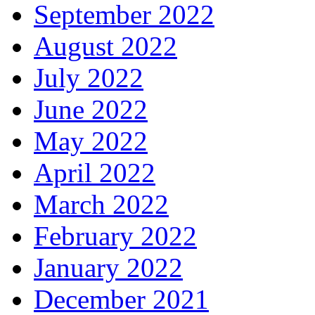
September 2022
August 2022
July 2022
June 2022
May 2022
April 2022
March 2022
February 2022
January 2022
December 2021