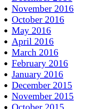
November 2016
October 2016
May 2016
April 2016
March 2016
February 2016
January 2016
December 2015
November 2015
October 2015