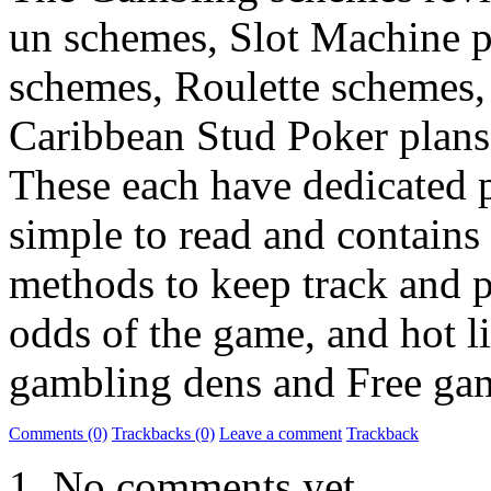
un schemes, Slot Machine p
schemes, Roulette schemes,
Caribbean Stud Poker plans
These each have dedicated p
simple to read and contains
methods to keep track and 
odds of the game, and hot lin
gambling dens and Free gam
Comments (0)
Trackbacks (0)
Leave a comment
Trackback
No comments yet.