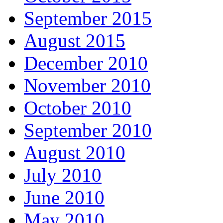
September 2015
August 2015
December 2010
November 2010
October 2010
September 2010
August 2010
July 2010
June 2010
May 2010