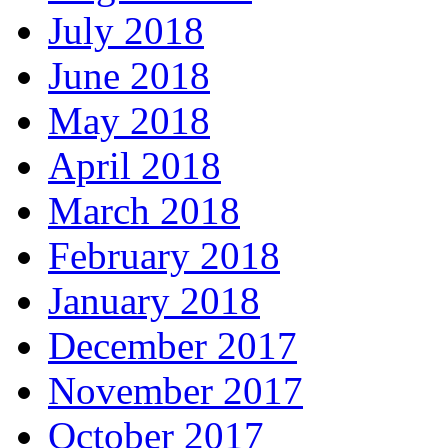
July 2018
June 2018
May 2018
April 2018
March 2018
February 2018
January 2018
December 2017
November 2017
October 2017