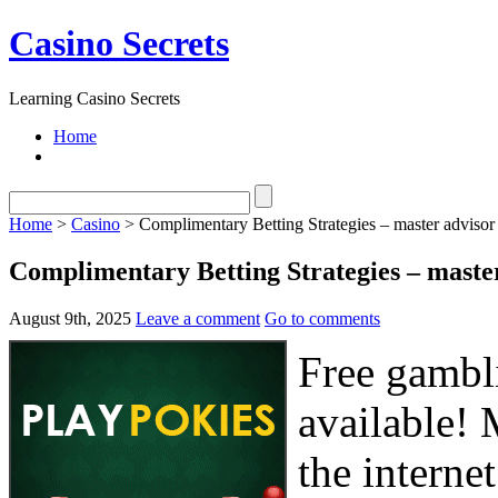
Casino Secrets
Learning Casino Secrets
Home
Home
>
Casino
> Complimentary Betting Strategies – master advisor
Complimentary Betting Strategies – maste
August 9th, 2025
Leave a comment
Go to comments
Free gambli
available! 
the interne