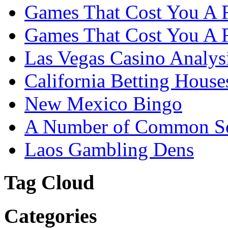
Games That Cost You A 
Games That Cost You A 
Las Vegas Casino Analys
California Betting House
New Mexico Bingo
A Number of Common Sens
Laos Gambling Dens
Tag Cloud
Categories