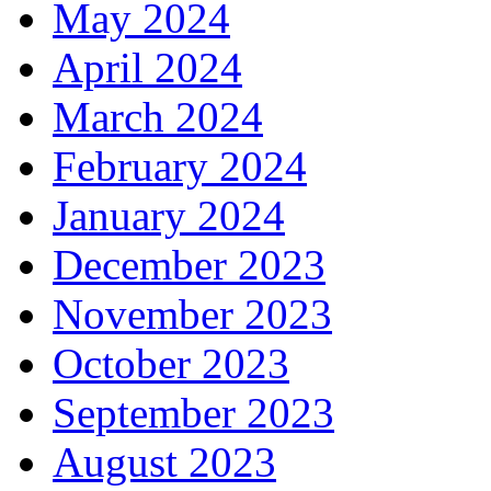
May 2024
April 2024
March 2024
February 2024
January 2024
December 2023
November 2023
October 2023
September 2023
August 2023