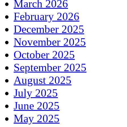
March 2026
February 2026
December 2025
November 2025
October 2025
September 2025
August 2025
July 2025
June 2025
May 2025