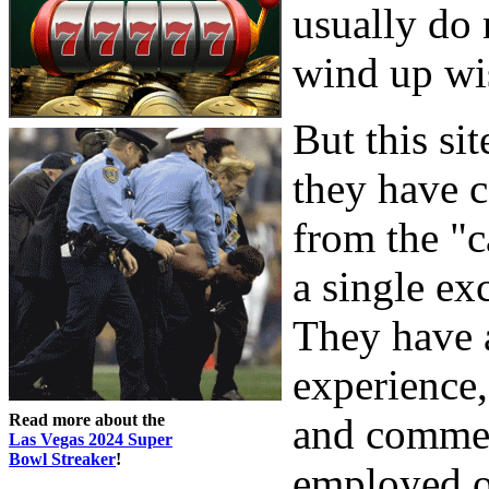
usually do
wind up wi
But this si
they have c
from the "c
a single ex
They have a
experience,
Read more about the
and commen
Las Vegas 2024 Super
Bowl Streaker
!
employed on