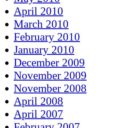
April 2010
March 2010
February 2010
January 2010
December 2009
November 2009
November 2008
April 2008
April 2007
February 2007