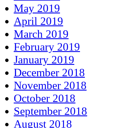
May 2019
April 2019
March 2019
February 2019
January 2019
December 2018
November 2018
October 2018
September 2018
August 2018