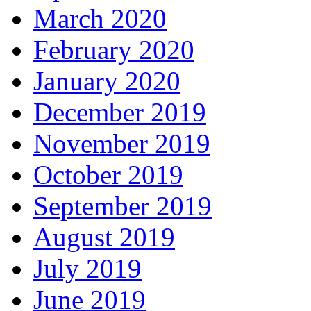
March 2020
February 2020
January 2020
December 2019
November 2019
October 2019
September 2019
August 2019
July 2019
June 2019