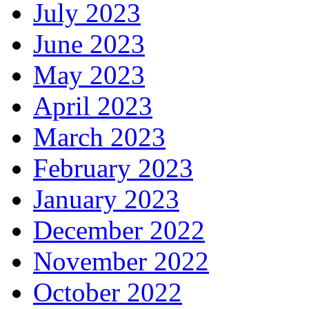
July 2023
June 2023
May 2023
April 2023
March 2023
February 2023
January 2023
December 2022
November 2022
October 2022