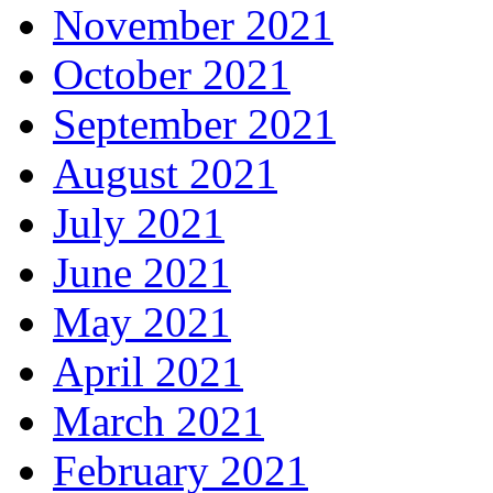
November 2021
October 2021
September 2021
August 2021
July 2021
June 2021
May 2021
April 2021
March 2021
February 2021