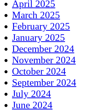
April 2025
March 2025
February 2025
January 2025
December 2024
November 2024
October 2024
September 2024
July 2024
June 2024