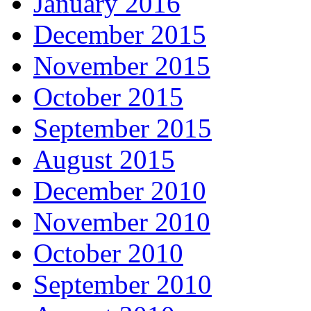
January 2016
December 2015
November 2015
October 2015
September 2015
August 2015
December 2010
November 2010
October 2010
September 2010