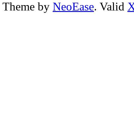
Theme by
NeoEase
. Valid
X