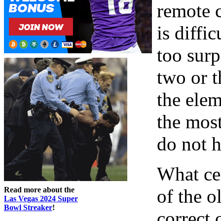
remote c
is diffi
too surp
two or t
the elem
the most
do not h
What cer
Read more about the
of the o
Las Vegas 2024 Super
Bowl Streaker
!
correct 