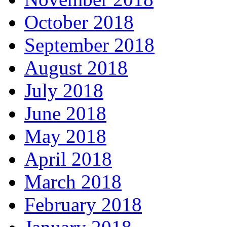
October 2018
September 2018
August 2018
July 2018
June 2018
May 2018
April 2018
March 2018
February 2018