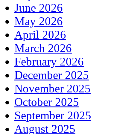
June 2026
May 2026
April 2026
March 2026
February 2026
December 2025
November 2025
October 2025
September 2025
August 2025