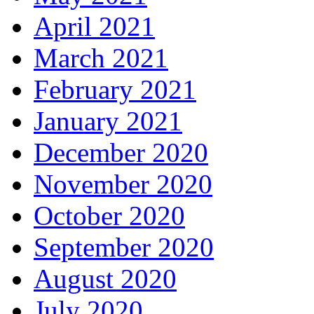
April 2021
March 2021
February 2021
January 2021
December 2020
November 2020
October 2020
September 2020
August 2020
July 2020