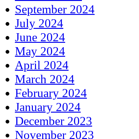
September 2024
July 2024
June 2024
May 2024
April 2024
March 2024
February 2024
January 2024
December 2023
November 2023