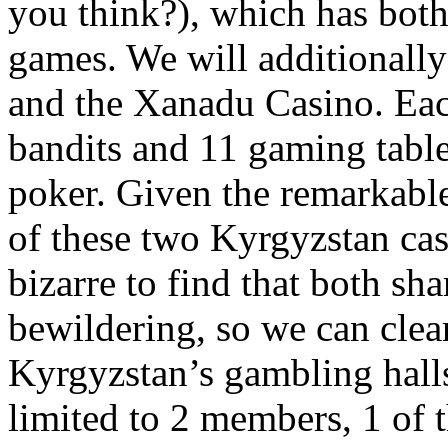
you think?), which has both
games. We will additionally
and the Xanadu Casino. Eac
bandits and 11 gaming tables
poker. Given the remarkable
of these two Kyrgyzstan cas
bizarre to find that both sh
bewildering, so we can clea
Kyrgyzstan’s gambling halls,
limited to 2 members, 1 of 