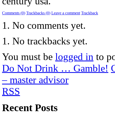
century usa.
Comments (0)
Trackbacks (0)
Leave a comment
Trackback
No comments yet.
No trackbacks yet.
You must be
logged in
to p
Do Not Drink … Gamble!
– master advisor
RSS
Recent Posts