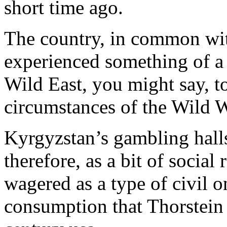
short time ago.
The country, in common wit
experienced something of a 
Wild East, you might say, to
circumstances of the Wild W
Kyrgyzstan’s gambling halls 
therefore, as a bit of social
wagered as a type of civil 
consumption that Thorstein 