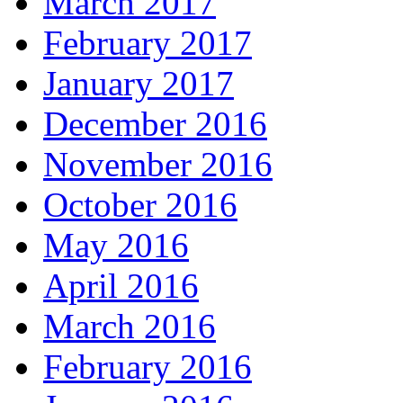
March 2017
February 2017
January 2017
December 2016
November 2016
October 2016
May 2016
April 2016
March 2016
February 2016