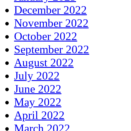
December 2022
November 2022
October 2022
September 2022
August 2022
July 2022
June 2022
May 2022
April 2022
March 2022