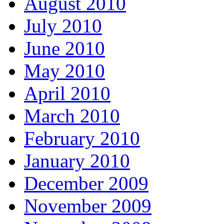
August 2010
July 2010
June 2010
May 2010
April 2010
March 2010
February 2010
January 2010
December 2009
November 2009