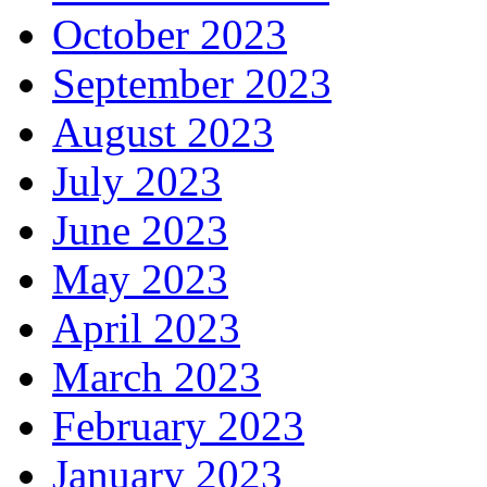
October 2023
September 2023
August 2023
July 2023
June 2023
May 2023
April 2023
March 2023
February 2023
January 2023