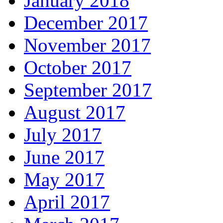
January 2018
December 2017
November 2017
October 2017
September 2017
August 2017
July 2017
June 2017
May 2017
April 2017