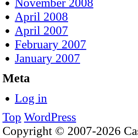
November 2008
April 2008
April 2007
February 2007
January 2007
Meta
Log in
Top
WordPress
Copyright © 2007-2026 Cas