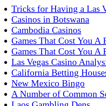
Tricks for Having a Las
Casinos in Botswana
Cambodia Casinos
Games That Cost You A 
Games That Cost You A 
Las Vegas Casino Analys
California Betting House
New Mexico Bingo
A Number of Common Sens
Laos Gambling Dens