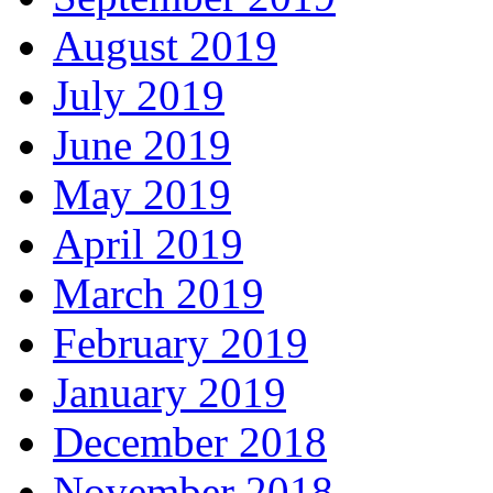
August 2019
July 2019
June 2019
May 2019
April 2019
March 2019
February 2019
January 2019
December 2018
November 2018