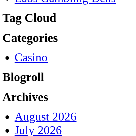
Tag Cloud
Categories
Casino
Blogroll
Archives
August 2026
July 2026