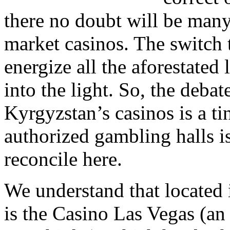
there no doubt will be many
market casinos. The switch 
energize all the aforestated
into the light. So, the deba
Kyrgyzstan’s casinos is a t
authorized gambling halls i
reconcile here.
We understand that located i
is the Casino Las Vegas (an 