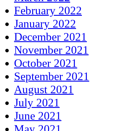
February 2022
January 2022
December 2021
November 2021
October 2021
September 2021
August 2021
July 2021
June 2021
May 2021