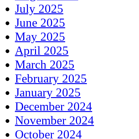
July 2025
June 2025
May 2025
April 2025
March 2025
February 2025
January 2025
December 2024
November 2024
October 2024