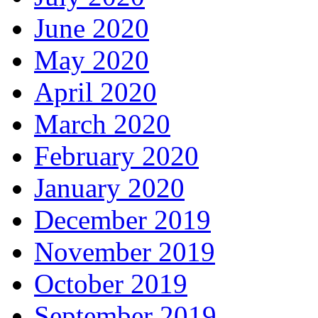
June 2020
May 2020
April 2020
March 2020
February 2020
January 2020
December 2019
November 2019
October 2019
September 2019