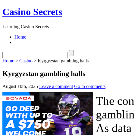
Casino Secrets
Learning Casino Secrets
Home
Home
>
Casino
> Kyrgyzstan gambling halls
Kyrgyzstan gambling halls
August 10th, 2025
Leave a comment
Go to comments
The con
gambling
As data 