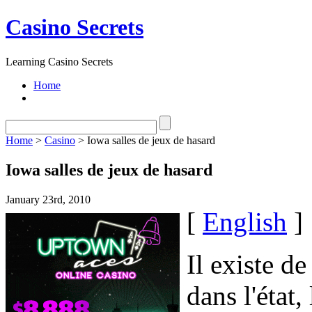
Casino Secrets
Learning Casino Secrets
Home
Home
>
Casino
> Iowa salles de jeux de hasard
Iowa salles de jeux de hasard
January 23rd, 2010
[
English
]
Il existe d
dans l'état,