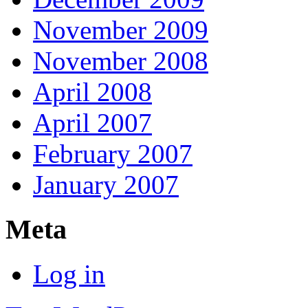
November 2009
November 2008
April 2008
April 2007
February 2007
January 2007
Meta
Log in