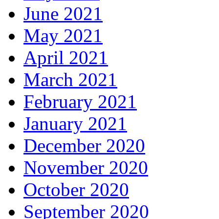
June 2021
May 2021
April 2021
March 2021
February 2021
January 2021
December 2020
November 2020
October 2020
September 2020