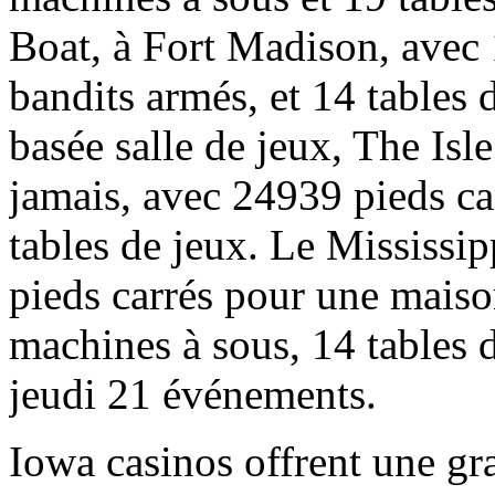
Boat, à Fort Madison, avec 
bandits armés, et 14 tables 
basée salle de jeux, The Isl
jamais, avec 24939 pieds ca
tables de jeux. Le Mississip
pieds carrés pour une maiso
machines à sous, 14 tables d
jeudi 21 événements.
Iowa casinos offrent une gra