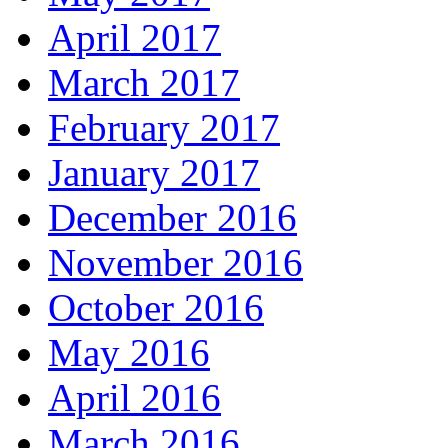
April 2017
March 2017
February 2017
January 2017
December 2016
November 2016
October 2016
May 2016
April 2016
March 2016