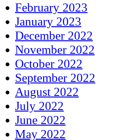
February 2023
January 2023
December 2022
November 2022
October 2022
September 2022
August 2022
July 2022
June 2022
May 2022