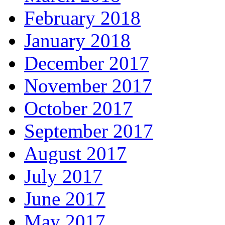
February 2018
January 2018
December 2017
November 2017
October 2017
September 2017
August 2017
July 2017
June 2017
May 2017