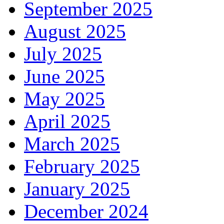
September 2025
August 2025
July 2025
June 2025
May 2025
April 2025
March 2025
February 2025
January 2025
December 2024