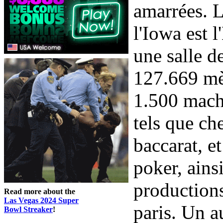
amarrées. L
l'Iowa est 
une salle d
127.669 mèt
1.500 machi
tels que che
baccarat, e
poker, ainsi
productions
Read more about the
Las Vegas 2024 Super
paris. Un a
Bowl Streaker
!