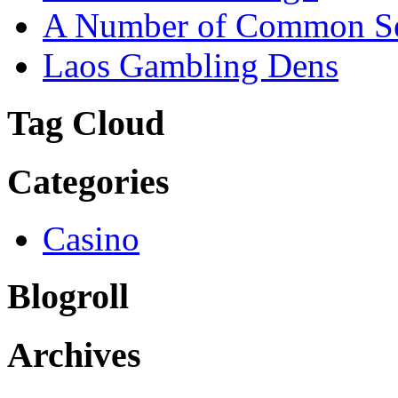
A Number of Common Sens
Laos Gambling Dens
Tag Cloud
Categories
Casino
Blogroll
Archives