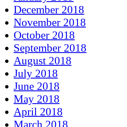
December 2018
November 2018
October 2018
September 2018
August 2018
July 2018
June 2018
May 2018
April 2018
March 2018