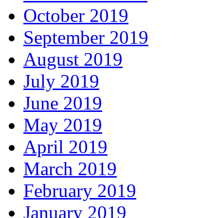
October 2019
September 2019
August 2019
July 2019
June 2019
May 2019
April 2019
March 2019
February 2019
January 2019