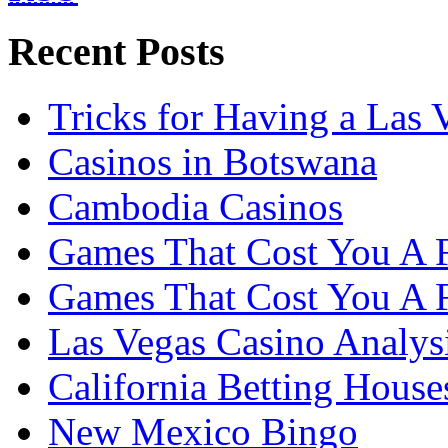
Recent Posts
Tricks for Having a Las
Casinos in Botswana
Cambodia Casinos
Games That Cost You A 
Games That Cost You A 
Las Vegas Casino Analys
California Betting House
New Mexico Bingo