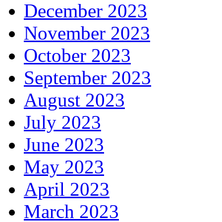
December 2023
November 2023
October 2023
September 2023
August 2023
July 2023
June 2023
May 2023
April 2023
March 2023