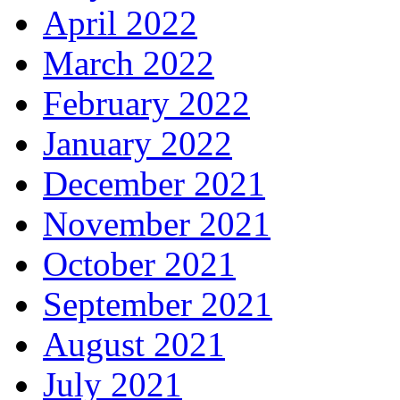
April 2022
March 2022
February 2022
January 2022
December 2021
November 2021
October 2021
September 2021
August 2021
July 2021