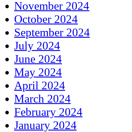
November 2024
October 2024
September 2024
July 2024
June 2024
May 2024
April 2024
March 2024
February 2024
January 2024