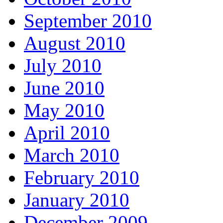
September 2010
August 2010
July 2010
June 2010
May 2010
April 2010
March 2010
February 2010
January 2010
December 2009