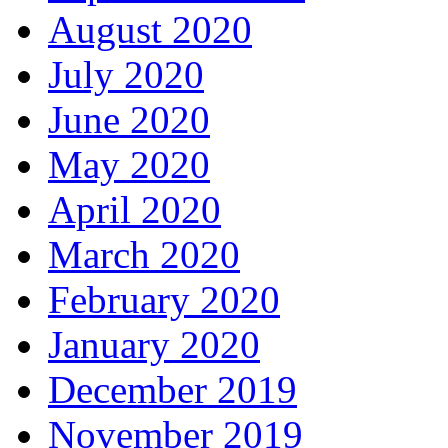
August 2020
July 2020
June 2020
May 2020
April 2020
March 2020
February 2020
January 2020
December 2019
November 2019