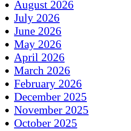
August 2026
July 2026
June 2026
May 2026
April 2026
March 2026
February 2026
December 2025
November 2025
October 2025