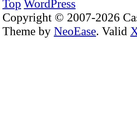
Top
WordPress
Copyright © 2007-2026 Cas
Theme by
NeoEase
. Valid
X