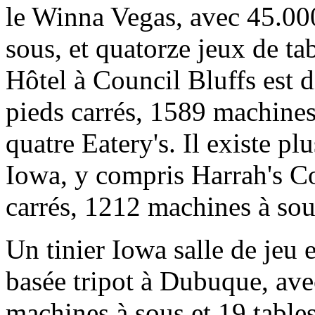
le Winna Vegas, avec 45.00
sous, et quatorze jeux de ta
Hôtel à Council Bluffs est 
pieds carrés, 1589 machines 
quatre Eatery's. Il existe pl
Iowa, y compris Harrah's C
carrés, 1212 machines à sous
Un tinier Iowa salle de jeu 
basée tripot à Dubuque, ave
machines à sous et 19 table