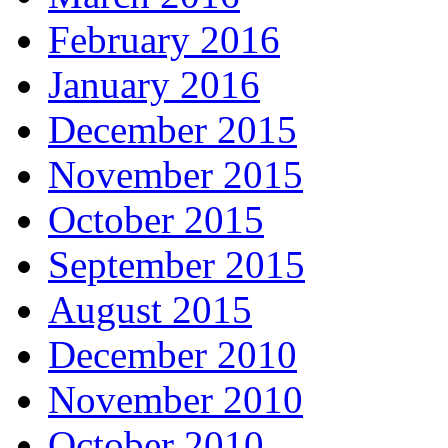
February 2016
January 2016
December 2015
November 2015
October 2015
September 2015
August 2015
December 2010
November 2010
October 2010