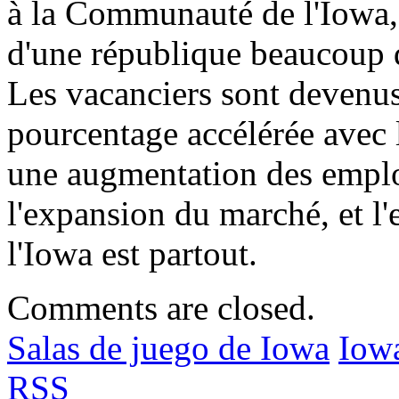
à la Communauté de l'Iowa, q
d'une république beaucoup de
Les vacanciers sont devenu
pourcentage accélérée avec l
une augmentation des emplois
l'expansion du marché, et l
l'Iowa est partout.
Comments are closed.
Salas de juego de Iowa
Iowa
RSS