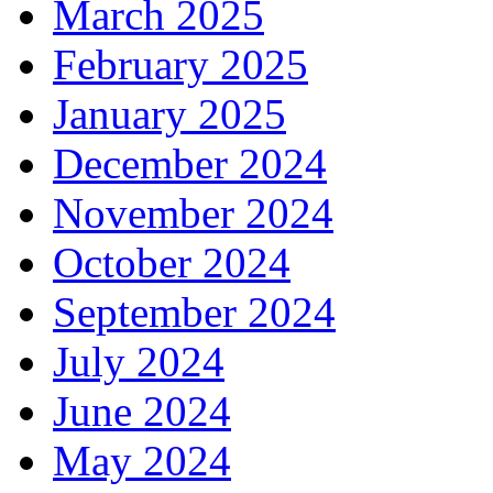
March 2025
February 2025
January 2025
December 2024
November 2024
October 2024
September 2024
July 2024
June 2024
May 2024