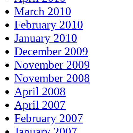
March 2010
February 2010
January 2010
December 2009
November 2009
November 2008
April 2008
April 2007
February 2007
January 2007