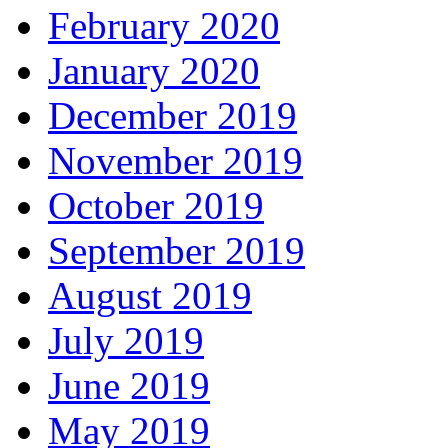
February 2020
January 2020
December 2019
November 2019
October 2019
September 2019
August 2019
July 2019
June 2019
May 2019