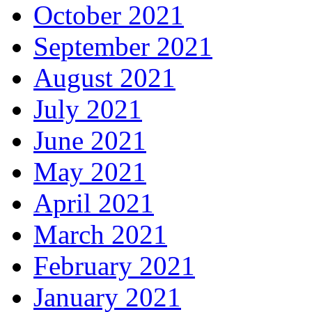
October 2021
September 2021
August 2021
July 2021
June 2021
May 2021
April 2021
March 2021
February 2021
January 2021