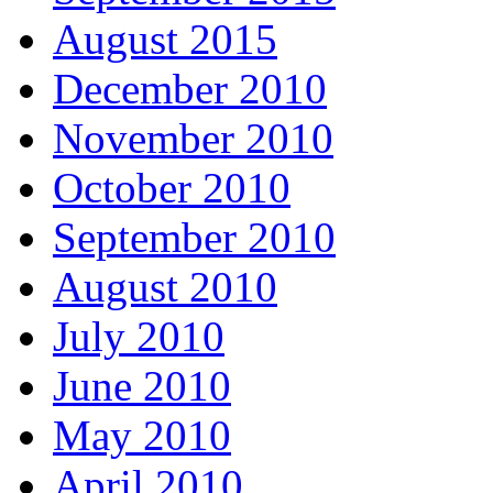
August 2015
December 2010
November 2010
October 2010
September 2010
August 2010
July 2010
June 2010
May 2010
April 2010