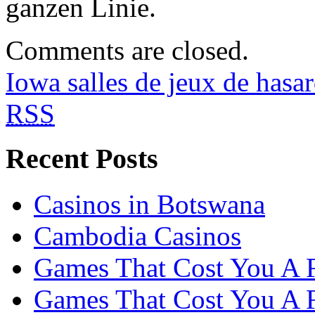
ganzen Linie.
Comments are closed.
Iowa salles de jeux de hasa
RSS
Recent Posts
Casinos in Botswana
Cambodia Casinos
Games That Cost You A 
Games That Cost You A 