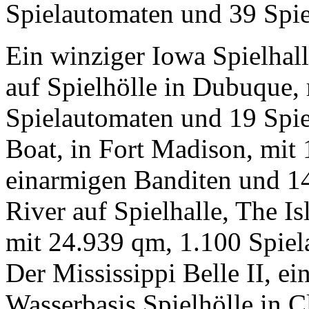
Spielautomaten und 39 Spie
Ein winziger Iowa Spielhall
auf Spielhölle in Dubuque,
Spielautomaten und 19 Spie
Boat, in Fort Madison, mit
einarmigen Banditen und 14
River auf Spielhalle, The Isl
mit 24.939 qm, 1.100 Spiel
Der Mississippi Belle II, e
Wasserbasis Spielhölle in Cl