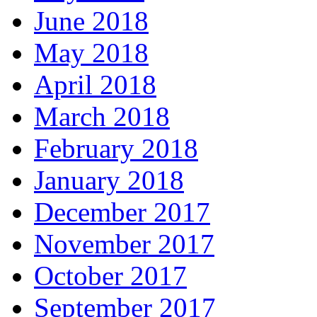
June 2018
May 2018
April 2018
March 2018
February 2018
January 2018
December 2017
November 2017
October 2017
September 2017