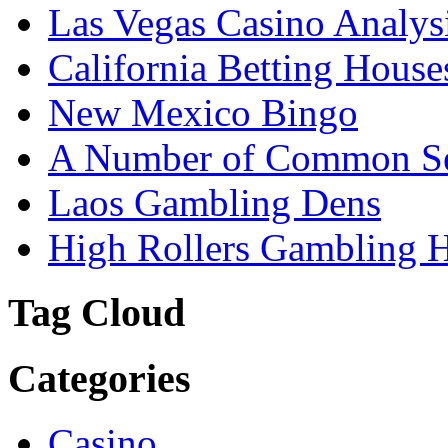
Las Vegas Casino Analys
California Betting House
New Mexico Bingo
A Number of Common Sens
Laos Gambling Dens
High Rollers Gambling H
Tag Cloud
Categories
Casino