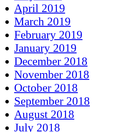
April 2019
March 2019
February 2019
January 2019
December 2018
November 2018
October 2018
September 2018
August 2018
July 2018