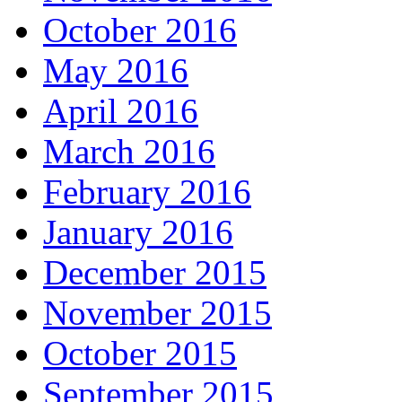
October 2016
May 2016
April 2016
March 2016
February 2016
January 2016
December 2015
November 2015
October 2015
September 2015