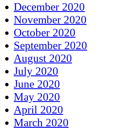
December 2020
November 2020
October 2020
September 2020
August 2020
July 2020
June 2020
May 2020
April 2020
March 2020