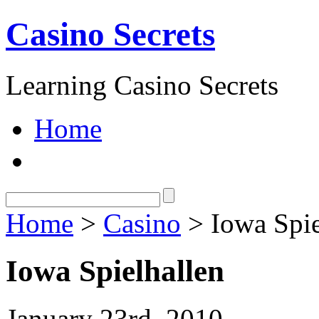
Casino Secrets
Learning Casino Secrets
Home
Home
>
Casino
> Iowa Spie
Iowa Spielhallen
January 23rd, 2010