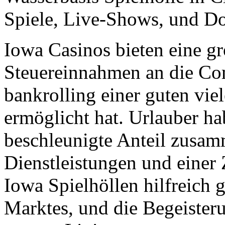
Spiele, Live-Shows, und Do
Iowa Casinos bieten eine g
Steuereinnahmen an die Co
bankrolling einer guten vi
ermöglicht hat. Urlauber h
beschleunigte Anteil zusam
Dienstleistungen und einer
Iowa Spielhöllen hilfreich
Marktes, und die Begeisteru