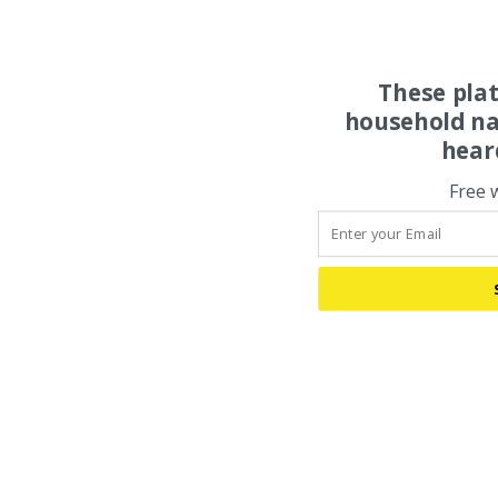
These pla
household na
hear
Free 