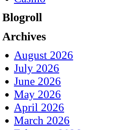
Blogroll
Archives
August 2026
July 2026
June 2026
May 2026
April 2026
March 2026