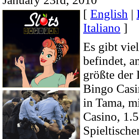
[
English
|
Italiano
]
Es gibt vie
befindet, a
größte der
Bingo Casin
in Tama, m
Casino, 1.
Spieltische