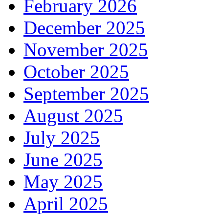
February 2026
December 2025
November 2025
October 2025
September 2025
August 2025
July 2025
June 2025
May 2025
April 2025