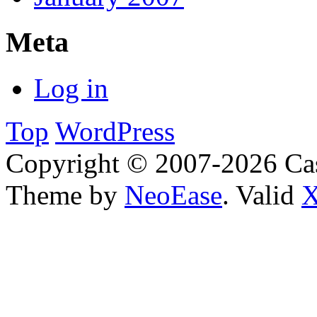
Meta
Log in
Top
WordPress
Copyright © 2007-2026 Cas
Theme by
NeoEase
. Valid
X