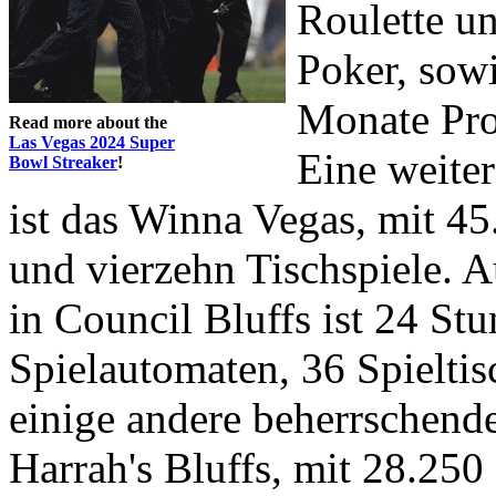
Roulette un
Poker, sowi
Monate Pro
Read more about the
Las Vegas 2024 Super
Eine weite
Bowl Streaker
!
ist das Winna Vegas, mit 45
und vierzehn Tischspiele. 
in Council Bluffs ist 24 St
Spielautomaten, 36 Spieltisc
einige andere beherrschende
Harrah's Bluffs, mit 28.25