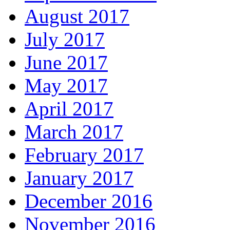
August 2017
July 2017
June 2017
May 2017
April 2017
March 2017
February 2017
January 2017
December 2016
November 2016