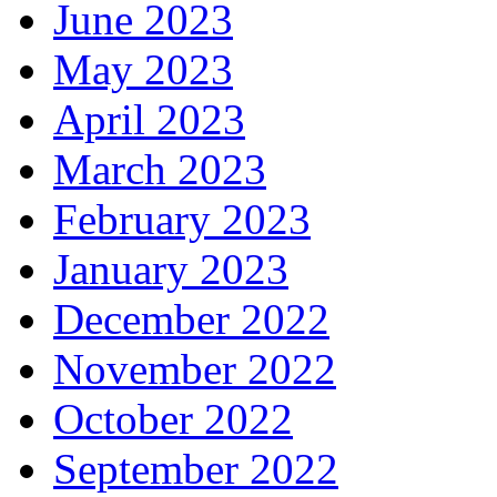
June 2023
May 2023
April 2023
March 2023
February 2023
January 2023
December 2022
November 2022
October 2022
September 2022