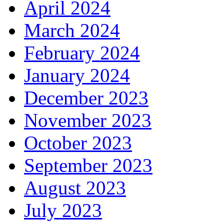
April 2024
March 2024
February 2024
January 2024
December 2023
November 2023
October 2023
September 2023
August 2023
July 2023