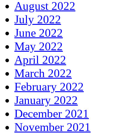
August 2022
July 2022
June 2022
May 2022
April 2022
March 2022
February 2022
January 2022
December 2021
November 2021