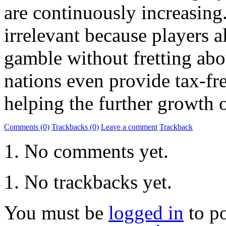
are continuously increasing.
irrelevant because players a
gamble without fretting abo
nations even provide tax-fr
helping the further growth 
Comments (0)
Trackbacks (0)
Leave a comment
Trackback
No comments yet.
No trackbacks yet.
You must be
logged in
to p