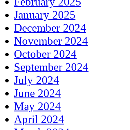
February 2025
January 2025
December 2024
November 2024
October 2024
September 2024
July 2024
June 2024
May 2024
April 2024