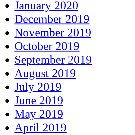
January 2020
December 2019
November 2019
October 2019
September 2019
August 2019
July 2019
June 2019
May 2019
April 2019