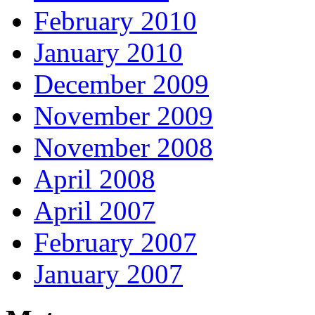
February 2010
January 2010
December 2009
November 2009
November 2008
April 2008
April 2007
February 2007
January 2007