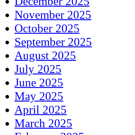
December 2025
November 2025
October 2025
September 2025
August 2025
July 2025
June 2025
May 2025
April 2025
March 2025