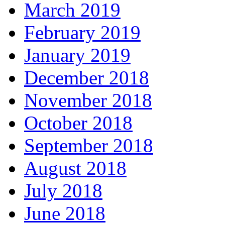
March 2019
February 2019
January 2019
December 2018
November 2018
October 2018
September 2018
August 2018
July 2018
June 2018