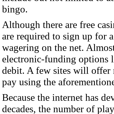
bingo.
Although there are free casi
are required to sign up for a
wagering on the net. Almost 
electronic-funding options l
debit. A few sites will off
pay using the aforemention
Because the internet has de
decades, the number of play