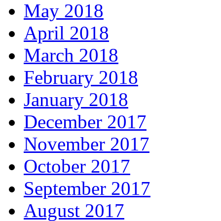
May 2018
April 2018
March 2018
February 2018
January 2018
December 2017
November 2017
October 2017
September 2017
August 2017