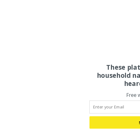
These pla
household na
hear
Free 