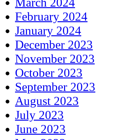
March 2024
February 2024
January 2024
December 2023
November 2023
October 2023
September 2023
August 2023
July 2023
June 2023