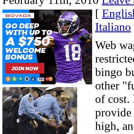
[
Englis
Italiano
Web wag
restrict
bingo b
other "f
of cost.
provide
high, an