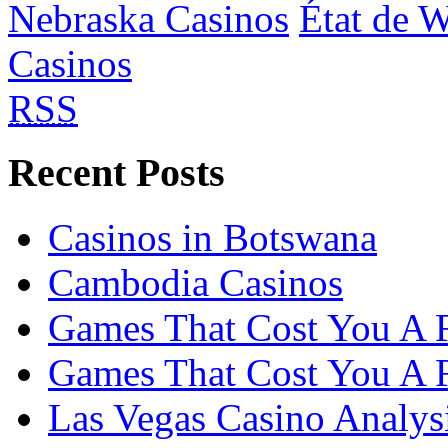
Nebraska Casinos
État de 
Casinos
RSS
Recent Posts
Casinos in Botswana
Cambodia Casinos
Games That Cost You A 
Games That Cost You A 
Las Vegas Casino Analys