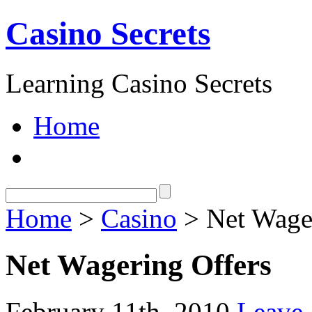
Casino Secrets
Learning Casino Secrets
Home
Home
>
Casino
> Net Wager
Net Wagering Offers
February 11th, 2010
Leave