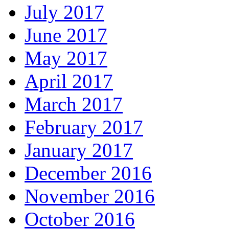
July 2017
June 2017
May 2017
April 2017
March 2017
February 2017
January 2017
December 2016
November 2016
October 2016