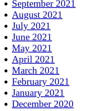
September 2021
August 2021
July 2021
June 2021
May 2021
April 2021
March 2021
February 2021
January 2021
December 2020