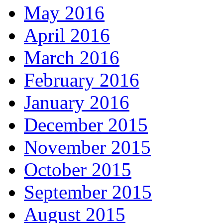
May 2016
April 2016
March 2016
February 2016
January 2016
December 2015
November 2015
October 2015
September 2015
August 2015