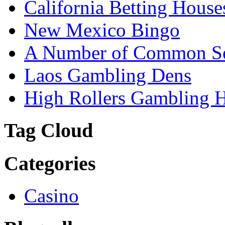
California Betting House
New Mexico Bingo
A Number of Common Sens
Laos Gambling Dens
High Rollers Gambling H
Tag Cloud
Categories
Casino