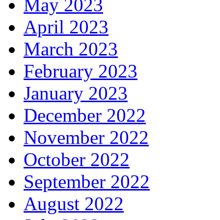
May 2023
April 2023
March 2023
February 2023
January 2023
December 2022
November 2022
October 2022
September 2022
August 2022