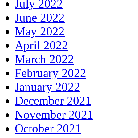
July 2022
June 2022
May 2022
April 2022
March 2022
February 2022
January 2022
December 2021
November 2021
October 2021