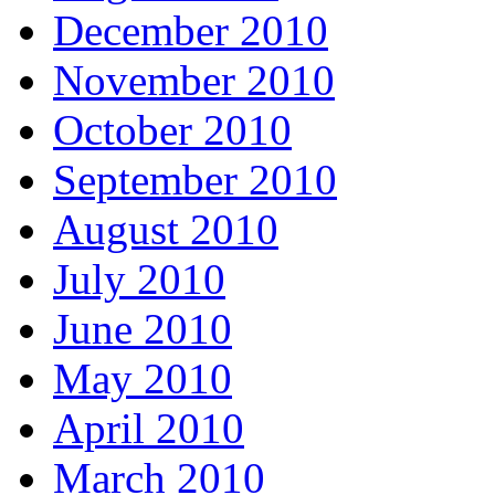
December 2010
November 2010
October 2010
September 2010
August 2010
July 2010
June 2010
May 2010
April 2010
March 2010