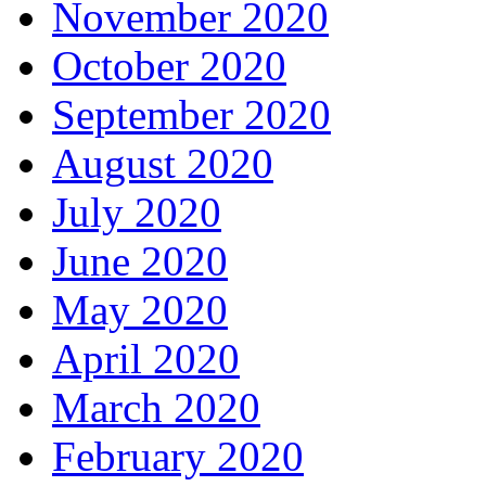
November 2020
October 2020
September 2020
August 2020
July 2020
June 2020
May 2020
April 2020
March 2020
February 2020