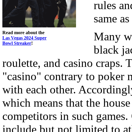
rules an
same as 
Read more about the
Many we
Las Vegas 2024 Super
Bowl Streaker
!
black j
roulette, and casino craps. 
"casino" contrary to poker 
with each other. Accordingly
which means that the house 
competitors in such games.
include but not limited to a