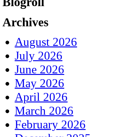
Blogroll
Archives
August 2026
July 2026
June 2026
May 2026
April 2026
March 2026
February 2026