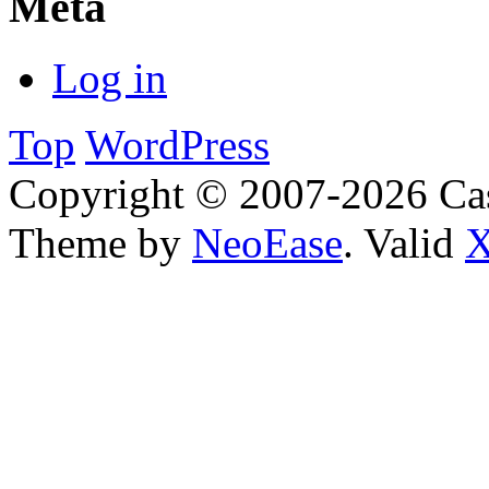
Meta
Log in
Top
WordPress
Copyright © 2007-2026 Cas
Theme by
NeoEase
. Valid
X