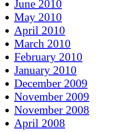
June 2010
May 2010
April 2010
March 2010
February 2010
January 2010
December 2009
November 2009
November 2008
April 2008