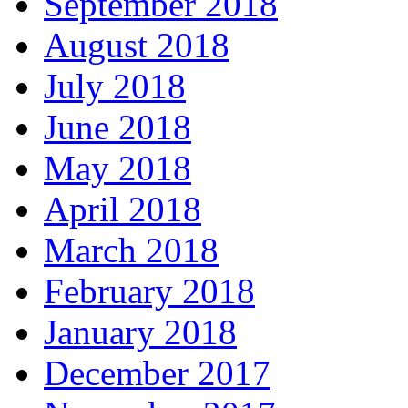
September 2018
August 2018
July 2018
June 2018
May 2018
April 2018
March 2018
February 2018
January 2018
December 2017