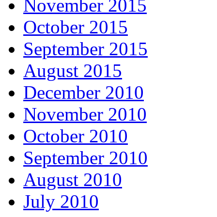
November 2015
October 2015
September 2015
August 2015
December 2010
November 2010
October 2010
September 2010
August 2010
July 2010