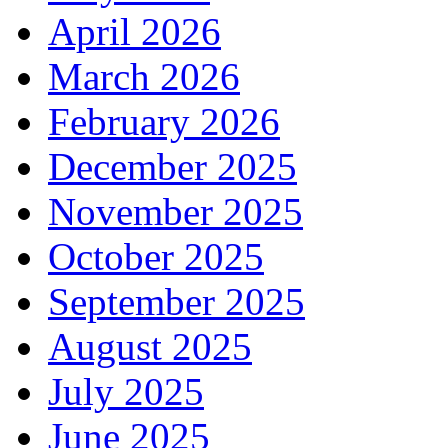
April 2026
March 2026
February 2026
December 2025
November 2025
October 2025
September 2025
August 2025
July 2025
June 2025