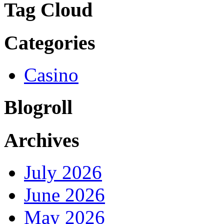
Tag Cloud
Categories
Casino
Blogroll
Archives
July 2026
June 2026
May 2026