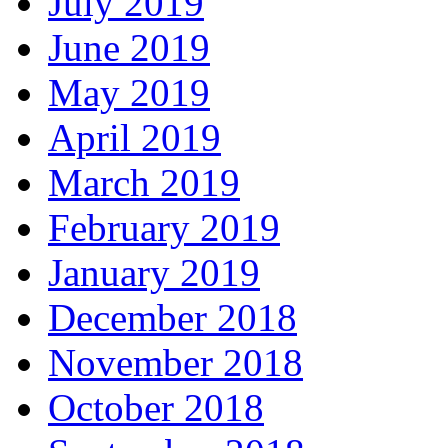
July 2019
June 2019
May 2019
April 2019
March 2019
February 2019
January 2019
December 2018
November 2018
October 2018