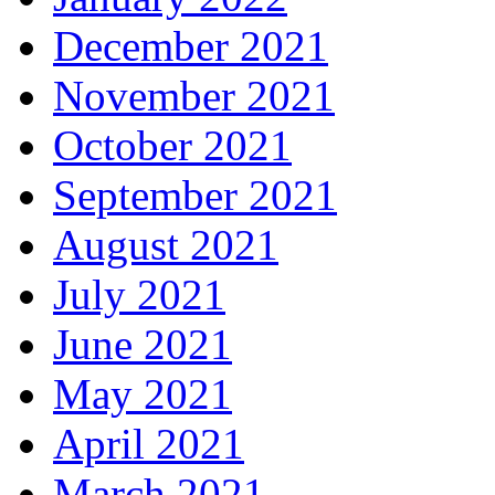
December 2021
November 2021
October 2021
September 2021
August 2021
July 2021
June 2021
May 2021
April 2021
March 2021