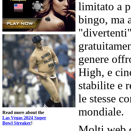
limitato a 
bingo, ma a
"divertenti
gratuitament
genere off
High, e ci
stabilite e
le stesse c
mondiale.
Read more about the
Las Vegas 2024 Super
Bowl Streaker
!
Molti web c