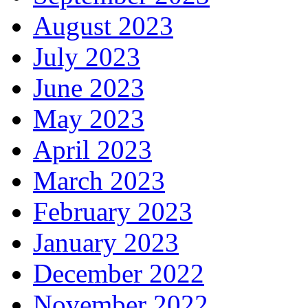
August 2023
July 2023
June 2023
May 2023
April 2023
March 2023
February 2023
January 2023
December 2022
November 2022