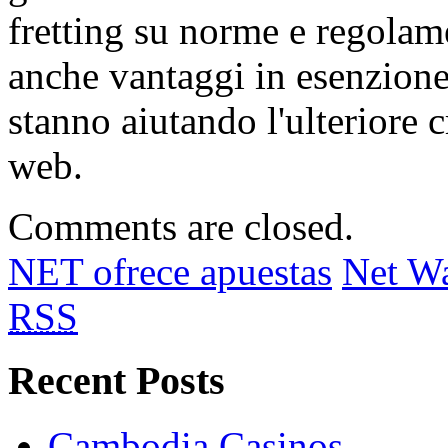
fretting su norme e regolam
anche vantaggi in esenzion
stanno aiutando l'ulteriore c
web.
Comments are closed.
NET ofrece apuestas
Net W
RSS
Recent Posts
Cambodia Casinos