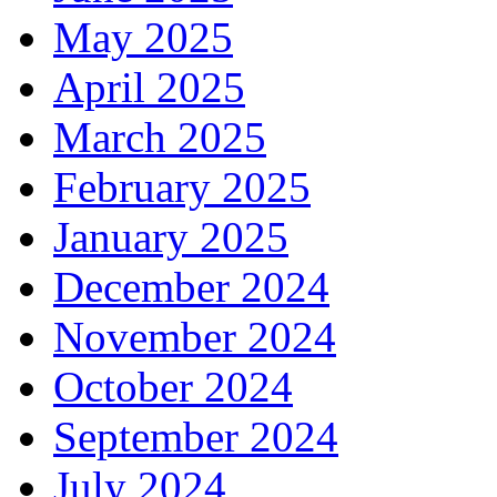
May 2025
April 2025
March 2025
February 2025
January 2025
December 2024
November 2024
October 2024
September 2024
July 2024