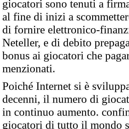
giocatori sono tenuti a fir
al fine di inizi a scommettere
di fornire elettronico-fina
Neteller, e di debito prepaga
bonus ai giocatori che pagar
menzionati.
Poiché Internet si è svilupp
decenni, il numero di gioca
in continuo aumento. confini
giocatori di tutto il mondo 