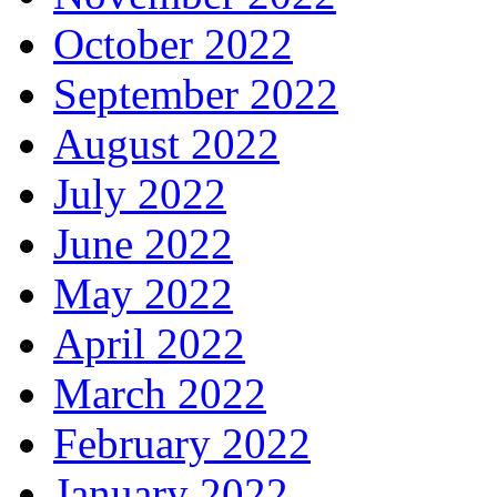
October 2022
September 2022
August 2022
July 2022
June 2022
May 2022
April 2022
March 2022
February 2022
January 2022