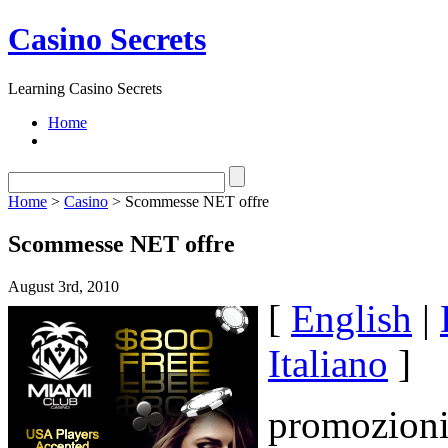
Casino Secrets
Learning Casino Secrets
Home
Home
>
Casino
> Scommesse NET offre
Scommesse NET offre
August 3rd, 2010
[
English
|
Italiano
]
promozioni