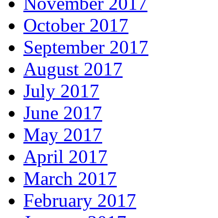
November 2017
October 2017
September 2017
August 2017
July 2017
June 2017
May 2017
April 2017
March 2017
February 2017