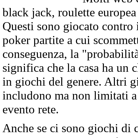
black jack, roulette europea
Questi sono giocato contro 
poker partite a cui scommetti
conseguenza, la "probabilità
significa che la casa ha un 
in giochi del genere. Altri
includono ma non limitati 
evento rete.
Anche se ci sono giochi di ca