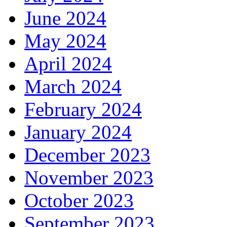
June 2024
May 2024
April 2024
March 2024
February 2024
January 2024
December 2023
November 2023
October 2023
September 2023