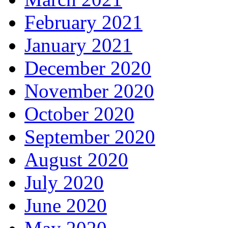
February 2021
January 2021
December 2020
November 2020
October 2020
September 2020
August 2020
July 2020
June 2020