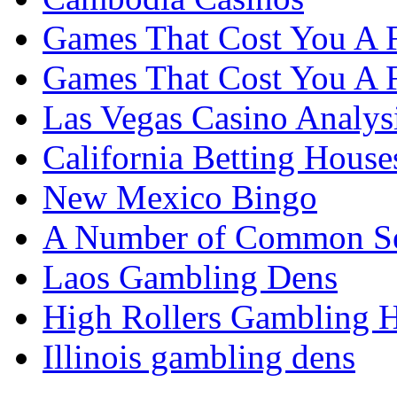
Games That Cost You A 
Games That Cost You A 
Las Vegas Casino Analys
California Betting House
New Mexico Bingo
A Number of Common Sens
Laos Gambling Dens
High Rollers Gambling H
Illinois gambling dens