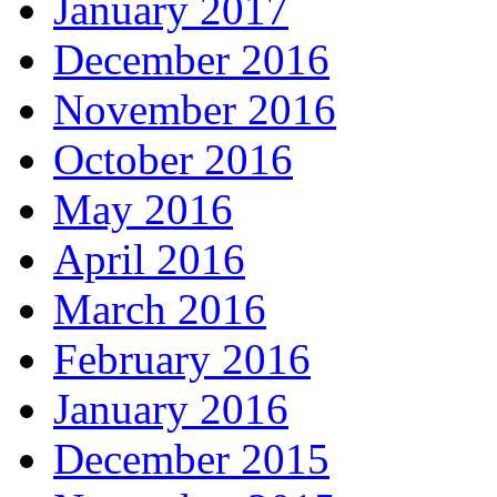
January 2017
December 2016
November 2016
October 2016
May 2016
April 2016
March 2016
February 2016
January 2016
December 2015