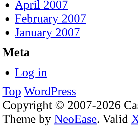
April 2007
February 2007
January 2007
Meta
Log in
Top
WordPress
Copyright © 2007-2026 Cas
Theme by
NeoEase
. Valid
X