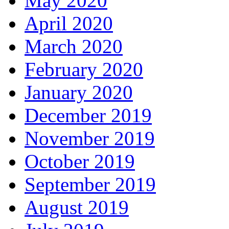
May 2020
April 2020
March 2020
February 2020
January 2020
December 2019
November 2019
October 2019
September 2019
August 2019